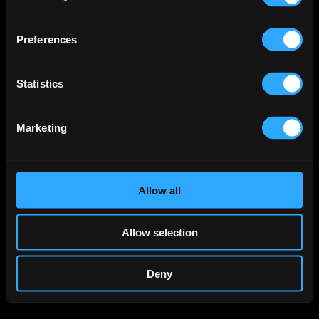
Preferences
Statistics
Marketing
Allow all
Allow selection
Deny