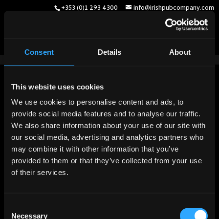
+353 (0)1 293 4300
info@irishpubcompany.com
Consent
Details
About
English
(
Englisch
)
Deutsch
Français
(
Französisch
)
This website uses cookies
We use cookies to personalise content and ads, to
provide social media features and to analyse our traffic.
We also share information about your use of our site with
our social media, advertising and analytics partners who
may combine it with other information that you’ve
provided to them or that they’ve collected from your use
of their services.
Consent
Necessary
Selection