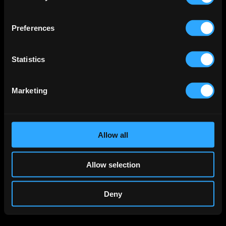
Preferences
Statistics
Marketing
Allow all
Allow selection
Deny