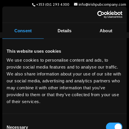
+353 (0)1 293 4300
info@irishpubcompany.com
Consent
Details
About
English
(
Englisch
)
Deutsch
Français
(
Französisch
)
This website uses cookies
We use cookies to personalise content and ads, to
provide social media features and to analyse our traffic.
We also share information about your use of our site with
our social media, advertising and analytics partners who
may combine it with other information that you’ve
provided to them or that they’ve collected from your use
of their services.
Consent
Necessary
Selection