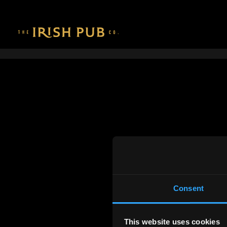
Consent
This website uses cookies