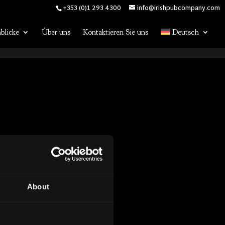
+353 (0)1 293 4300
info@irishpubcompany.com
blicke
Über uns
Kontaktieren Sie uns
Deutsch
About