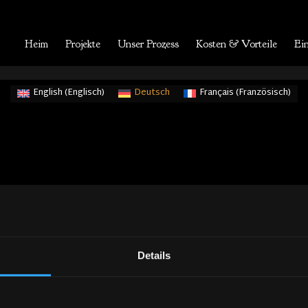
Heim
Projekte
Unser Prozess
Kosten & Vorteile
Ein
English
(
Englisch
)
Deutsch
Français
(
Französisch
)
Details