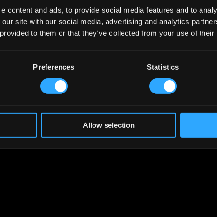
e content and ads, to provide social media features and to analy
 our site with our social media, advertising and analytics partn
 provided to them or that they’ve collected from your use of their
Preferences
Statistics
Allow selection