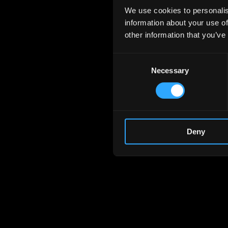
We use cookies to personalis
information about your use of
other information that you’ve
Consent
Necessary
Selection
Deny