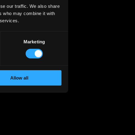
se our traffic. We also share
ers who may combine it with
 services.
Marketing
Allow all