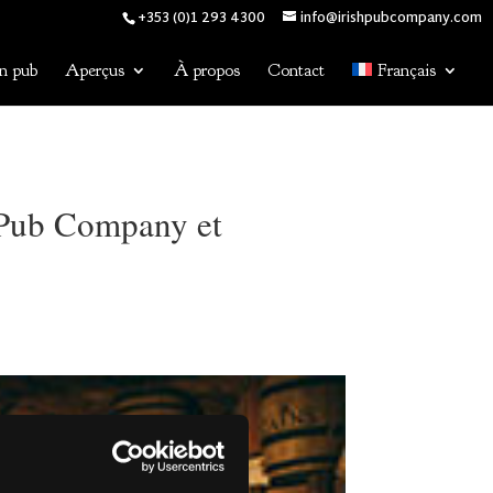
+353 (0)1 293 4300
info@irishpubcompany.com
n pub
Aperçus
À propos
Contact
Français
h Pub Company et