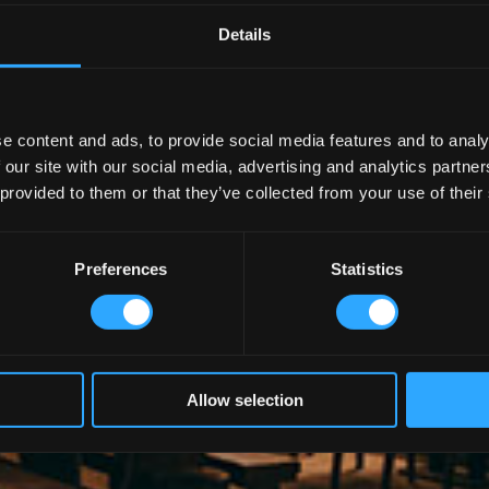
Details
e content and ads, to provide social media features and to analy
 our site with our social media, advertising and analytics partn
 provided to them or that they’ve collected from your use of their
Preferences
Statistics
Allow selection