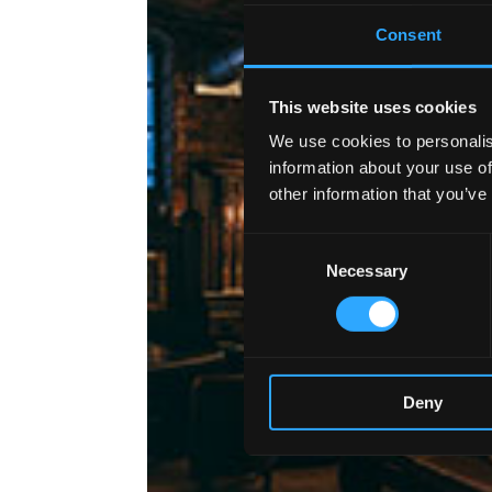
Consent
This website uses cookies
We use cookies to personalis
information about your use of
other information that you’ve
Consent
Necessary
Selection
Deny