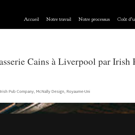
Accueil
Notre travail
Notre processus
Coût d’u
sserie Cains à Liverpool par Iris
Irish Pub Company
,
McNally Design
,
Royaume-Uni