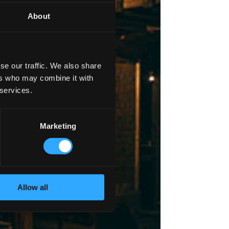
About
se our traffic. We also share
ers who may combine it with
 services.
Marketing
Allow all