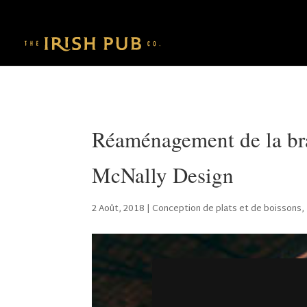
Réaménagement de la bra
McNally Design
2 Août, 2018
|
Conception de plats et de boissons
,