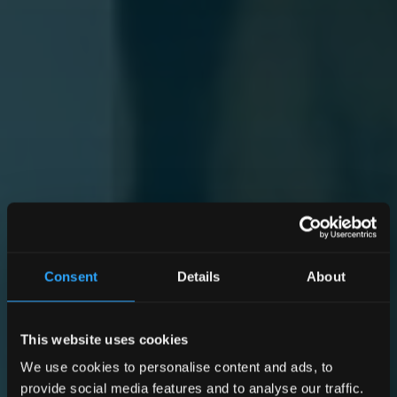
Consent
Details
About
This website uses cookies
We use cookies to personalise content and ads, to
provide social media features and to analyse our traffic.