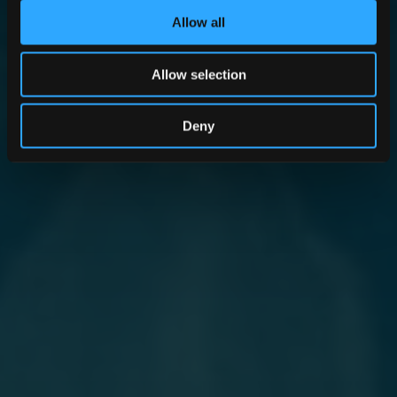
Allow all
Allow selection
Deny