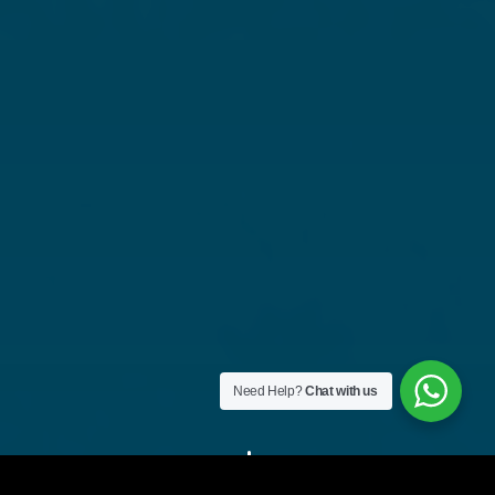
Need Help?
Chat with us
"