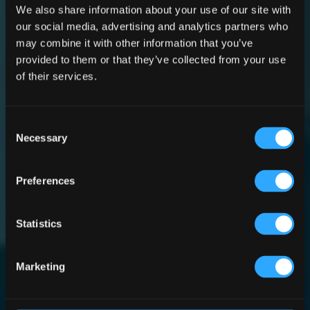
We also share information about your use of our site with
our social media, advertising and analytics partners who
may combine it with other information that you’ve
Irish
provided to them or that they’ve collected from your use
of their services.
Whiskey
Consent
Necessary
Selection
Museum
Preferences
Statistics
Design and Build by
McNally Design and The
Marketing
Irish Pub Company.