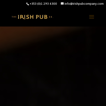
+353 (0)1 293 4300
info@irishpubcompany.com