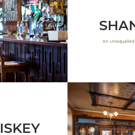
SHA
ng Gastro Bar
An Unequalled
ISKEY