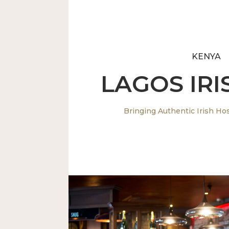
KENYA
LAGOS IRI
Bringing Authentic Irish Hosp