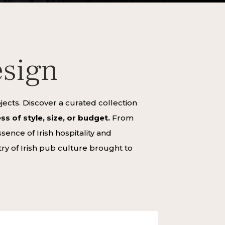
esign
cts. Discover a curated collection
s of style, size, or budget.
From
ence of Irish hospitality and
try of Irish pub culture brought to