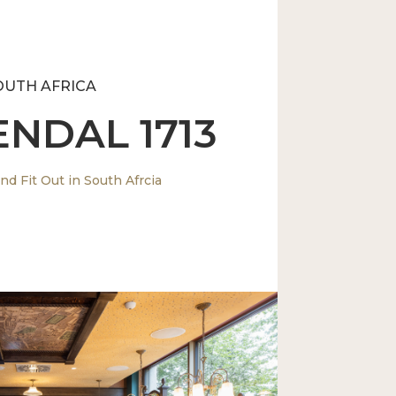
OUTH AFRICA
NDAL 1713
nd Fit Out in South Afrcia