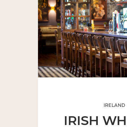
An Unequalled Award-Winni
IRELAND
IRISH WH