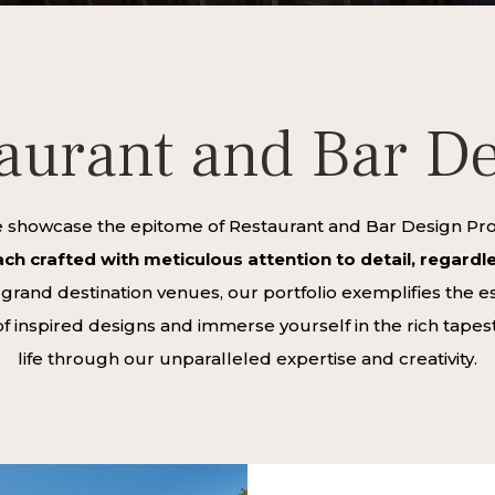
aurant and Bar D
howcase the epitome of Restaurant and Bar Design Proje
ch crafted with meticulous attention to detail, regardles
and destination venues, our portfolio exemplifies the ess
f inspired designs and immerse yourself in the rich tapes
life through our unparalleled expertise and creativity.