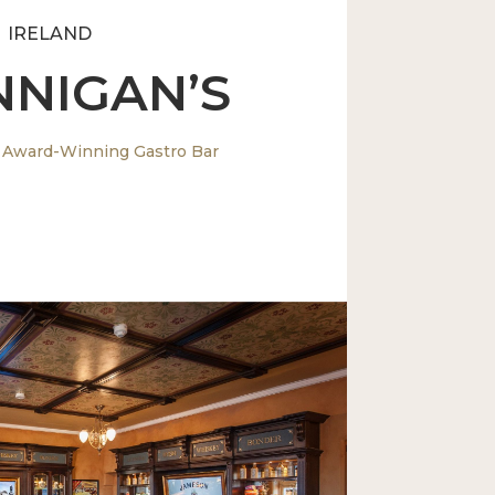
IRELAND
NNIGAN’S
 Award-Winning Gastro Bar