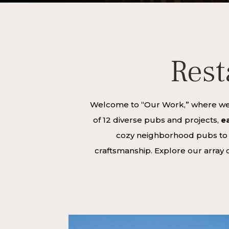
Rest
Welcome to “Our Work,” where we s
of 12 diverse pubs and projects,
ea
cozy neighborhood pubs to gr
craftsmanship. Explore our array o