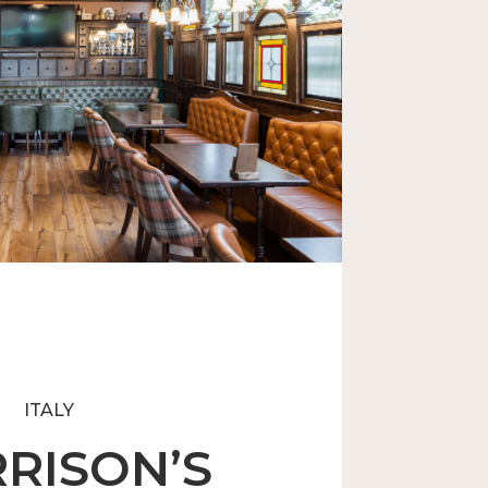
Generation Irish Pub
ITALY
RISON’S