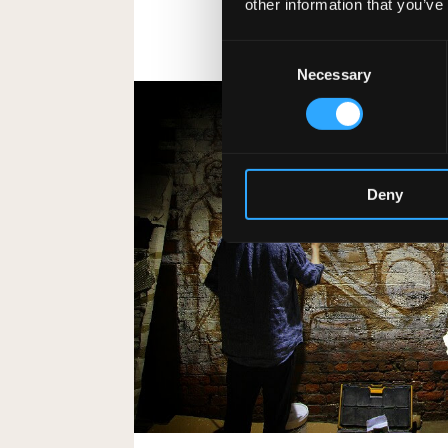
other information that you’ve
Consent
Necessary
Selection
Deny
The UK’s Largest Ir