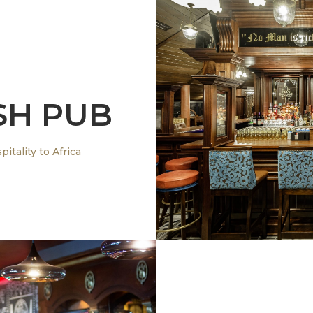
SH PUB
Bringing Authent
itality to Africa