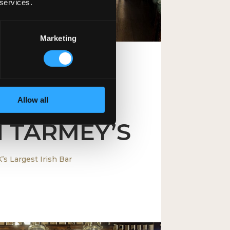
 services.
Marketing
Allow all
ITED KINGDOM
 TARMEY’S
’s Largest Irish Bar