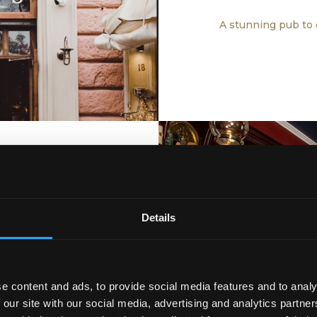
A stunning pub to 
Details
ISH BAR
A piece of Ir
heart of Vienna
e content and ads, to provide social media features and to analy
 our site with our social media, advertising and analytics partn