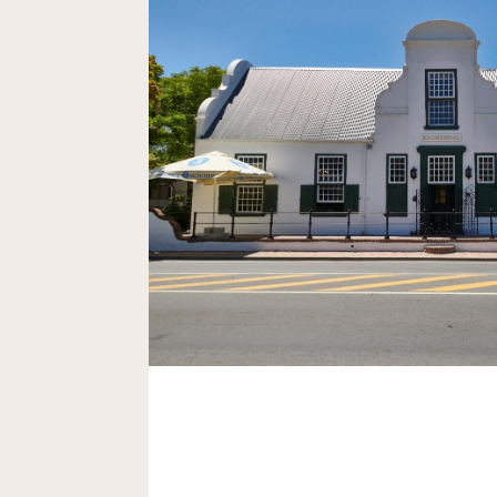
Bar Design and Fit Out in