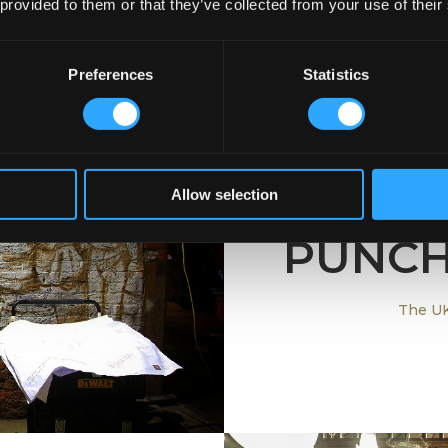
 provided to them or that they’ve collected from your use of their
Preferences
Statistics
Allow selection
UN
PUNCH
ish Bar
The UK