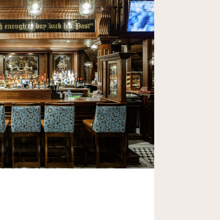
ic Irish Hospitality to Africa