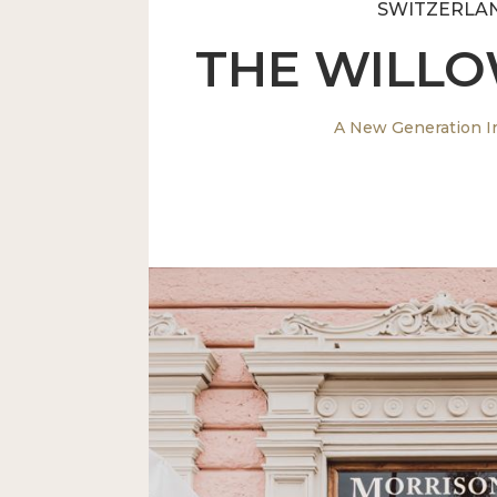
SWITZERLA
THE WILL
A New Generation I
A stunning pub to compliment It