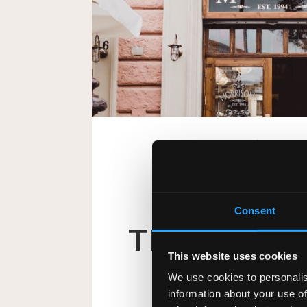
AUSTRIA
Consent
TRINITY IR
This website uses cookies
A piece of Ireland in the 
We use cookies to personalis
information about your use of