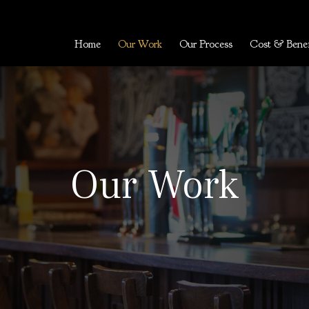
Home
Our Work
Our Process
Cost & Benef
Our Work