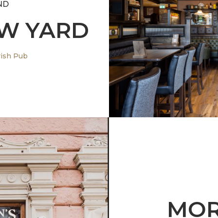
ND
OW YARD
A new 
rish Pub
MOR
alian architecture