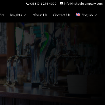
+353 (0)1 293 4300
info@irishpubcompany.com
its
Insights
About Us
Contact Us
English