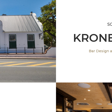
S
KRONE
 South Afrcia
Bar Design a