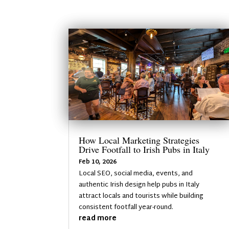
How Local Marketing Strategies
Drive Footfall to Irish Pubs in Italy
Feb 10, 2026
Local SEO, social media, events, and
authentic Irish design help pubs in Italy
attract locals and tourists while building
consistent footfall year-round.
read more