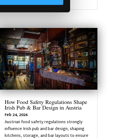
How Food Safety Regulations Shape
Irish Pub & Bar Design in Austria
Feb 24, 2026
Austrian food safety regulations strongly
influence Irish pub and bar design, shaping
kitchens, storage, and bar layouts to ensure