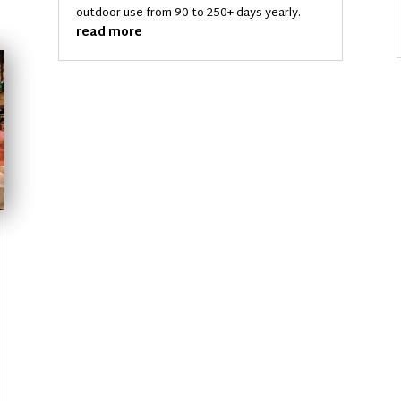
outdoor use from 90 to 250+ days yearly.
read more