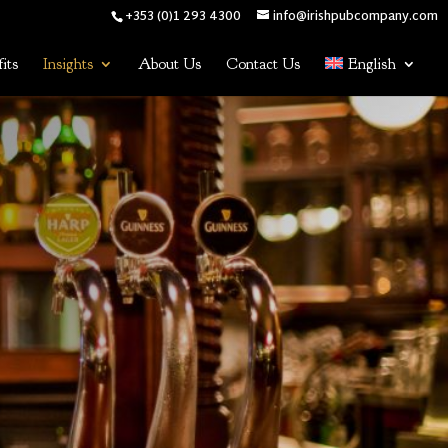
+353 (0)1 293 4300
info@irishpubcompany.com
its
Insights
About Us
Contact Us
English