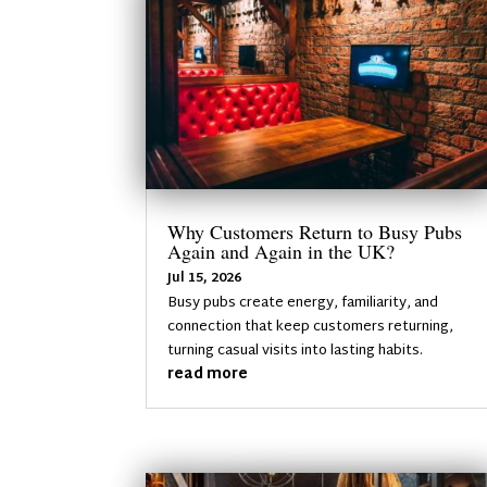
Why Customers Return to Busy Pubs
Again and Again in the UK?
Jul 15, 2026
Busy pubs create energy, familiarity, and
connection that keep customers returning,
turning casual visits into lasting habits.
read more