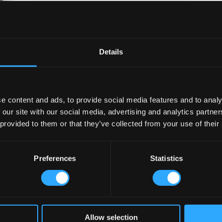
Details
e content and ads, to provide social media features and to analy
 our site with our social media, advertising and analytics partn
 provided to them or that they’ve collected from your use of their
How Lagos Irish Pub at Eko Hotel
Creates an Atmosphere People Keep
Coming Back To?
Preferences
Statistics
May 27, 2026
A great pub atmosphere keeps customers
coming back. Discover how Lagos Irish Pub
at Eko Hotel creates comfort, connection,
and loyalty.
read more
Allow selection