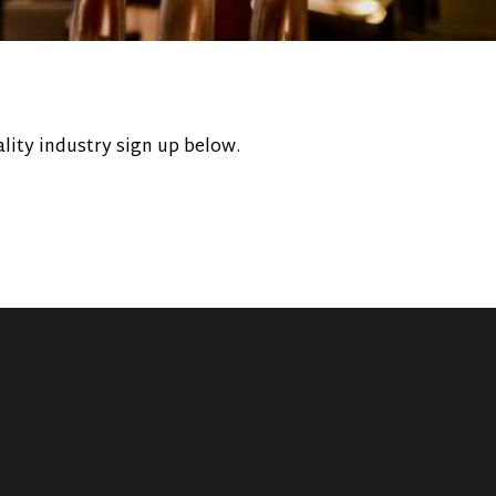
lity industry sign up below.