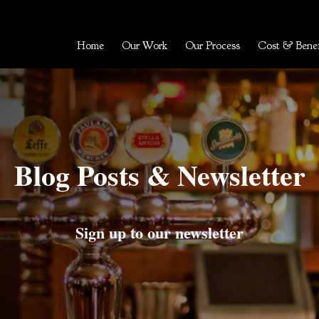
Home
Our Work
Our Process
Cost & Benef
Blog Posts & Newsletter
Sign up to our newsletter