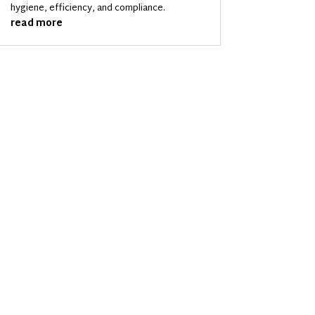
hygiene, efficiency, and compliance.
read more