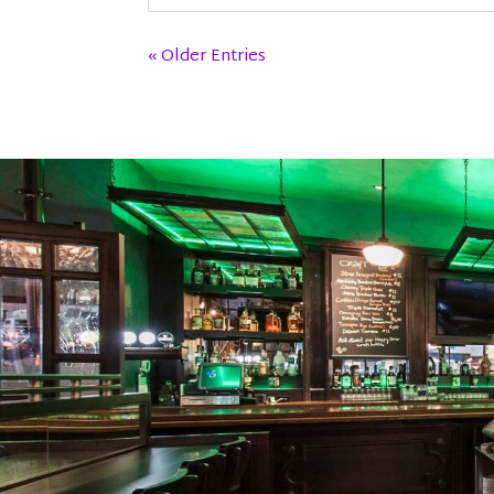
« Older Entries