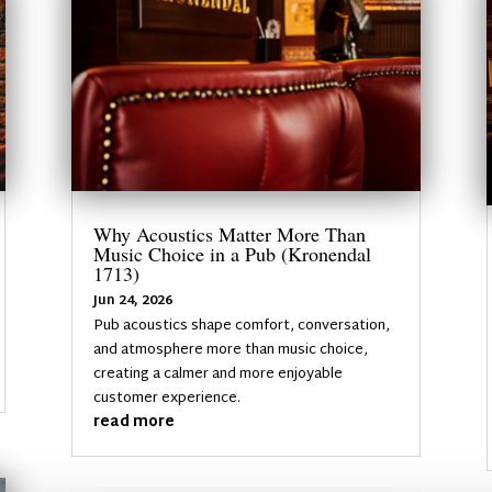
Why Acoustics Matter More Than
Music Choice in a Pub (Kronendal
1713)
Jun 24, 2026
Pub acoustics shape comfort, conversation,
and atmosphere more than music choice,
creating a calmer and more enjoyable
customer experience.
read more