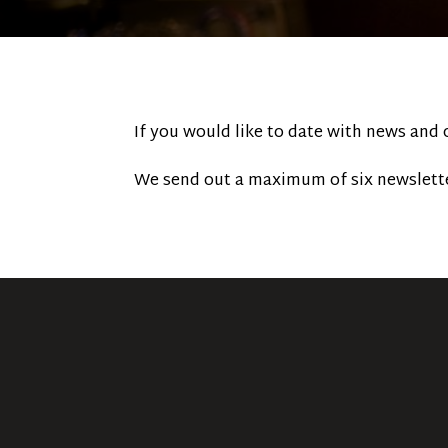
If you would like to date with news and
We send out a maximum of six newslette