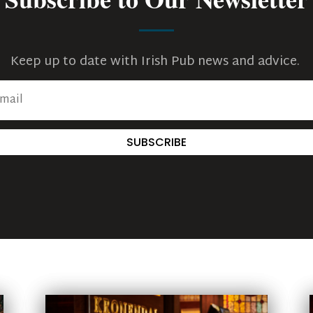
Keep up to date with Irish Pub news and advice.
SUBSCRIBE