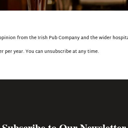
 opinion from the Irish Pub Company and the wider hospita
r per year. You can unsubscribe at any time.
Subscribe to Our Newsletter