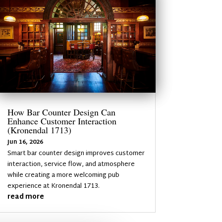
How Bar Counter Design Can
Enhance Customer Interaction
(Kronendal 1713)
Jun 16, 2026
Smart bar counter design improves customer
interaction, service flow, and atmosphere
while creating a more welcoming pub
experience at Kronendal 1713.
read more