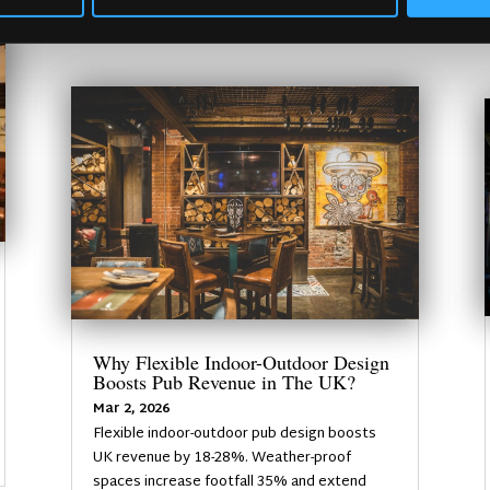
Why Flexible Indoor-Outdoor Design
Boosts Pub Revenue in The UK?
Mar 2, 2026
Flexible indoor-outdoor pub design boosts
UK revenue by 18-28%. Weather-proof
spaces increase footfall 35% and extend