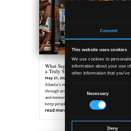
Consent
This website uses cookies
We use cookies to personalis
What Separates an Average Pub From
information about your use of
a Truly Successful One in Atlanta?
other information that you’ve
May 27, 2026
Atlanta’s most successful pubs stand out
Consent
through atmosphere, identity, consistency,
Necessary
Selection
and memorable customer experiences that
keep people coming back.
read more
Deny