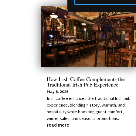
How Irish Coffee Complements the
Traditional Irish Pub Experience
May 8, 2026
Irish coffee enhances the traditional Irish pub
experience, blending history, warmth, and
hospitality while boosting guest comfort,
winter sales, and seasonal promotions.
read more