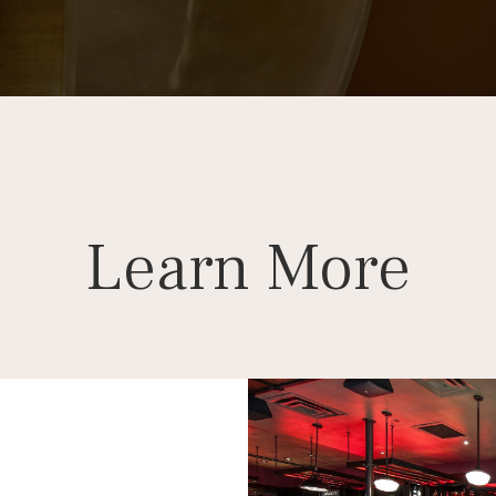
Learn More