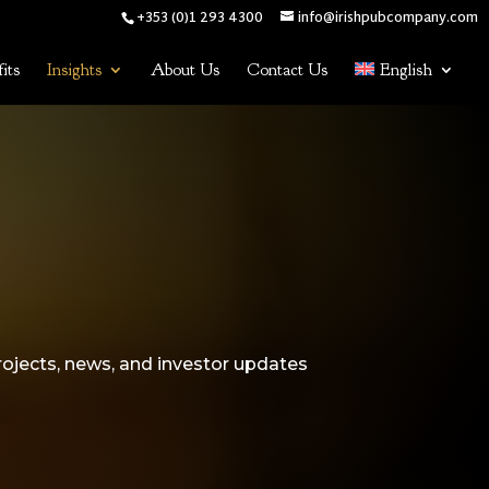
+353 (0)1 293 4300
info@irishpubcompany.com
its
Insights
About Us
Contact Us
English
rojects, news, and investor updates