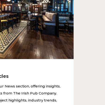
ND RESTAURANTS WORLDWIDE
cles
ur News section, offering insights,
ts from The Irish Pub Company.
ject highlights, industry trends,