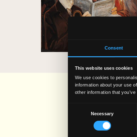
SEE WHAT WE HAVE B
Consent
This website uses cookies
We use cookies to personalis
information about your use of
other information that you’ve
Consent
Necessary
Selection