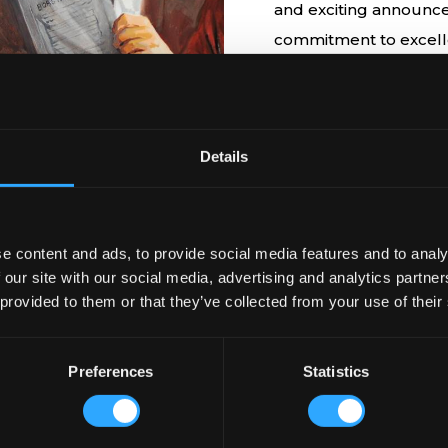
EEN UP TO
and exciting announce
commitment to excelle
hospitality. Join us o
global landscape of p
Details
e content and ads, to provide social media features and to analy
 our site with our social media, advertising and analytics partn
 provided to them or that they’ve collected from your use of their
Testimonials
Preferences
Statistics