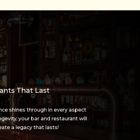
ants That Last
nce shines through in every aspect
gevity, your bar and restaurant will
ate a legacy that lasts!