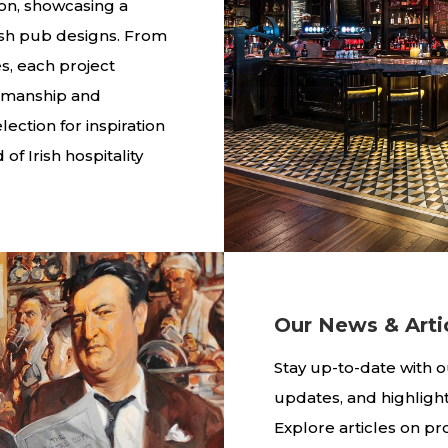
ion, showcasing a
rish pub designs. From
BESPOKE BARS A
s, each project
tsmanship and
ection for inspiration
of Irish hospitality
Our News & Arti
Stay up-to-date with o
updates, and highligh
Explore articles on pro