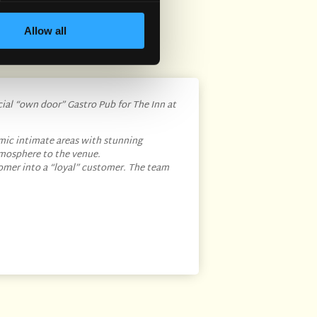
Allow all
cial “own door” Gastro Pub for The Inn at
mic intimate areas with stunning
tmosphere to the venue.
omer into a “loyal” customer. The team