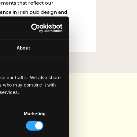
ments that reflect our
nce in Irish pub design and
n our journey as we shape the
ub culture.
About
se our traffic. We also share
ers who may combine it with
 services.
Marketing