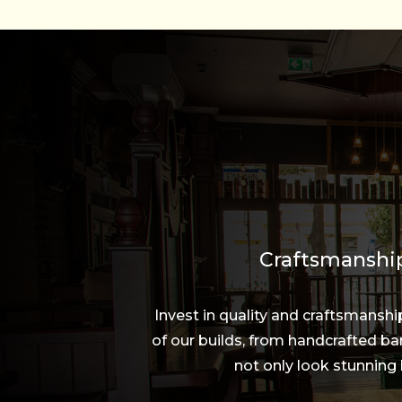
Craftsmanship
Invest in quality and craftsmansh
of our builds, from handcrafted bar
not only look stunning 