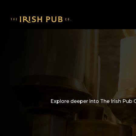
Explore deeper into The Irish Pub 