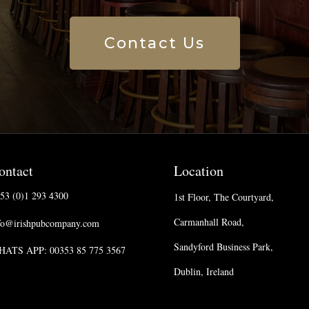
Contact Us
ontact
Location
53 (0)1 293 4300
1st Floor, The Courtyard,
Carmanhall Road,
fo@irishpubcompany.com
Sandyford Business Park,
ATS APP: 00353 85 775 3567
Dublin, Ireland