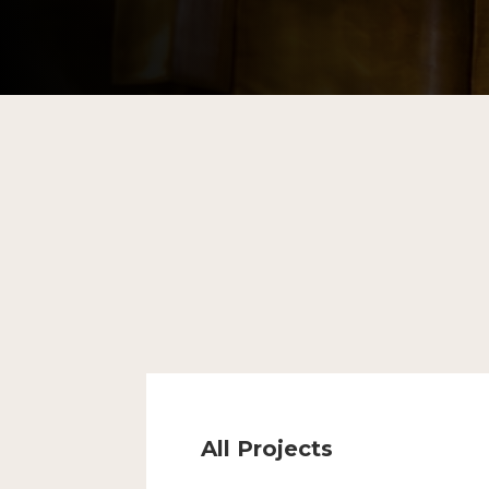
All Projects