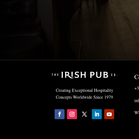
C
+3
Creating Exceptional Hospitality
Concepts Worldwide Since 1979
in
WH