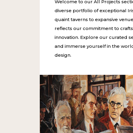
Welcome to our All Projects sect
diverse portfolio of exceptional I
quaint taverns to expansive venue
reflects our commitment to craf
innovation. Explore our curated sel
and immerse yourself in the world 
design.