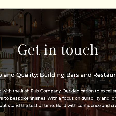
Get in touch
 and Quality: Building Bars and Restaur
ip with the Irish Pub Company. Our dedication to excelle
s to bespoke finishes. With a focus on durability and lon
but stand the test of time. Build with confidence and cre