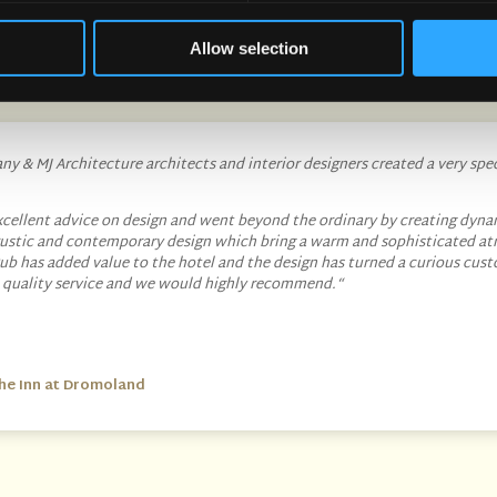
What our customers are saying about our services
Allow selection
y & MJ Architecture architects and interior designers created a very spe
cellent advice on design and went beyond the ordinary by creating dyna
 rustic and contemporary design which bring a warm and sophisticated a
ub has added value to the hotel and the design has turned a curious cust
t quality service and we would highly recommend.
“
he Inn at Dromoland