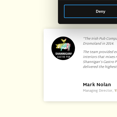
Deny
“The Irish Pub Compan
Dromoland in 2014.
The team provided ex
interiors that mixes
Shannigan’s Gastro P
delivered the highes
Mark Nolan
Managing Director
,
T