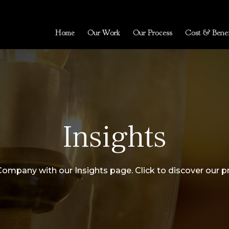
Home
Our Work
Our Process
Cost & Benef
Insights
Company with our Insights page. Click to discover our p