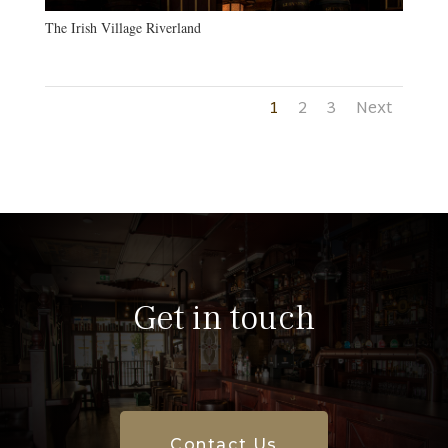
The Irish Village Riverland
1
2
3
Next
Get in touch
Contact Us