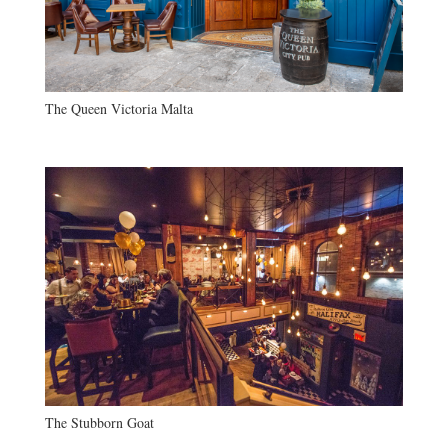
The Queen Victoria Malta
The Stubborn Goat