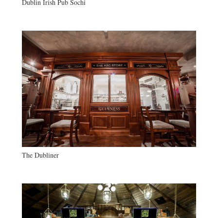
Dublin Irish Pub Sochi
The Dubliner