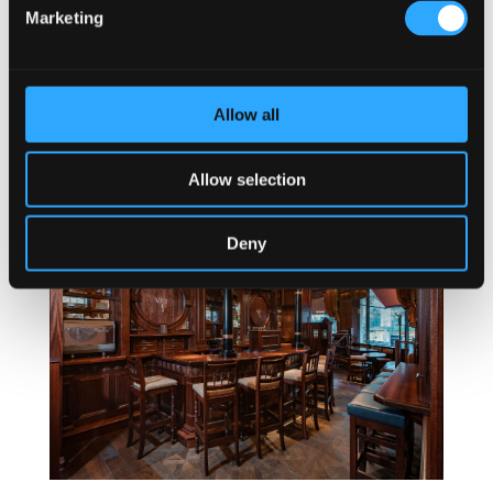
Marketing
Allow all
Mahony & Sons Stamps Landing
Allow selection
Deny