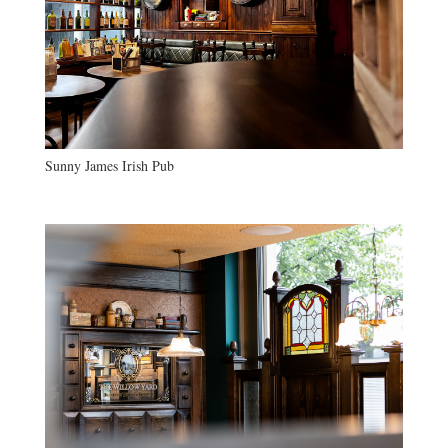
Sunny James Irish Pub