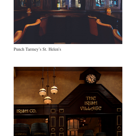
Punch Tarmey’s St. Helen’s