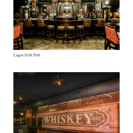
Lagos Irish Pub