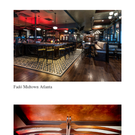
Fadó Midtown Atlanta