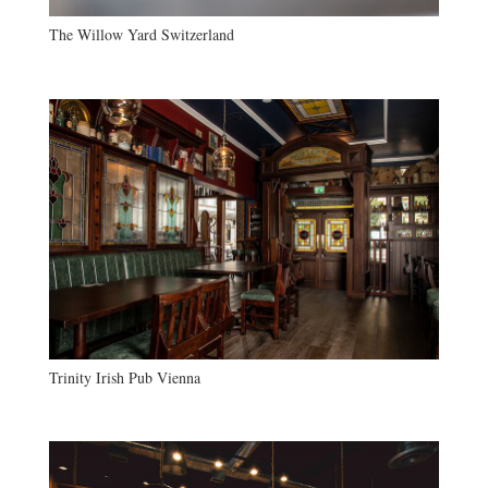
The Willow Yard Switzerland
Trinity Irish Pub Vienna