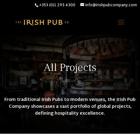
+353 (0)1 293 4300
info@irishpubcompany.com
All Projects
From traditional Irish Pubs to modern venues, the Irish Pub
Company showcases a vast portfolio of global projects,
defining hospitality excellence.