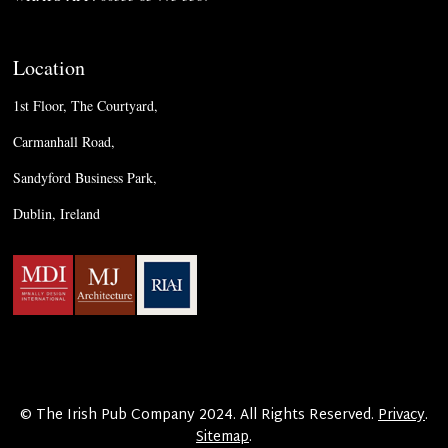
Location
1st Floor, The Courtyard,
Carmanhall Road,
Sandyford Business Park,
Dublin, Ireland
© The Irish Pub Company 2024. All Rights Reserved.
Privacy
.
Sitemap
.