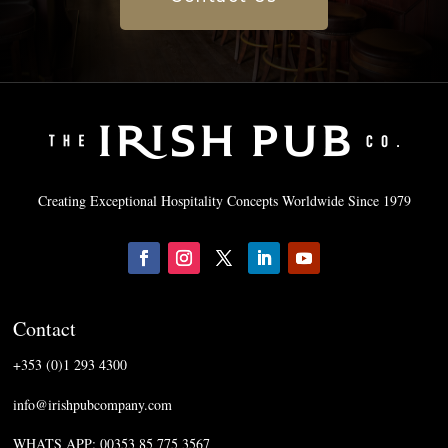
Creating Exceptional Hospitality Concepts Worldwide Since 1979
Contact
+353 (0)1 293 4300
info@irishpubcompany.com
WHATS APP: 00353 85 775 3567