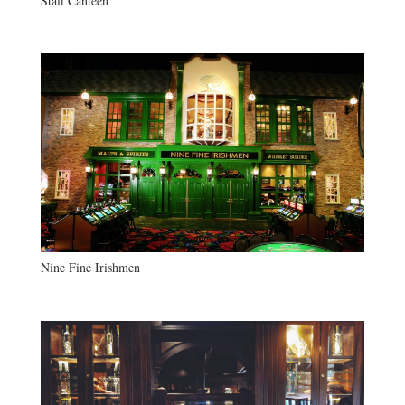
Staff Canteen
Nine Fine Irishmen