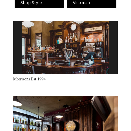
Shop Style
Victorian
Morrisons Est 1994