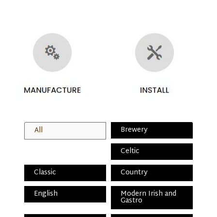
Brewery
All
Celtic
Classic
Country
English
Modern Irish and
Gastro