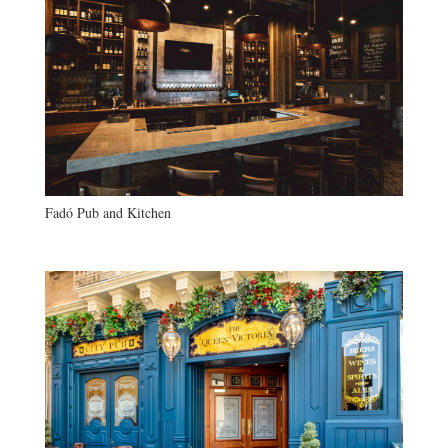
Fadó Pub and Kitchen