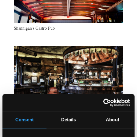
Shannigan’s Gastro Pub
Consent
Details
About
Kilkenny Irish Pub Berlin