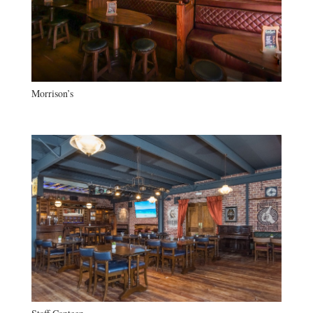
Morrison’s