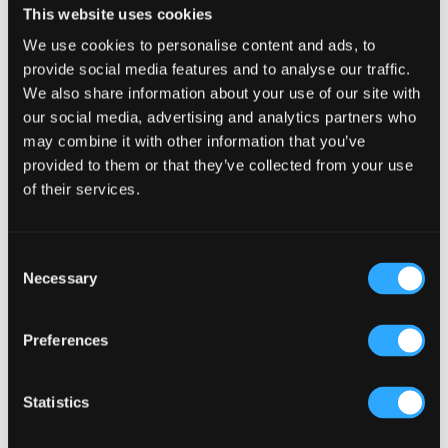
This website uses cookies
We use cookies to personalise content and ads, to
provide social media features and to analyse our traffic.
We also share information about your use of our site with
our social media, advertising and analytics partners who
may combine it with other information that you’ve
provided to them or that they’ve collected from your use
of their services.
Consent
Cain’s Brewery Liverpool
Necessary
Selection
Preferences
Statistics