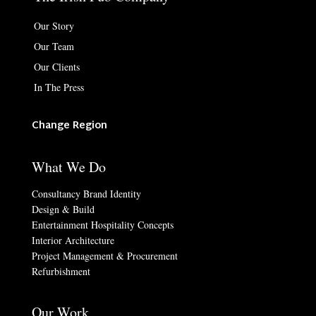
Our Story
Our Team
Our Clients
In The Press
Change Region
What We Do
Consultancy Brand Identity
Design & Build
Entertainment Hospitality Concepts
Interior Architecture
Project Management & Procurement
Refurbishment
Our Work