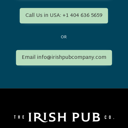
Call Us in USA: +1 404 636 5659
OR
Email info@irishpubcompany.com