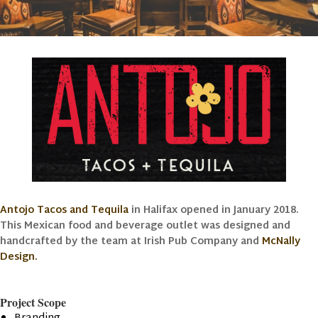
Antojo Tacos and Tequila
in Halifax opened in January 2018.
This Mexican food and beverage outlet was designed and
handcrafted by the team at Irish Pub Company and
McNally
Design.
Project Scope