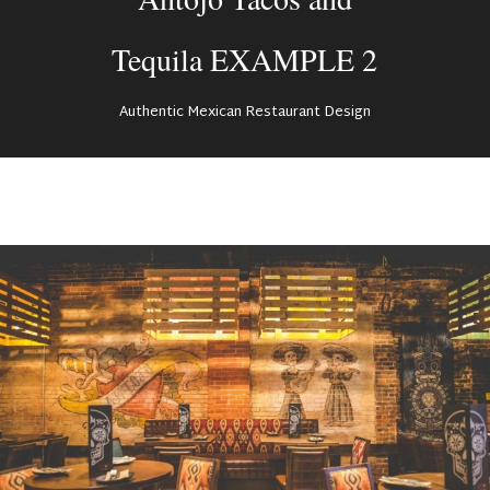
Tequila EXAMPLE 2
Authentic Mexican Restaurant Design