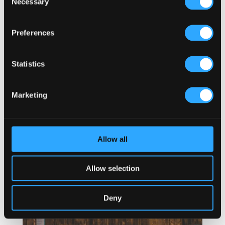
Necessary
Selection
Preferences
Statistics
Marketing
Allow all
Allow selection
Deny