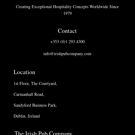
Creating Exceptional Hospitality Concepts Worldwide Since
1979
Contact
+353 (0)1 293 4300
info@irishpubcompany.com
Location
1st Floor, The Courtyard,
Carmanhall Road,
Sandyford Business Park,
Dublin, Ireland
The Irish Pub Company