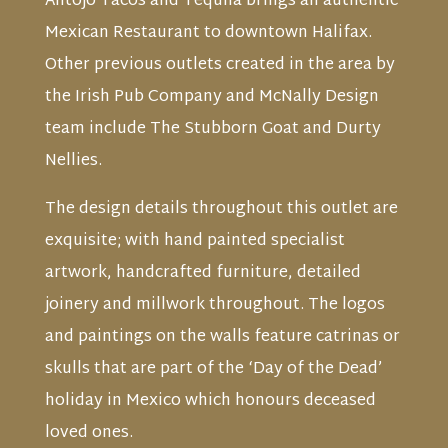
Antojo Tacos and Tequila brings an authentic
Mexican Restaurant to downtown Halifax.
Other previous outlets created in the area by
the Irish Pub Company and McNally Design
team include The Stubborn Goat and Durty
Nellies.
The design details throughout this outlet are
exquisite; with hand painted specialist
artwork, handcrafted furniture, detailed
joinery and millwork throughout. The logos
and paintings on the walls feature catrinas or
skulls that are part of the ‘Day of the Dead’
holiday in Mexico which honours deceased
loved ones.