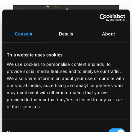
Consent
Details
About
This website uses cookies
We use cookies to personalise content and ads, to
provide social media features and to analyse our traffic.
We also share information about your use of our site with
our social media, advertising and analytics partners who
may combine it with other information that you’ve
provided to them or that they’ve collected from your use
of their services.
Consent