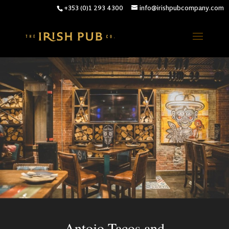
+353 (0)1 293 4300
info@irishpubcompany.com
Antojo Tacos and