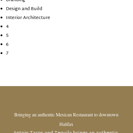
Branding
Design and Build
Interior Architecture
4
5
6
7
Bringing an authentic Mexican Restaurant to downtown
Halifax