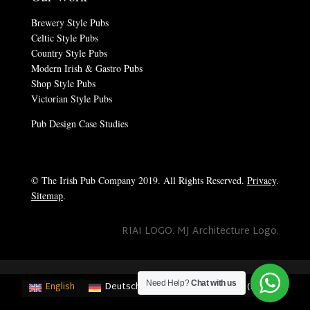
Brewery Style Pubs
Celtic Style Pubs
Country Style Pubs
Modern Irish & Gastro Pubs
Shop Style Pubs
Victorian Style Pubs
Pub Design Case Studies
© The Irish Pub Company 2019. All Rights Reserved.
Privacy
.
Sitemap
.
RIAI LOGO. MJ Architecture Logo.
Need Help?
Chat with us
English
Deutsch
(
German
)
Français
(
French
)