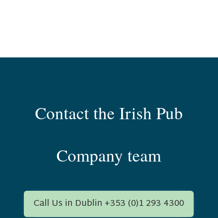
Contact the Irish Pub
Company team
Call Us in Dublin +353 (0)1 293 4300