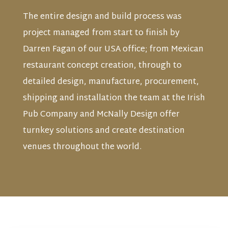
The entire design and build process was
project managed from start to finish by
Darren Fagan of our USA office; from Mexican
restaurant concept creation, through to
detailed design, manufacture, procurement,
shipping and installation the team at the Irish
Pub Company and McNally Design offer
turnkey solutions and create destination
venues throughout the world.