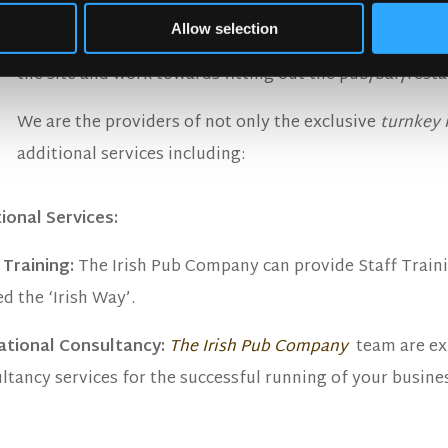
Step Six: Shipping and Fit Out on Site:
Allow selection
All interior elements of the pub are shipped to site and
the site and work towards fitting out the pub/bar/resta
We are the providers of not only the exclusive
turnkey 
additional services including:
ional Services:
 Training:
The Irish Pub Company can provide Staff Traini
ed the ‘Irish Way’.
ational Consultancy:
The Irish Pub Company
team are ex
ltancy services for the successful running of your busine