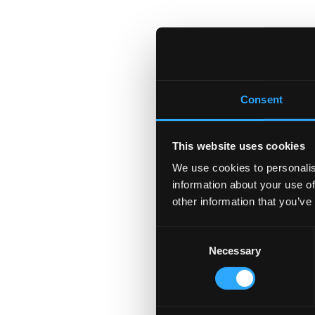
Consent
This website uses cookies
We use cookies to personalis
information about your use of
other information that you’ve
Consent
Necessary
Selection