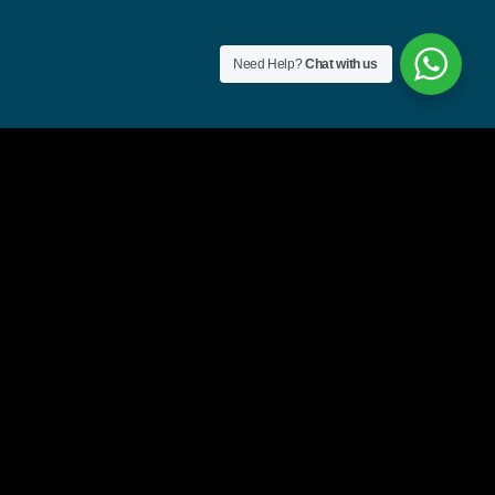
Need Help?
Chat with us
Region
 flag=’ie’] Ireland
 flag=’gb’] United
 flag=’us’] United
 flag=”fr”]
s flag=”de”]
s flag=”mt”] Malti
 flag=”ru”]