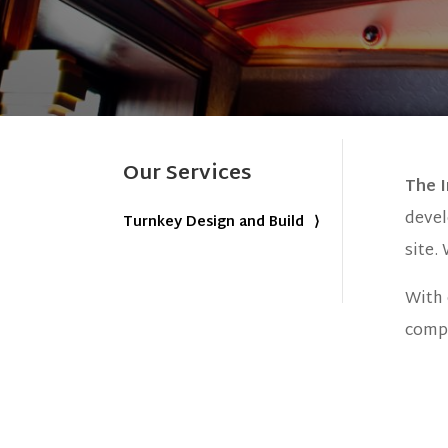
Our Services
The 
devel
Turnkey Design and Build
site.
With 
compl