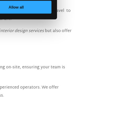
Allow all
 our specialist design team travel to
urant.
interior design services
but also offer
ng on-site, ensuring your team is
perienced operators. We offer
ss.