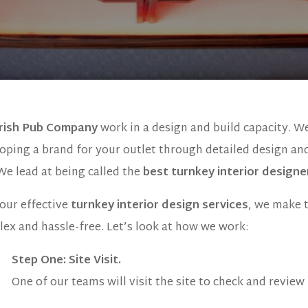
Irish Pub Company
work in a design and build capacity. W
oping a brand for your outlet through detailed design an
 We lead at being called the
best turnkey interior designe
our effective
turnkey interior design services
, we make 
ex and hassle-free. Let’s look at how we work:
Step One
: Site Visit.
One of our teams will visit the site to check and review i