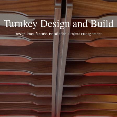
Turnkey Design and Build
Design. Manufacture. Installation. Project Management.