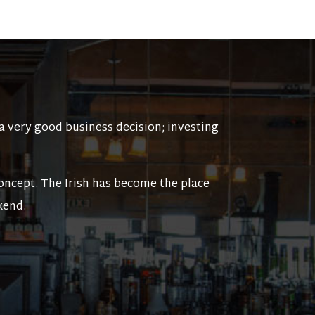
a very good business decision; investing
ncept. The Irish has become the place
kend.