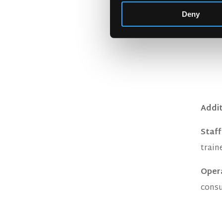
Deny
Addit
Staff
train
Oper
consu