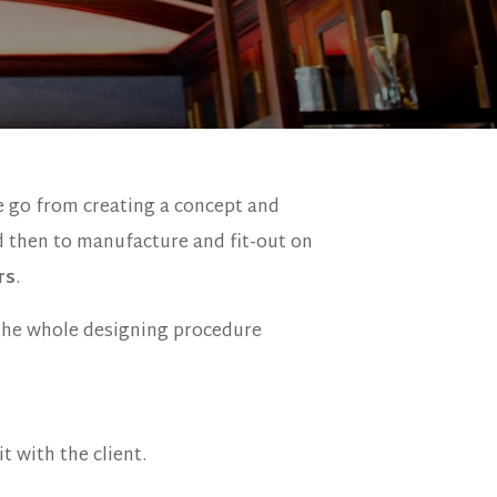
e go from creating a concept and
d then to manufacture and fit-out on
rs
.
the whole designing procedure
t with the client.