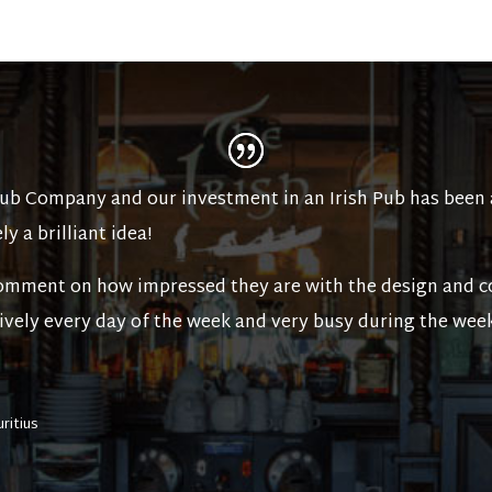
Pub Company and our investment in an Irish Pub has been 
ly a brilliant idea!
mment on how impressed they are with the design and co
 lively every day of the week and very busy during the wee
uritius