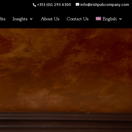
+353 (0)1 293 4300
info@irishpubcompany.com
its
Insights
About Us
Contact Us
English