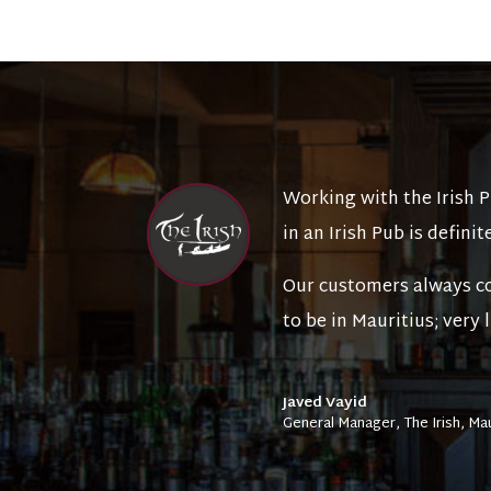
Working with the Irish 
in an Irish Pub is definite
Our customers always co
to be in Mauritius; very
Javed Vayid
General Manager
,
The Irish, Ma