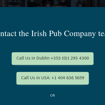
ntact the Irish Pub Company t
Call Us in Dublin +353 (0)1 293 4300
Call Us in USA: +1 404 636 5659
OR