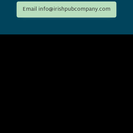
Email info@irishpubcompany.com
Change 
Location
[svg-flags
1st Floor, The Courtyard,
[svg-flags
Kingdom
Carmanhall Road,
ny.com
[svg-flags
Sandyford Business Park,
States
[svg-flags
Dublin, Ireland
Français
[svg-flag
Deutsche
[svg-flag
[svg-flags