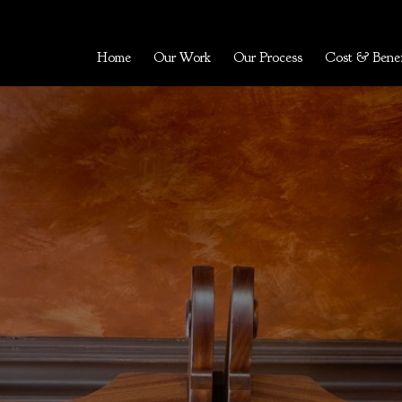
Home
Our Work
Our Process
Cost & Benef