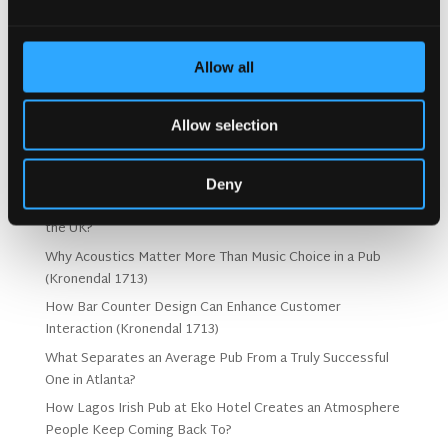
Allow all
Search
Allow selection
Recent Posts
Deny
Why Customers Return to Busy Pubs Again and Again in
the UK?
Why Acoustics Matter More Than Music Choice in a Pub
(Kronendal 1713)
How Bar Counter Design Can Enhance Customer
Interaction (Kronendal 1713)
What Separates an Average Pub From a Truly Successful
One in Atlanta?
How Lagos Irish Pub at Eko Hotel Creates an Atmosphere
People Keep Coming Back To?