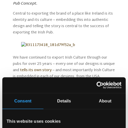
Pub Concept.
Central to exporting the brand of a place like Ireland is its
identity and its culture – embedding this into authentic
design and telling the story is central to the success of
exporting the Irish Pub.
We have continued to export Irish Culture through our
pubs for over 25 years – every one of our designs is unique
and
tells its own story
– and most importantly Irish Culture
is embedded in each of our designs, from the USA,
throughout Europe and even as far away as the Middle
East and Australia.
The Irish Pub’s success is due to it being genuine and
Consent
Details
About
true to life in Ireland past and present and its
friendliness and warmth appeals to all cultures.
Exporting the ‘local’ and exporting the culture will only be
This website uses cookies