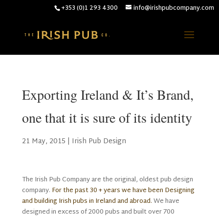
+353 (0)1 293 4300
info@irishpubcompany.com
Exporting Ireland & It’s Brand,
one that it is sure of its identity
21 May, 2015
|
Irish Pub Design
The Irish Pub Company are the original, oldest pub design
company.
For the past 30 + years we have been Designing
and building Irish pubs in Ireland and abroad.
We have
designed in excess of 2000 pubs and built over 700