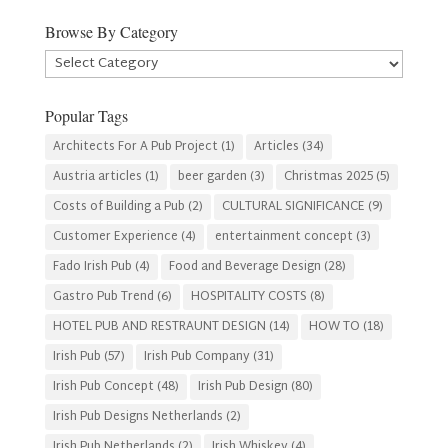
Browse By Category
Browse
By
Category
Popular Tags
Architects For A Pub Project
(1)
Articles
(34)
Austria articles
(1)
beer garden
(3)
Christmas 2025
(5)
Costs of Building a Pub
(2)
CULTURAL SIGNIFICANCE
(9)
Customer Experience
(4)
entertainment concept
(3)
Fado Irish Pub
(4)
Food and Beverage Design
(28)
Gastro Pub Trend
(6)
HOSPITALITY COSTS
(8)
HOTEL PUB AND RESTRAUNT DESIGN
(14)
HOW TO
(18)
Irish Pub
(57)
Irish Pub Company
(31)
Irish Pub Concept
(48)
Irish Pub Design
(80)
Irish Pub Designs Netherlands
(2)
Irish Pub Netherlands
(2)
Irish Whiskey
(4)