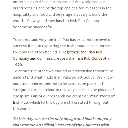
outlets in over 53 countries around the world and our
brand remains one of the top choices for investors in the
hospitality and food and beverage industry around the
world…. So why and how has the Irish Pub Concept
become so successful?
To understand why the Irish Pub has reached the level of
success it has in exporting the Irish Brand, it is important
to know the story behind it.
Together, the Irish Pub
Company and Guinness created the Irish Pub Concept in
1990.
To create the brand we carried out extensive research to
understand what made Irish Pubs so attractive. We knew
our atmospheres needed to be unique, be places of
intrigue, express Ireland in real ways and also be places of
escapism. Out of our research we created
5 main styles of
Irish Pub
, which to this day are still created throughout
the world.
To this day we are the only design and build company
that remain an Official Partner of the Guinness Irish