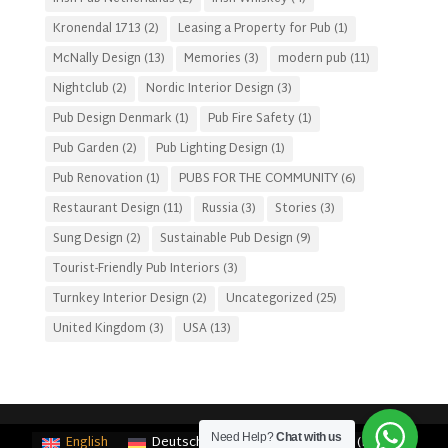
Kronendal 1713
(2)
Leasing a Property for Pub
(1)
McNally Design
(13)
Memories
(3)
modern pub
(11)
Nightclub
(2)
Nordic Interior Design
(3)
Pub Design Denmark
(1)
Pub Fire Safety
(1)
Pub Garden
(2)
Pub Lighting Design
(1)
Pub Renovation
(1)
PUBS FOR THE COMMUNITY
(6)
Restaurant Design
(11)
Russia
(3)
Stories
(3)
Sung Design
(2)
Sustainable Pub Design
(9)
Tourist-Friendly Pub Interiors
(3)
Turnkey Interior Design
(2)
Uncategorized
(25)
United Kingdom
(3)
USA
(13)
Need Help?
Chat with us
English
Deutsch
(
German
)
Français
(
French
)