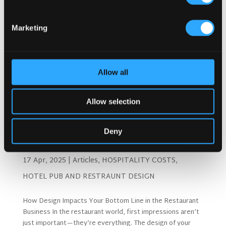
Marketing
Allow all
Allow selection
Deny
How Design Impacts The Bottom Line of Your
Restaurant
17 Apr, 2025
|
Articles
,
HOSPITALITY COSTS
,
HOTEL PUB AND RESTRAUNT DESIGN
How Design Impacts Your Bottom Line in the Restaurant
Business In the restaurant world, first impressions aren’t
just important—they’re everything. The design of your