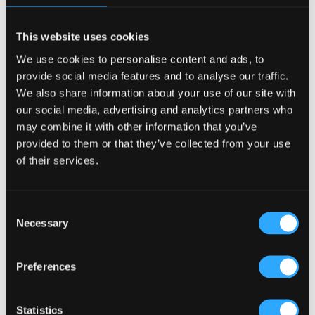
This website uses cookies
Pub Interior Design in Denmark: Blending Tradition
with Modern Functionality
We use cookies to personalise content and ads, to
provide social media features and to analyse our traffic.
23 Apr, 2025
|
Articles
,
Food and Beverage Design
,
We also share information about your use of our site with
HOTEL PUB AND RESTRAUNT DESIGN
,
HOW TO
,
our social media, advertising and analytics partners who
Irish Pub Concept
,
Irish Pub Design
,
PUBS FOR THE
may combine it with other information that you’ve
provided to them or that they’ve collected from your use
COMMUNITY
,
Sung Design
of their services.
Pub Interior Design in Denmark: Blending Tradition with
Modern Functionality In Denmark, where design is revered
Consent
for its simplicity, functionality, and craftsmanship, pub
Necessary
interiors hold a unique place. They serve not just as venues
Selection
for drinks but as communal spaces...
Preferences
Statistics