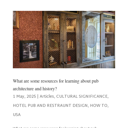
What are some resources for learning about pub
architecture and history?
1 May, 2025
|
Articles
,
CULTURAL SIGNIFICANCE
,
HOTEL PUB AND RESTRAUNT DESIGN
,
HOW TO
,
USA