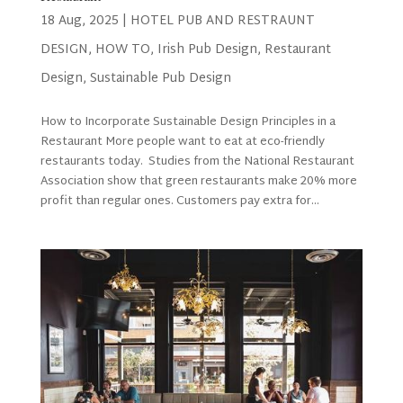
18 Aug, 2025
|
HOTEL PUB AND RESTRAUNT
DESIGN
,
HOW TO
,
Irish Pub Design
,
Restaurant
Design
,
Sustainable Pub Design
How to Incorporate Sustainable Design Principles in a
Restaurant More people want to eat at eco-friendly
restaurants today. Studies from the National Restaurant
Association show that green restaurants make 20% more
profit than regular ones. Customers pay extra for...