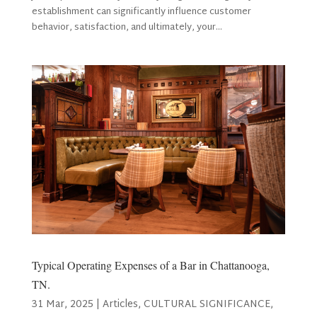
establishment can significantly influence customer
behavior, satisfaction, and ultimately, your...
Typical Operating Expenses of a Bar in Chattanooga,
TN.
31 Mar, 2025
|
Articles
,
CULTURAL SIGNIFICANCE
,