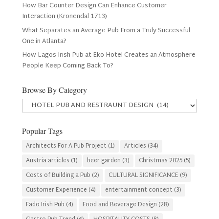
How Bar Counter Design Can Enhance Customer
Interaction (Kronendal 1713)
What Separates an Average Pub From a Truly Successful
One in Atlanta?
How Lagos Irish Pub at Eko Hotel Creates an Atmosphere
People Keep Coming Back To?
Browse By Category
Browse
By
Category
Popular Tags
Architects For A Pub Project
(1)
Articles
(34)
Austria articles
(1)
beer garden
(3)
Christmas 2025
(5)
Costs of Building a Pub
(2)
CULTURAL SIGNIFICANCE
(9)
Customer Experience
(4)
entertainment concept
(3)
Fado Irish Pub
(4)
Food and Beverage Design
(28)