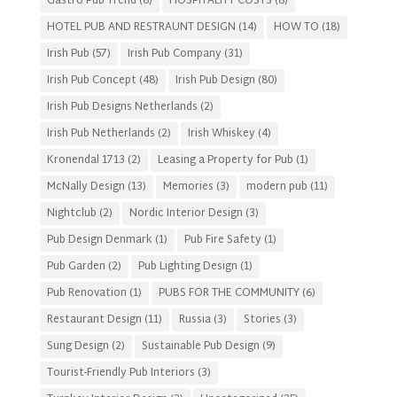
Gastro Pub Trend
(6)
HOSPITALITY COSTS
(8)
HOTEL PUB AND RESTRAUNT DESIGN
(14)
HOW TO
(18)
Irish Pub
(57)
Irish Pub Company
(31)
Irish Pub Concept
(48)
Irish Pub Design
(80)
Irish Pub Designs Netherlands
(2)
Irish Pub Netherlands
(2)
Irish Whiskey
(4)
Kronendal 1713
(2)
Leasing a Property for Pub
(1)
McNally Design
(13)
Memories
(3)
modern pub
(11)
Nightclub
(2)
Nordic Interior Design
(3)
Pub Design Denmark
(1)
Pub Fire Safety
(1)
Pub Garden
(2)
Pub Lighting Design
(1)
Pub Renovation
(1)
PUBS FOR THE COMMUNITY
(6)
Restaurant Design
(11)
Russia
(3)
Stories
(3)
Sung Design
(2)
Sustainable Pub Design
(9)
Tourist-Friendly Pub Interiors
(3)