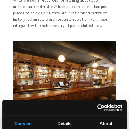
What are some resources for learning about pub
architecture and history? Irish pubs are more than just
places to enjoy a pint; they are living embodiments of
history, culture, and architectural evolution. For those
intrigued by the rich tapestry of pub architecture...
Consent
Details
About