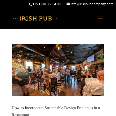
+353 (0)1 293 4300
info@irishpubcompany.com
How to Incorporate Sustainable Design Principles in a
Restaurant