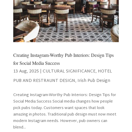
Creating Instagram-Worthy Pub Interiors: Design Tips
for Social Media Success
13 Aug, 2025
|
CULTURAL SIGNIFICANCE
,
HOTEL
PUB AND RESTRAUNT DESIGN
,
Irish Pub Design
Creating Instagram-Worthy Pub Interiors: Design Tips for
Social Media Success Social media changes how people
pick pubs today. Customers want spaces that look
amazing in photos. Traditional pub design must now meet
modern Instagram needs. However, pub owners can
blend...