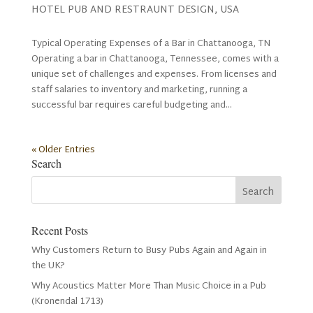
HOTEL PUB AND RESTRAUNT DESIGN
,
USA
Typical Operating Expenses of a Bar in Chattanooga, TN
Operating a bar in Chattanooga, Tennessee, comes with a
unique set of challenges and expenses. From licenses and
staff salaries to inventory and marketing, running a
successful bar requires careful budgeting and...
« Older Entries
Search
Recent Posts
Why Customers Return to Busy Pubs Again and Again in
the UK?
Why Acoustics Matter More Than Music Choice in a Pub
(Kronendal 1713)