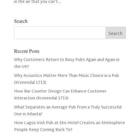
in the air that you can’t...
Search
Recent Posts
Why Customers Return to Busy Pubs Again and Again in
the UK?
Why Acoustics Matter More Than Music Choice in a Pub
(Kronendal 1713)
How Bar Counter Design Can Enhance Customer
Interaction (Kronendal 1713)
What Separates an Average Pub From a Truly Successful
One in Atlanta?
How Lagos Irish Pub at Eko Hotel Creates an Atmosphere
People Keep Coming Back To?