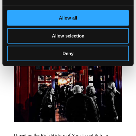
franchise opportunities are a viable option. Norway’s
hospitality market is diverse, with growing demand...
Allow all
Allow selection
Deny
Unveiling the Rich History of Your Local Pub, in