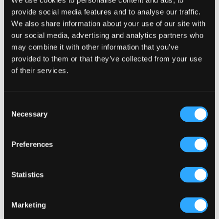
We use cookies to personalise content and ads, to
provide social media features and to analyse our traffic.
We also share information about your use of our site with
our social media, advertising and analytics partners who
may combine it with other information that you’ve
provided to them or that they’ve collected from your use
of their services.
Are There Franchise Opportunities in the Restaurant
Industry in Norway?
Consent
Necessary
Selection
30 Oct, 2024
|
Articles
,
HOSPITALITY COSTS
,
HOTEL PUB AND RESTRAUNT DESIGN
,
Irish Pub
,
Preferences
Irish Pub Company
,
Irish Pub Concept
,
PUBS FOR
THE COMMUNITY
,
Restaurant Design
Statistics
Are There Franchise Opportunities in the Restaurant
Industry in Norway? If you’re considering entering the
Marketing
restaurant industry in Norway, you might be wondering if