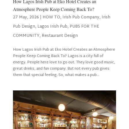
How Lagos Irish Pub at Eko Hotel Creates an
Atmosphere People Keep Coming Back To?
27 May, 2026
|
HOW TO
,
Irish Pub Company
,
Irish
Pub Design
,
Lagos Irish Pub
,
PUBS FOR THE
COMMUNITY
,
Restaurant Design
How Lagos Irish Pub at Eko Hotel Creates an Atmosphere
People Keep Coming Back To? Lagos is a city full of
energy. People here love to go out. They love good music,
great drinks, and fun company. But not every pub gives
them that special feeling. So, what makes a pub...