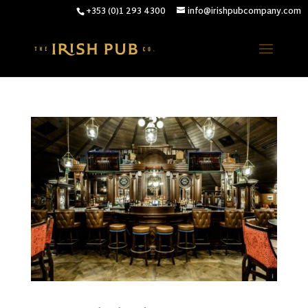
+353 (0)1 293 4300
info@irishpubcompany.com