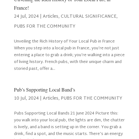
France!
24 Jul, 2024
|
Articles
,
CULTURAL SIGNIFICANCE
,
PUBS FOR THE COMMUNITY
Unveiling the Rich History of Your Local Pub in France
When you step into a local pub in France, you’re not just
entering a place to grab a drink; you’re walking into a piece
of living history. French pubs, with their unique charm and
storied past, offer a...
Pub’s Supporting Local Band’s
10 Jul, 2024
|
Articles
,
PUBS FOR THE COMMUNITY
Pubs Supporting Local Bands 21 June 2024 Picture this:
you walk into your local pub, the lights are dim, the chatter
is lively, and a band is setting up in the corner. You grab a
drink, find a spot, and the music starts. There’s an energy