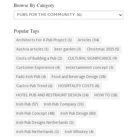
Browse By Category
Browse
By
Category
Popular Tags
Architects For A Pub Project
(1)
Articles
(34)
Austria articles
(1)
beer garden
(3)
Christmas 2025
(5)
Costs of Building a Pub
(2)
CULTURAL SIGNIFICANCE
(9)
Customer Experience
(4)
entertainment concept
(3)
Fado Irish Pub
(4)
Food and Beverage Design
(28)
Gastro Pub Trend
(6)
HOSPITALITY COSTS
(8)
HOTEL PUB AND RESTRAUNT DESIGN
(14)
HOW TO
(18)
Irish Pub
(57)
Irish Pub Company
(31)
Irish Pub Concept
(48)
Irish Pub Design
(80)
Irish Pub Designs Netherlands
(2)
Irish Pub Netherlands
(2)
Irish Whiskey
(4)