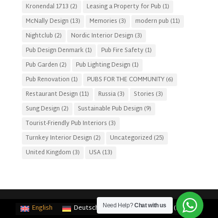
Kronendal 1713
(2)
Leasing a Property for Pub
(1)
McNally Design
(13)
Memories
(3)
modern pub
(11)
Nightclub
(2)
Nordic Interior Design
(3)
Pub Design Denmark
(1)
Pub Fire Safety
(1)
Pub Garden
(2)
Pub Lighting Design
(1)
Pub Renovation
(1)
PUBS FOR THE COMMUNITY
(6)
Restaurant Design
(11)
Russia
(3)
Stories
(3)
Sung Design
(2)
Sustainable Pub Design
(9)
Tourist-Friendly Pub Interiors
(3)
Turnkey Interior Design
(2)
Uncategorized
(25)
United Kingdom
(3)
USA
(13)
Need Help?
Chat with us
English
Deutsch
(
German
)
Français
(
French
)