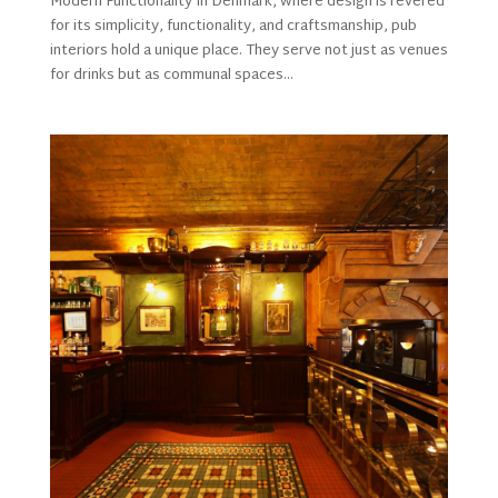
Modern Functionality In Denmark, where design is revered
for its simplicity, functionality, and craftsmanship, pub
interiors hold a unique place. They serve not just as venues
for drinks but as communal spaces...