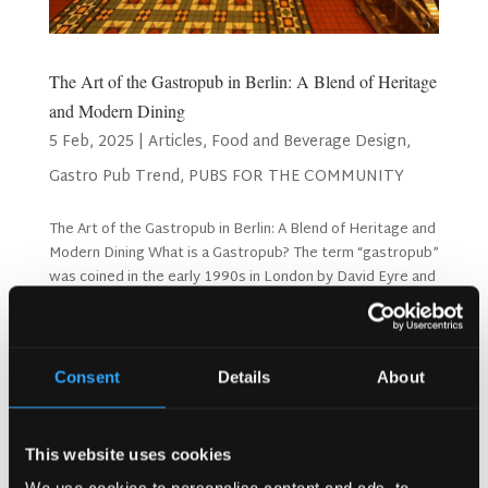
The Art of the Gastropub in Berlin: A Blend of Heritage
and Modern Dining
5 Feb, 2025
|
Articles
,
Food and Beverage Design
,
Gastro Pub Trend
,
PUBS FOR THE COMMUNITY
The Art of the Gastropub in Berlin: A Blend of Heritage and
Modern Dining What is a Gastropub? The term “gastropub”
was coined in the early 1990s in London by David Eyre and
Michael Belbon, owners of The Eagle. They sought to
redefine pub culture by introducing...
Consent
Details
About
This website uses cookies