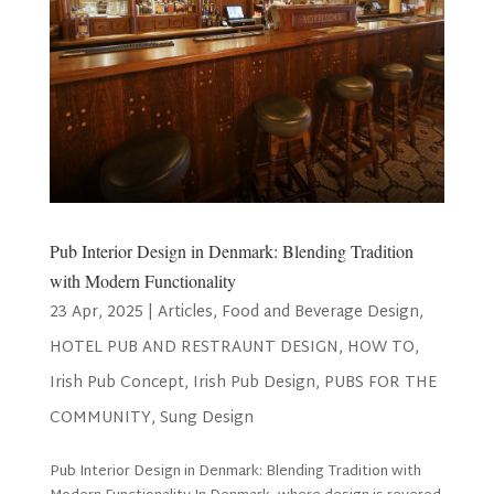
Pub Interior Design in Denmark: Blending Tradition
with Modern Functionality
23 Apr, 2025
|
Articles
,
Food and Beverage Design
,
HOTEL PUB AND RESTRAUNT DESIGN
,
HOW TO
,
Irish Pub Concept
,
Irish Pub Design
,
PUBS FOR THE
COMMUNITY
,
Sung Design
Pub Interior Design in Denmark: Blending Tradition with