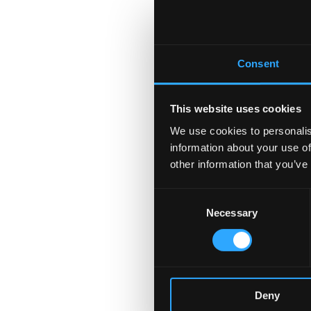
Consent
This website uses cookies
We use cookies to personalis
information about your use of
other information that you’ve
Consent
Necessary
Selection
Deny