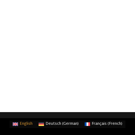
English
Deutsch
(
German
)
Français
(
French
)