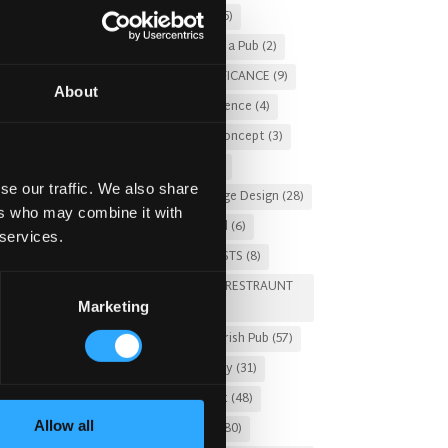
Christmas 2025
(5)
Costs of Building a Pub
(2)
CULTURAL SIGNIFICANCE
(9)
About
Customer Experience
(4)
entertainment concept
(3)
Fado Irish Pub
(4)
se our traffic. We also share
Food and Beverage Design
(28)
ers who may combine it with
Gastro Pub Trend
(6)
 services.
HOSPITALITY COSTS
(8)
HOTEL PUB AND RESTRAUNT
Marketing
DESIGN
(14)
HOW TO
(18)
Irish Pub
(57)
Irish Pub Company
(31)
Irish Pub Concept
(48)
Allow all
Irish Pub Design
(80)