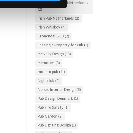
Irish Pub Designs Netherlands
(2)
Irish Pub Netherlands
(2)
Irish Whiskey
(4)
Kronendal 1713
(2)
Leasing a Property for Pub
(1)
McNally Design
(13)
Memories
(3)
modern pub
(11)
Nightclub
(2)
Nordic Interior Design
(3)
Pub Design Denmark
(1)
Pub Fire Safety
(1)
Pub Garden
(2)
Pub Lighting Design
(1)