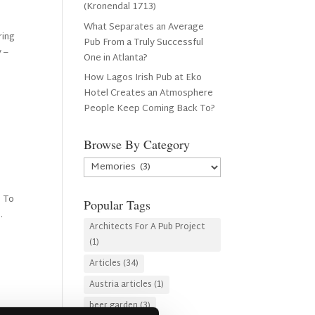
(Kronendal 1713)
What Separates an Average
ring
Pub From a Truly Successful
y –
One in Atlanta?
How Lagos Irish Pub at Eko
Hotel Creates an Atmosphere
People Keep Coming Back To?
Browse By Category
Browse
By
Category
. To
Popular Tags
.
Architects For A Pub Project
(1)
Articles
(34)
Austria articles
(1)
beer garden
(3)