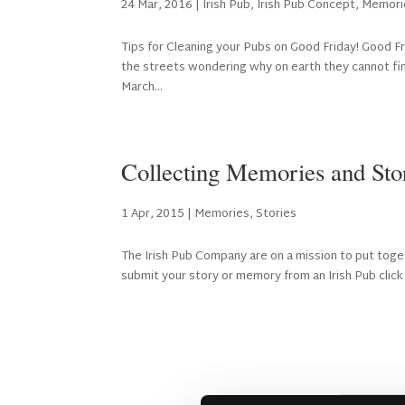
24 Mar, 2016
|
Irish Pub
,
Irish Pub Concept
,
Memori
Tips for Cleaning your Pubs on Good Friday! Good Fri
the streets wondering why on earth they cannot find
March...
Collecting Memories and Stor
1 Apr, 2015
|
Memories
,
Stories
The Irish Pub Company are on a mission to put toget
submit your story or memory from an Irish Pub click h