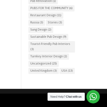
Pub Renovation
(1)
PUBS FOR THE COMMUNITY
(6)
Restaurant Design
(11)
Russia
(3)
Stories
(3)
Sung Design
(2)
Sustainable Pub Design
(9)
Tourist-Friendly Pub Interiors
(3)
Turnkey Interior Design
(2)
Uncategorized
(25)
United Kingdom
(3)
USA
(13)
Need Help?
Chat with us