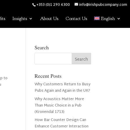
+353 (0)1 293 4300
info@irishpubcompany.com
its
Insights
About Us
Contact Us
English
Search
Recent Posts
up to
Why Customers Return to Busy
u
Pubs Again and Again in the UK?
Why Acoustics Matter More
Than Music Choice in a Pub
(Kronendal 1713)
How Bar Counter Design Can
Enhance Customer Interaction