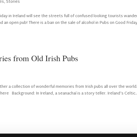
es
,
Stories
day in Ireland will see the streets full of confused looking tourists wande
 an open pub! There is a ban on the sale of alcohol in Pubs on Good Frida
ies from Old Irish Pubs
her a collection of wonderful memories from Irish pubs all over the world
ere Background: In Ireland, a seanachaí is a story teller. Ireland’s Celtic..