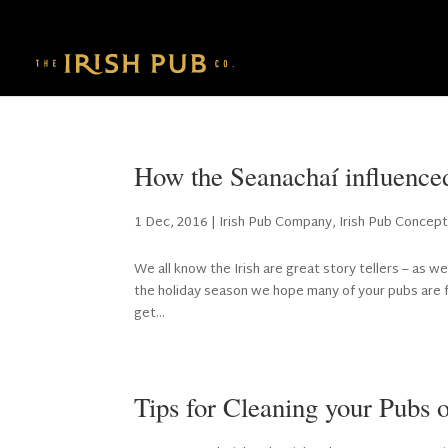
How the Seanachaí influence
1 Dec, 2016
|
Irish Pub Company
,
Irish Pub Concep
We all know the Irish are great story tellers – as we
the holiday season we hope many of your pubs are fu
get...
Tips for Cleaning your Pubs 