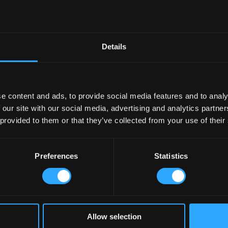
Details
e content and ads, to provide social media features and to analy
 our site with our social media, advertising and analytics partn
 provided to them or that they’ve collected from your use of their
Preferences
Statistics
Allow selection