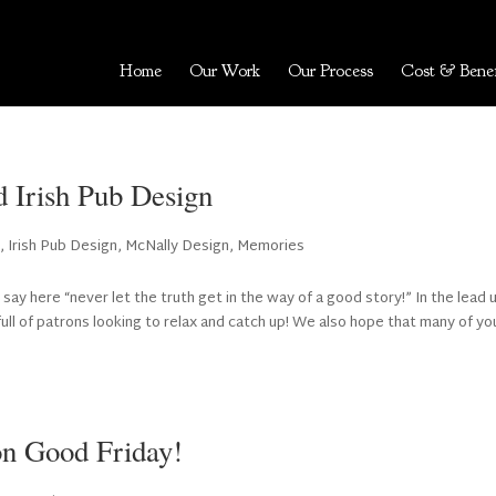
Home
Our Work
Our Process
Cost & Benef
d Irish Pub Design
t
,
Irish Pub Design
,
McNally Design
,
Memories
 say here “never let the truth get in the way of a good story!” In the lead 
ll of patrons looking to relax and catch up! We also hope that many of yo
on Good Friday!