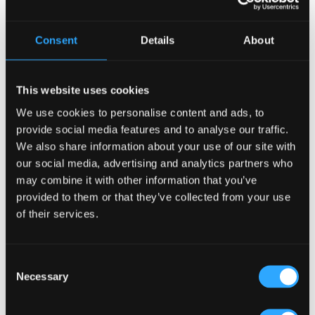
Consent
Details
About
This website uses cookies
We use cookies to personalise content and ads, to
Top 4 Hospitality Ventures to Pursue in Atlanta, GA—
provide social media features and to analyse our traffic.
Why Pubs Lead the Way!
We also share information about your use of our site with
18 Mar, 2025
|
Articles
,
HOW TO
,
USA
our social media, advertising and analytics partners who
may combine it with other information that you’ve
Official ‘Guinness Irish Pub Concept’ Partner Atlanta,
provided to them or that they’ve collected from your use
Georgia, is a city of innovation, diversity, and a booming
of their services.
hospitality industry. With an increasing number of people
dining out, attending live events, and socializing, it’s a
great time to invest in a...
Consent
Necessary
Selection