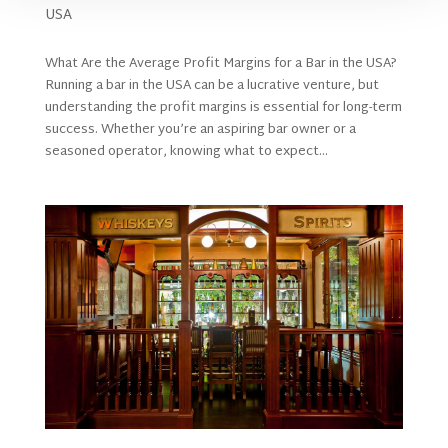
USA
What Are the Average Profit Margins for a Bar in the USA?
Running a bar in the USA can be a lucrative venture, but
understanding the profit margins is essential for long-term
success. Whether you’re an aspiring bar owner or a
seasoned operator, knowing what to expect...