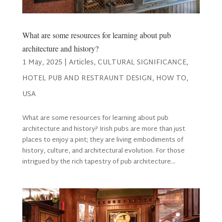
What are some resources for learning about pub
architecture and history?
1 May, 2025
|
Articles
,
CULTURAL SIGNIFICANCE
,
HOTEL PUB AND RESTRAUNT DESIGN
,
HOW TO
,
USA
What are some resources for learning about pub
architecture and history? Irish pubs are more than just
places to enjoy a pint; they are living embodiments of
history, culture, and architectural evolution. For those
intrigued by the rich tapestry of pub architecture...