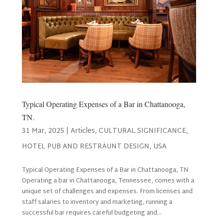
Typical Operating Expenses of a Bar in Chattanooga,
TN.
31 Mar, 2025
|
Articles
,
CULTURAL SIGNIFICANCE
,
HOTEL PUB AND RESTRAUNT DESIGN
,
USA
Typical Operating Expenses of a Bar in Chattanooga, TN
Operating a bar in Chattanooga, Tennessee, comes with a
unique set of challenges and expenses. From licenses and
staff salaries to inventory and marketing, running a
successful bar requires careful budgeting and...