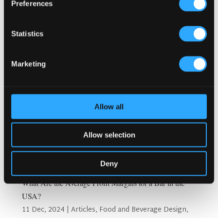
Preferences
Statistics
Marketing
Allow all
Allow selection
Deny
What Are the Average Profit Margins for a Bar in the
USA?
11 Dec, 2024
|
Articles
,
Food and Beverage Design
,