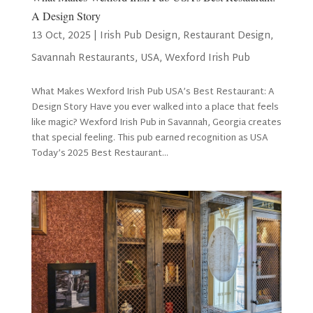
A Design Story
13 Oct, 2025
|
Irish Pub Design
,
Restaurant Design
,
Savannah Restaurants
,
USA
,
Wexford Irish Pub
What Makes Wexford Irish Pub USA’s Best Restaurant: A
Design Story Have you ever walked into a place that feels
like magic? Wexford Irish Pub in Savannah, Georgia creates
that special feeling. This pub earned recognition as USA
Today’s 2025 Best Restaurant...