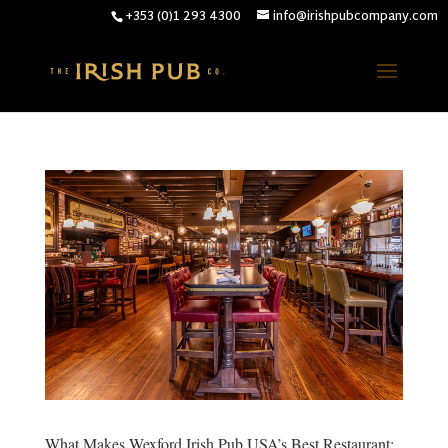
+353 (0)1 293 4300
info@irishpubcompany.com
What Makes Wexford Irish Pub USA’s Best Restaurant: