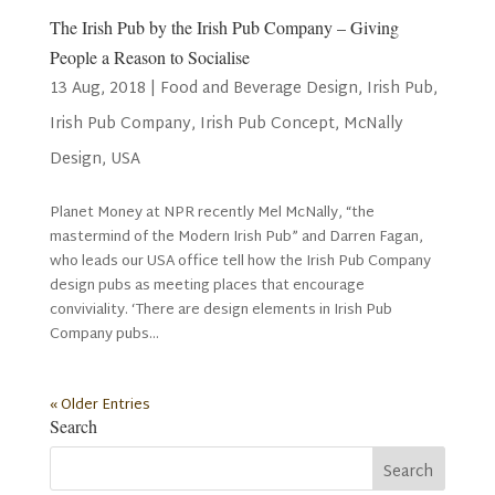
The Irish Pub by the Irish Pub Company – Giving
People a Reason to Socialise
13 Aug, 2018
|
Food and Beverage Design
,
Irish Pub
,
Irish Pub Company
,
Irish Pub Concept
,
McNally
Design
,
USA
Planet Money at NPR recently Mel McNally, “the
mastermind of the Modern Irish Pub” and Darren Fagan,
who leads our USA office tell how the Irish Pub Company
design pubs as meeting places that encourage
conviviality. ‘There are design elements in Irish Pub
Company pubs...
« Older Entries
Search