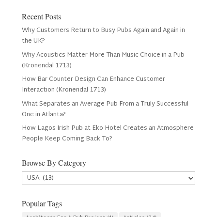
Recent Posts
Why Customers Return to Busy Pubs Again and Again in
the UK?
Why Acoustics Matter More Than Music Choice in a Pub
(Kronendal 1713)
How Bar Counter Design Can Enhance Customer
Interaction (Kronendal 1713)
What Separates an Average Pub From a Truly Successful
One in Atlanta?
How Lagos Irish Pub at Eko Hotel Creates an Atmosphere
People Keep Coming Back To?
Browse By Category
Browse
By
Category
Popular Tags