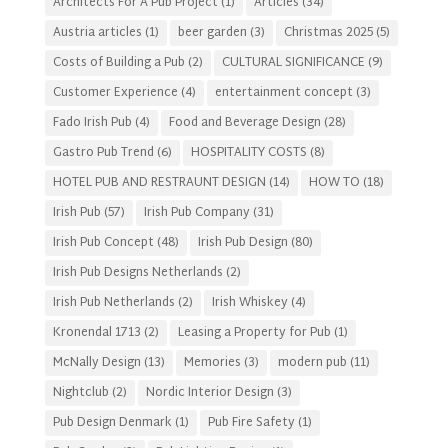
Architects For A Pub Project
(1)
Articles
(34)
Austria articles
(1)
beer garden
(3)
Christmas 2025
(5)
Costs of Building a Pub
(2)
CULTURAL SIGNIFICANCE
(9)
Customer Experience
(4)
entertainment concept
(3)
Fado Irish Pub
(4)
Food and Beverage Design
(28)
Gastro Pub Trend
(6)
HOSPITALITY COSTS
(8)
HOTEL PUB AND RESTRAUNT DESIGN
(14)
HOW TO
(18)
Irish Pub
(57)
Irish Pub Company
(31)
Irish Pub Concept
(48)
Irish Pub Design
(80)
Irish Pub Designs Netherlands
(2)
Irish Pub Netherlands
(2)
Irish Whiskey
(4)
Kronendal 1713
(2)
Leasing a Property for Pub
(1)
McNally Design
(13)
Memories
(3)
modern pub
(11)
Nightclub
(2)
Nordic Interior Design
(3)
Pub Design Denmark
(1)
Pub Fire Safety
(1)