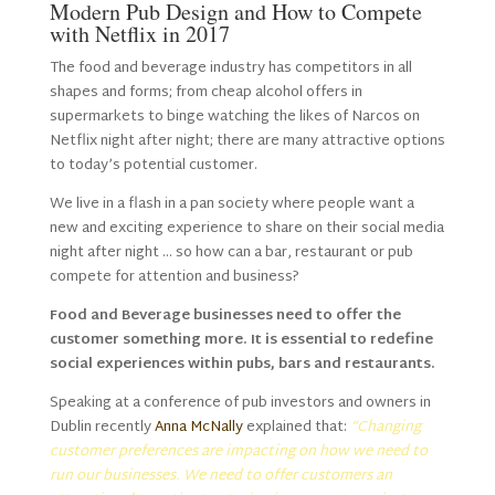
Modern Pub Design and How to Compete
with Netflix in 2017
The food and beverage industry has competitors in all
shapes and forms; from cheap alcohol offers in
supermarkets to binge watching the likes of Narcos on
Netflix night after night; there are many attractive options
to today’s potential customer.
We live in a flash in a pan society where people want a
new and exciting experience to share on their social media
night after night … so how can a bar, restaurant or pub
compete for attention and business?
Food and Beverage businesses need to offer the
customer something more. It is essential to redefine
social experiences within pubs, bars and restaurants.
Speaking at a conference of pub investors and owners in
Dublin recently
Anna McNally
explained that:
“Changing
customer preferences are impacting on how we need to
run our businesses. We need to offer customers an