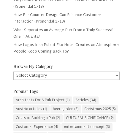
Why Acoustics Matter More Than Music Choice in a Pub
(Kronendal 1713)
How Bar Counter Design Can Enhance Customer
Interaction (Kronendal 1713)
What Separates an Average Pub From a Truly Successful
One in Atlanta?
How Lagos Irish Pub at Eko Hotel Creates an Atmosphere
People Keep Coming Back To?
Browse By Category
Browse
By
Category
Popular Tags
Architects For A Pub Project
(1)
Articles
(34)
Austria articles
(1)
beer garden
(3)
Christmas 2025
(5)
Costs of Building a Pub
(2)
CULTURAL SIGNIFICANCE
(9)
Customer Experience
(4)
entertainment concept
(3)