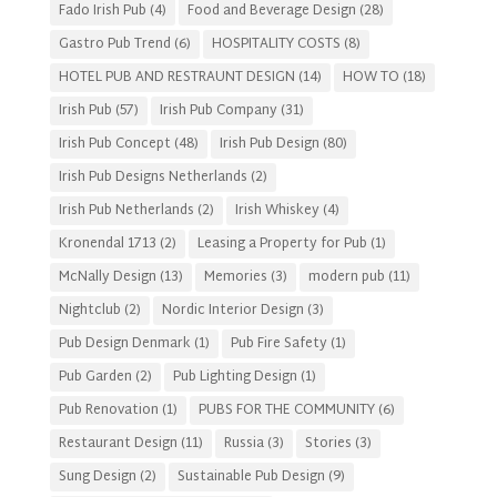
Fado Irish Pub
(4)
Food and Beverage Design
(28)
Gastro Pub Trend
(6)
HOSPITALITY COSTS
(8)
HOTEL PUB AND RESTRAUNT DESIGN
(14)
HOW TO
(18)
Irish Pub
(57)
Irish Pub Company
(31)
Irish Pub Concept
(48)
Irish Pub Design
(80)
Irish Pub Designs Netherlands
(2)
Irish Pub Netherlands
(2)
Irish Whiskey
(4)
Kronendal 1713
(2)
Leasing a Property for Pub
(1)
McNally Design
(13)
Memories
(3)
modern pub
(11)
Nightclub
(2)
Nordic Interior Design
(3)
Pub Design Denmark
(1)
Pub Fire Safety
(1)
Pub Garden
(2)
Pub Lighting Design
(1)
Pub Renovation
(1)
PUBS FOR THE COMMUNITY
(6)
Restaurant Design
(11)
Russia
(3)
Stories
(3)
Sung Design
(2)
Sustainable Pub Design
(9)