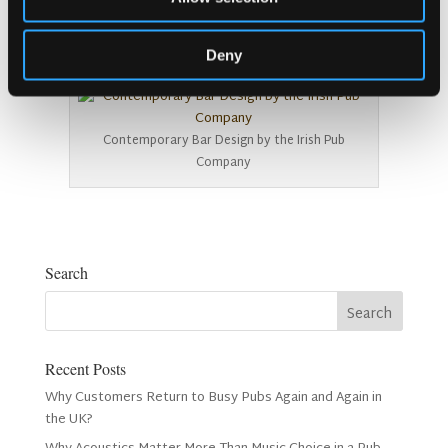
info@irishpubcompany.com
Deny
00353 1 293 4300
Contemporary Bar Design by the Irish Pub
Company
Search
Recent Posts
Why Customers Return to Busy Pubs Again and Again in
the UK?