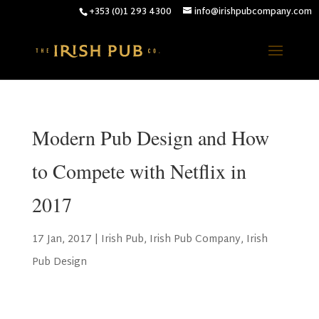
+353 (0)1 293 4300
info@irishpubcompany.com
Modern Pub Design and How
to Compete with Netflix in
2017
17 Jan, 2017
|
Irish Pub
,
Irish Pub Company
,
Irish
Pub Design