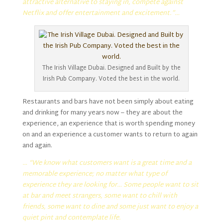
attractive alternative to staying in, compete against
Netflix and offer entertainment and excitement.”…
The Irish Village Dubai. Designed and Built by the
Irish Pub Company. Voted the best in the world.
Restaurants and bars have not been simply about eating
and drinking for many years now – they are about the
experience, an experience that is worth spending money
on and an experience a customer wants to return to again
and again.
… “We know what customers want is a great time and a
memorable experience; no matter what type of
experience they are looking for… Some people want to sit
at bar and meet strangers, some want to chill with
friends, some want to dine and some just want to enjoy a
quiet pint and contemplate life.