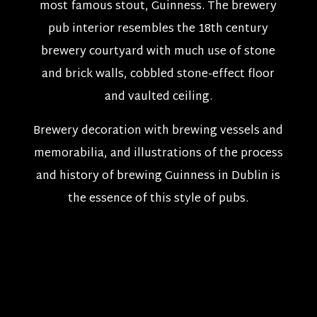
most famous stout, Guinness. The brewery
pub interior resembles the 18th century
brewery courtyard with much use of stone
and brick walls, cobbled stone-effect floor
and vaulted ceiling.
Brewery decoration with brewing vessels and
memorabilia, and illustrations of the process
and history of brewing Guinness in Dublin is
the essence of this style of pubs.