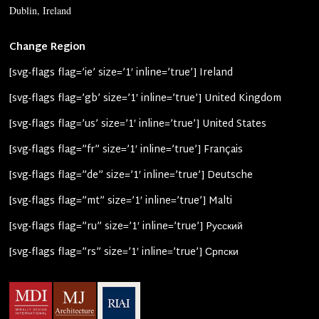
Dublin, Ireland
Change Region
[svg-flags flag=’ie’ size=’1′ inline=’true’] Ireland
[svg-flags flag=’gb’ size=’1′ inline=’true’] United Kingdom
[svg-flags flag=’us’ size=’1′ inline=’true’] United States
[svg-flags flag=”fr” size=’1′ inline=’true’] Français
[svg-flags flag=”de” size=’1′ inline=’true’] Deutsche
[svg-flags flag=”mt” size=’1′ inline=’true’] Malti
[svg-flags flag=”ru” size=’1′ inline=’true’] Pусский
[svg-flags flag=”rs” size=’1′ inline=’true’] Српски