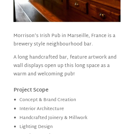
Morrison’s Irish Pub in Marseille, France is a
brewery style neighbourhood bar.
A long handcrafted bar, feature artwork and
wall displays open up this long space as a
warm and welcoming pub!
Project Scope
Concept & Brand Creation
Interior Architecture
Handcrafted Joinery & Millwork
Lighting Design