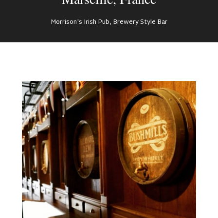
Morrison's Irish Pub, Brewery Style Bar