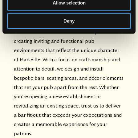
Bar Fit-Out Services
Allow selection
Transform your space into a brewery-style
Deny
neighborhood bar with our professional bar fit-
out services in Marseille. Our team specializes in
creating inviting and functional pub
environments that reflect the unique character
of Marseille. With a focus on craftsmanship and
attention to detail, we design and install
bespoke bars, seating areas, and décor elements
that set your pub apart from the rest. Whether
you’re opening a new establishment or
revitalizing an existing space, trust us to deliver
a bar fit-out that exceeds your expectations and
creates a memorable experience for your
patrons.