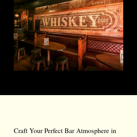
Craft Your Perfect Bar Atmosphere in