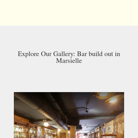
Explore Our Gallery: Bar build out in
Marsielle