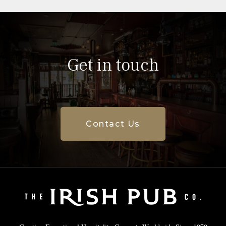
Get in touch
Contact Us