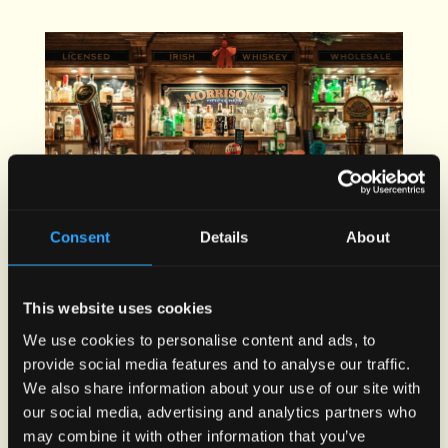
Consent
Details
About
This website uses cookies
Bringing You the Pub Experience with
We use cookies to personalise content and ads, to
Expert Design
provide social media features and to analyse our traffic.
We also share information about your use of our site with
Elevate your pub experience in Marseille with
our social media, advertising and analytics partners who
our expert design services tailored to your
may combine it with other information that you’ve