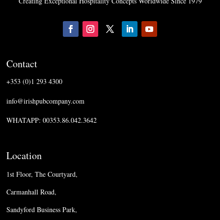
Creating Exceptional Hospitality Concepts Worldwide Since 1979
Contact
+353 (0)1 293 4300
info@irishpubcompany.com
WHATAPP: 00353.86.042.3642
Location
1st Floor, The Courtyard,
Carmanhall Road,
Sandyford Business Park,