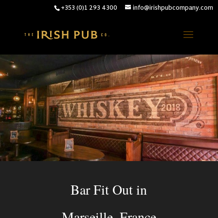
+353 (0)1 293 4300
info@irishpubcompany.com
Bar Fit Out in
Marseille, France