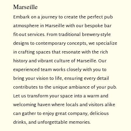
Marseille
Embark on a journey to create the perfect pub
atmosphere in Marseille with our bespoke bar
fit-out services. From traditional brewery-style
designs to contemporary concepts, we specialize
in crafting spaces that resonate with the rich
history and vibrant culture of Marseille. Our
experienced team works closely with you to
bring your vision to life, ensuring every detail
contributes to the unique ambiance of your pub.
Let us transform your space into a warm and
welcoming haven where locals and visitors alike
can gather to enjoy great company, delicious
drinks, and unforgettable memories.