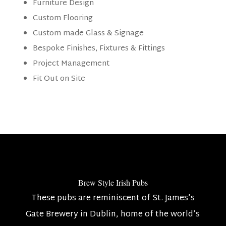
Furniture Design
Custom Flooring
Custom made Glass & Signage
Bespoke Finishes, Fixtures & Fittings
Project Management
Fit Out on Site
Brew Style Irish Pubs
These pubs are reminiscent of St. James’s
Gate Brewery in Dublin, home of the world’s