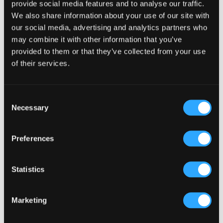
provide social media features and to analyse our traffic.
We also share information about your use of our site with
our social media, advertising and analytics partners who
may combine it with other information that you’ve
provided to them or that they’ve collected from your use
of their services.
Consent
Necessary
Selection
Preferences
Statistics
Marketing