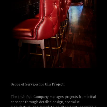
Scope of Services for this Project:
The Irish Pub Company manages projects from initial
concept through detailed design, specialist