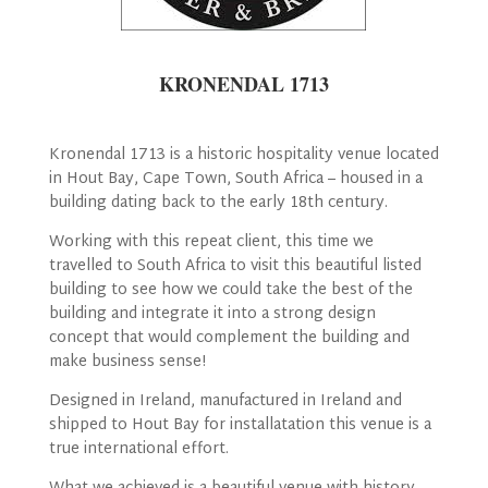
KRONENDAL 1713
Kronendal 1713 is a historic hospitality venue located
in Hout Bay, Cape Town, South Africa – housed in a
building dating back to the early 18th century.
Working with this repeat client, this time we
travelled to South Africa to visit this beautiful listed
building to see how we could take the best of the
building and integrate it into a strong design
concept that would complement the building and
make business sense!
Designed in Ireland, manufactured in Ireland and
shipped to Hout Bay for installatation this venue is a
true international effort.