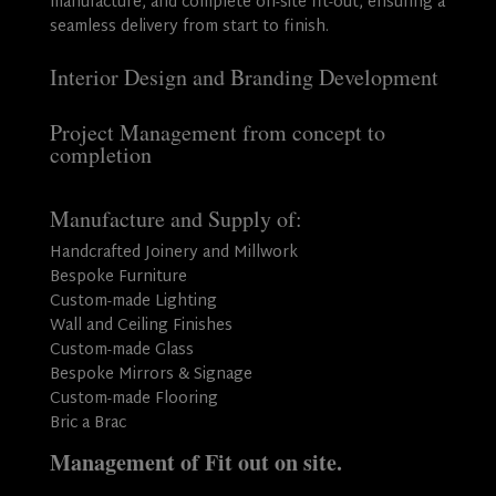
manufacture, and complete on-site fit-out, ensuring a
seamless delivery from start to finish.
Interior Design and Branding Development
Project Management from concept to
completion
Manufacture and Supply of:
Handcrafted Joinery and Millwork
Bespoke Furniture
Custom-made Lighting
Wall and Ceiling Finishes
Custom-made Glass
Bespoke Mirrors & Signage
Custom-made Flooring
Bric a Brac
Management of Fit out on site.