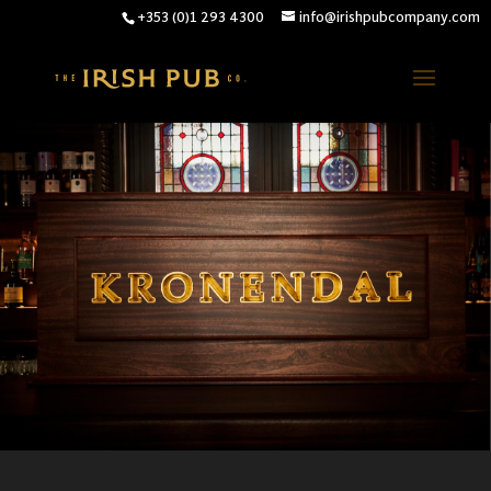
+353 (0)1 293 4300
info@irishpubcompany.com