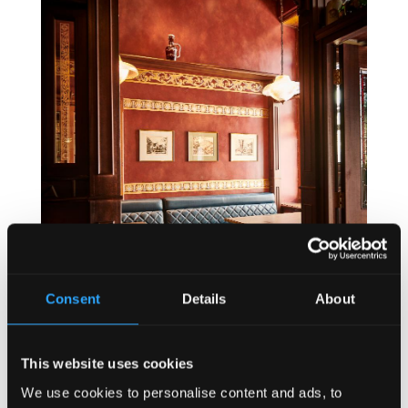
Consent
Details
About
This website uses cookies
We use cookies to personalise content and ads, to