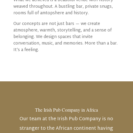
What we achieved is a beautiful venue with history
weaved throughout. A bustling bar, private snugs,
rooms full of amtopshere and history.
Our concepts
are not just bars — we create
atmosphere, warmth, storytelling, and a sense of
belonging. We design spaces that invite
conversation, music, and memories. More than a bar.
It’s a feeling.
The Irish Pub Company in Africa
Our team at the Irish Pub Company is no
stranger to the African continent having