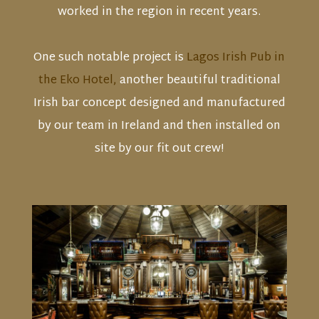
worked in the region in recent years.
One such notable project is
Lagos Irish Pub in
the Eko Hotel,
another beautiful traditional
Irish bar concept designed and manufactured
by our team in Ireland and then installed on
site by our fit out crew!