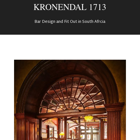
KRONENDAL 1713
Bar Design and Fit Out in South Afrcia