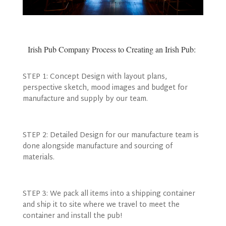
Irish Pub Company Process to Creating an Irish Pub:
STEP 1: Concept Design with layout plans,
perspective sketch, mood images and budget for
manufacture and supply by our team.
STEP 2: Detailed Design for our manufacture team is
done alongside manufacture and sourcing of
materials.
STEP 3: We pack all items into a shipping container
and ship it to site where we travel to meet the
container and install the pub!