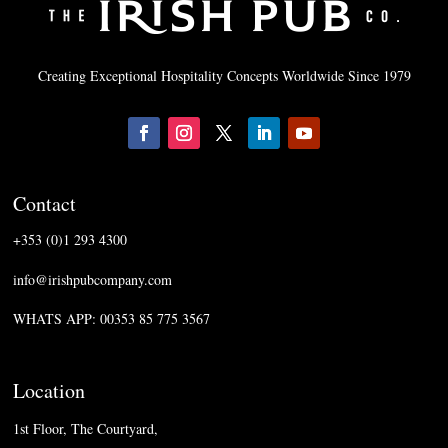
Creating Exceptional Hospitality Concepts Worldwide Since 1979
Contact
+353 (0)1 293 4300
info@irishpubcompany.com
WHATS APP: 00353 85 775 3567
Location
1st Floor, The Courtyard,