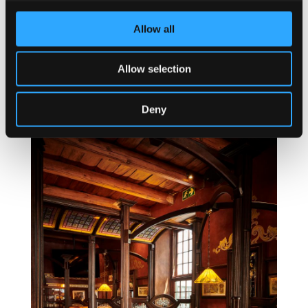
Allow all
Allow selection
Deny