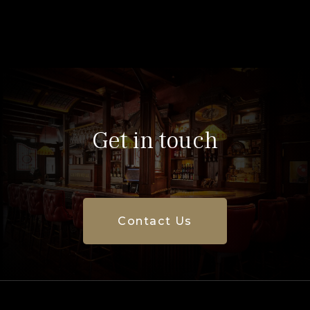
Get in touch
Contact Us