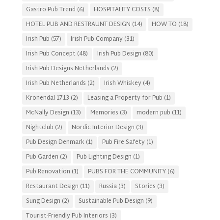
Gastro Pub Trend
(6)
HOSPITALITY COSTS
(8)
HOTEL PUB AND RESTRAUNT DESIGN
(14)
HOW TO
(18)
Irish Pub
(57)
Irish Pub Company
(31)
Irish Pub Concept
(48)
Irish Pub Design
(80)
Irish Pub Designs Netherlands
(2)
Irish Pub Netherlands
(2)
Irish Whiskey
(4)
Kronendal 1713
(2)
Leasing a Property for Pub
(1)
McNally Design
(13)
Memories
(3)
modern pub
(11)
Nightclub
(2)
Nordic Interior Design
(3)
Pub Design Denmark
(1)
Pub Fire Safety
(1)
Pub Garden
(2)
Pub Lighting Design
(1)
Pub Renovation
(1)
PUBS FOR THE COMMUNITY
(6)
Restaurant Design
(11)
Russia
(3)
Stories
(3)
Sung Design
(2)
Sustainable Pub Design
(9)
Tourist-Friendly Pub Interiors
(3)