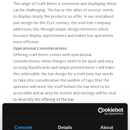
The range of Craft Beers is extensive and displaying these
can be challenging. The bar or the ‘alter of service’ needs
to display clearly the products on offer. In our revitalised
pub design for the 21st century, the Irish Pub Company
addresses this through unique design elements which
increase display opportunities and makes bar operations
more efficient.
Operational Considerations
Offering craft beers comes with operational
considerations; menu changes need to be quick and easy
so using blackboards and simple printed menu’s will make
this achievable; the bar design for a craft beer bar needs
to take into consideration the number of taps that the
operator will need; the staff behind the bar need to be
accessible and an area for events and tastings will be vital
to diversify the offering of the bar.
Complementing Food Menus
While we have been pairing wines with menus for many
years now it is time to pair beers and foods. Design your
menu with beer recommendations in mind.
Consent
Details
About