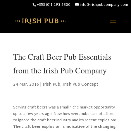
+353 (0)1 293 4300
info@irishpubcompany.com
The Craft Beer Pub Essentials
from the Irish Pub Company
24 Mar, 2016
|
Irish Pub
,
Irish Pub Concept
Serving craft beers was a small niche market opportunity
up to a few years ago. Now however, pubs cannot afford
to ignore the craft beer industry and its recent explosion!
The craft beer explosion is indicative of the changing