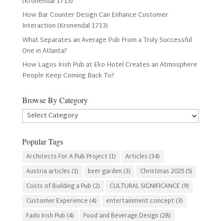
(Kronendal 1713)
How Bar Counter Design Can Enhance Customer
Interaction (Kronendal 1713)
What Separates an Average Pub From a Truly Successful
One in Atlanta?
How Lagos Irish Pub at Eko Hotel Creates an Atmosphere
People Keep Coming Back To?
Browse By Category
Browse
By
Category
Popular Tags
Architects For A Pub Project
(1)
Articles
(34)
Austria articles
(1)
beer garden
(3)
Christmas 2025
(5)
Costs of Building a Pub
(2)
CULTURAL SIGNIFICANCE
(9)
Customer Experience
(4)
entertainment concept
(3)
Fado Irish Pub
(4)
Food and Beverage Design
(28)