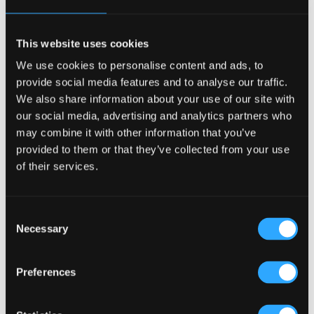
Excitement and Events
Events are a large pull factor for any bar or pub. When
designing a craft beer pub, the Irish Pub Company,
This website uses cookies
through our revitalised pub design techniques take this
into account, offering more opportunities for the publican
We use cookies to personalise content and ads, to
and making their bar a place for diversified offerings.
provide social media features and to analyse our traffic.
Support Local with the Signature Tap
We also share information about your use of our site with
And… Support your local breweries and producers! Install a
our social media, advertising and analytics partners who
tap and choose a signature local beer of the week.
may combine it with other information that you’ve
So where in the world has most breweries?
provided to them or that they’ve collected from your use
The United States has over 4,000 microbreweries and
of their services.
craft beer producers nationwide. The United Kingdom
comes second with approximately 750 breweries.
Consent
The Irish Pub Company design and build all types of pubs
Necessary
Selection
and bars around the word. Contact our team today about
specialised bar design
00353-1-293-4300
Preferences
Craft Beer Bars