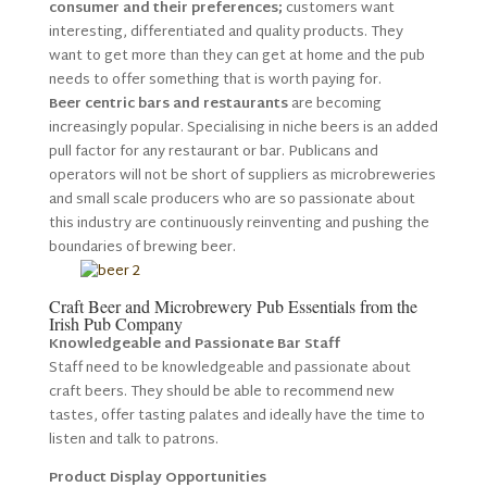
consumer and their preferences;
customers want
interesting, differentiated and quality products. They
want to get more than they can get at home and the pub
needs to offer something that is worth paying for.
Beer centric bars and restaurants
are becoming
increasingly popular. Specialising in niche beers is an added
pull factor for any restaurant or bar. Publicans and
operators will not be short of suppliers as microbreweries
and small scale producers who are so passionate about
this industry are continuously reinventing and pushing the
boundaries of brewing beer.
Craft Beer and Microbrewery Pub Essentials from the
Irish Pub Company
Knowledgeable and Passionate Bar Staff
Staff need to be knowledgeable and passionate about
craft beers. They should be able to recommend new
tastes, offer tasting palates and ideally have the time to
listen and talk to patrons.
Product Display Opportunities