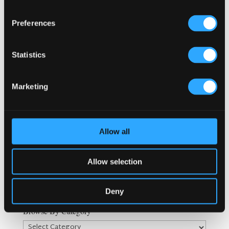
Search
Preferences
Statistics
Recent Posts
Why Customers Return to Busy Pubs Again and Again in
the UK?
Marketing
Why Acoustics Matter More Than Music Choice in a Pub
(Kronendal 1713)
How Bar Counter Design Can Enhance Customer
Allow all
Interaction (Kronendal 1713)
What Separates an Average Pub From a Truly Successful
One in Atlanta?
Allow selection
How Lagos Irish Pub at Eko Hotel Creates an Atmosphere
People Keep Coming Back To?
Deny
Browse By Category
Browse