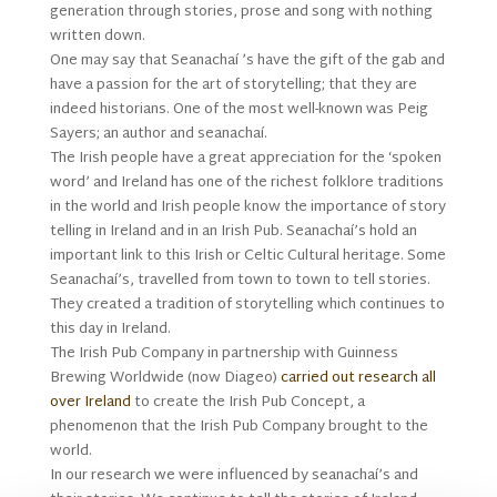
generation through stories, prose and song with nothing
written down.
One may say that Seanachaí ’s have the gift of the gab and
have a passion for the art of storytelling; that they are
indeed historians. One of the most well-known was Peig
Sayers; an author and seanachaí.
The Irish people have a great appreciation for the ‘spoken
word’ and Ireland has one of the richest folklore traditions
in the world and Irish people know the importance of story
telling in Ireland and in an Irish Pub. Seanachaí’s hold an
important link to this Irish or Celtic Cultural heritage. Some
Seanachaí’s, travelled from town to town to tell stories.
They created a tradition of storytelling which continues to
this day in Ireland.
The Irish Pub Company in partnership with Guinness
Brewing Worldwide (now Diageo)
carried out research all
over Ireland
to create the Irish Pub Concept, a
phenomenon that the Irish Pub Company brought to the
world.
In our research we were influenced by seanachaí’s and