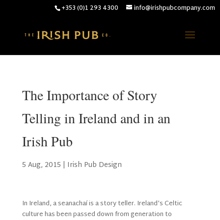
+353 (0)1 293 4300
info@irishpubcompany.com
The Importance of Story
Telling in Ireland and in an
Irish Pub
5 Aug, 2015
|
Irish Pub Design
In Ireland, a seanachaí is a story teller. Ireland’s Celtic
culture has been passed down from generation to