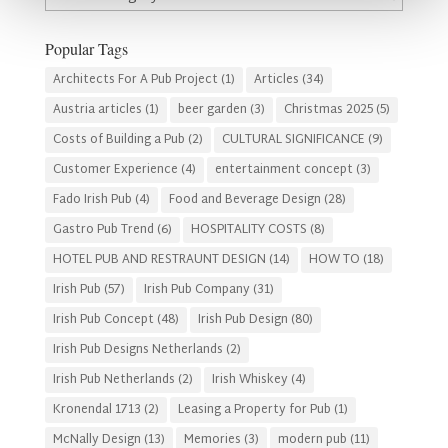
By
Category
Popular Tags
Architects For A Pub Project
(1)
Articles
(34)
Austria articles
(1)
beer garden
(3)
Christmas 2025
(5)
Costs of Building a Pub
(2)
CULTURAL SIGNIFICANCE
(9)
Customer Experience
(4)
entertainment concept
(3)
Fado Irish Pub
(4)
Food and Beverage Design
(28)
Gastro Pub Trend
(6)
HOSPITALITY COSTS
(8)
HOTEL PUB AND RESTRAUNT DESIGN
(14)
HOW TO
(18)
Irish Pub
(57)
Irish Pub Company
(31)
Irish Pub Concept
(48)
Irish Pub Design
(80)
Irish Pub Designs Netherlands
(2)
Irish Pub Netherlands
(2)
Irish Whiskey
(4)
Kronendal 1713
(2)
Leasing a Property for Pub
(1)
McNally Design
(13)
Memories
(3)
modern pub
(11)