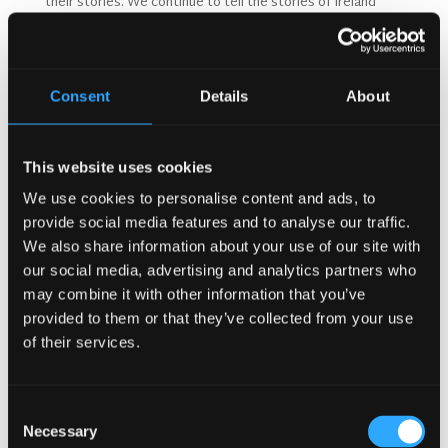
their stories. We continue to tell the stories of Ireland
through the design of our pubs; indeed the seanachaí fire-
side gathering area is a design element in many of our
pubs and the snug element in many Authentic Irish Pubs
allows for an intimate space for groups to share tales and
Consent
Details
About
stories.
At the Irish Pub Company we love Irish Pubs, we love to
design them, build them and visit them!
This website uses cookies
Mel McNally, CEO of the Irish Pub Company
recalls a
moment he experienced in an Irish Pub in the west of
We use cookies to personalise content and ads, to
Ireland.
provide social media features and to analyse our traffic.
“We stopped into O’Donnells in Sligo, all good friends. A
We also share information about your use of our site with
round of drinks included a creamy pint, I waited for it to
our social media, advertising and analytics partners who
settle and the head hung on until serviced. It brushed my
may combine it with other information that you’ve
lips, fussed my moustache and with a wipe of my wrist I
provided to them or that they’ve collected from your use
utter ahh…”
of their services.
Sign up to our newsletter here
Follow us on Facebook
Consent
Necessary
Selection