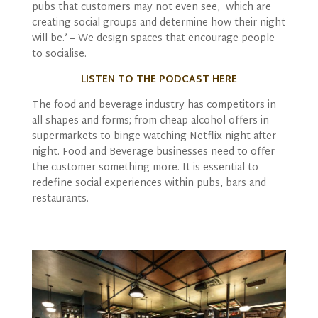
pubs that customers may not even see, which are
creating social groups and determine how their night
will be.’ – We design spaces that encourage people
to socialise.
LISTEN TO THE PODCAST HERE
The food and beverage industry has competitors in
all shapes and forms; from cheap alcohol offers in
supermarkets to binge watching Netflix night after
night. Food and Beverage businesses need to offer
the customer something more. It is essential to
redefine social experiences within pubs, bars and
restaurants.