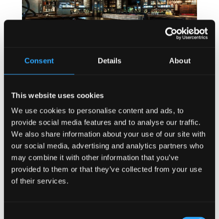
Consent
Details
About
This website uses cookies
Speaking about the future of the Irish Pub at a
We use cookies to personalise content and ads, to
recent conference, Mel McNally explained that:
provide social media features and to analyse our traffic.
… “We know what customers want is a great time and
We also share information about your use of our site with
a memorable experience; no matter what type of
our social media, advertising and analytics partners who
experience they are looking for… Some people want
may combine it with other information that you’ve
to sit at bar and meet strangers, some want to chill
provided to them or that they’ve collected from your use
with friends, some want to dine and some just want
of their services.
to enjoy a quiet pint and contemplate life.”
“Whatever a customer is there for, when they enter a
bar or restaurant, they need to relax and all stress
Consent