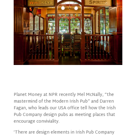
Planet Money at NPR recently Mel McNally, “the
mastermind of the Modern Irish Pub” and Darren
Fagan, who leads our USA office tell how the Irish
Pub Company design pubs as meeting places that
encourage conviviality.
‘There are design elements in Irish Pub Company