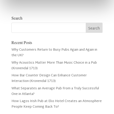
Search
Recent Posts
Why Customers Return to Busy Pubs Again and Again in
the UK?
Why Acoustics Matter More Than Music Choice in a Pub
(Kronendal 1713)
How Bar Counter Design Can Enhance Customer
Interaction (Kronendal 1713)
What Separates an Average Pub From a Truly Successful
One in Atlanta?
How Lagos Irish Pub at Eko Hotel Creates an Atmosphere
People Keep Coming Back To?