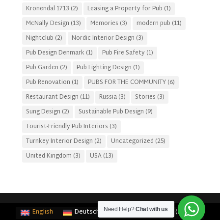
Kronendal 1713
(2)
Leasing a Property for Pub
(1)
McNally Design
(13)
Memories
(3)
modern pub
(11)
Nightclub
(2)
Nordic Interior Design
(3)
Pub Design Denmark
(1)
Pub Fire Safety
(1)
Pub Garden
(2)
Pub Lighting Design
(1)
Pub Renovation
(1)
PUBS FOR THE COMMUNITY
(6)
Restaurant Design
(11)
Russia
(3)
Stories
(3)
Sung Design
(2)
Sustainable Pub Design
(9)
Tourist-Friendly Pub Interiors
(3)
Turnkey Interior Design
(2)
Uncategorized
(25)
United Kingdom
(3)
USA
(13)
Need Help?
Chat with us
English
Deutsch
(
German
)
Français
(
French
)