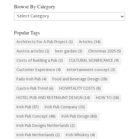
Browse By Category
Browse
By
Category
Popular Tags
Architects For A Pub Project
(1)
Articles
(34)
Austria articles
(1)
beer garden
(3)
Christmas 2025
(5)
Costs of Building a Pub
(2)
CULTURAL SIGNIFICANCE
(9)
Customer Experience
(4)
entertainment concept
(3)
Fado Irish Pub
(4)
Food and Beverage Design
(28)
Gastro Pub Trend
(6)
HOSPITALITY COSTS
(8)
HOTEL PUB AND RESTRAUNT DESIGN
(14)
HOW TO
(18)
Irish Pub
(57)
Irish Pub Company
(31)
Irish Pub Concept
(48)
Irish Pub Design
(80)
Irish Pub Designs Netherlands
(2)
Irish Pub Netherlands
(2)
Irish Whiskey
(4)