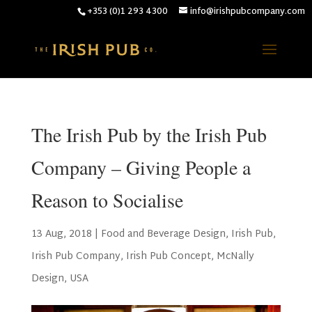
+353 (0)1 293 4300
info@irishpubcompany.com
The Irish Pub by the Irish Pub
Company – Giving People a
Reason to Socialise
13 Aug, 2018
|
Food and Beverage Design
,
Irish Pub
,
Irish Pub Company
,
Irish Pub Concept
,
McNally
Design
,
USA