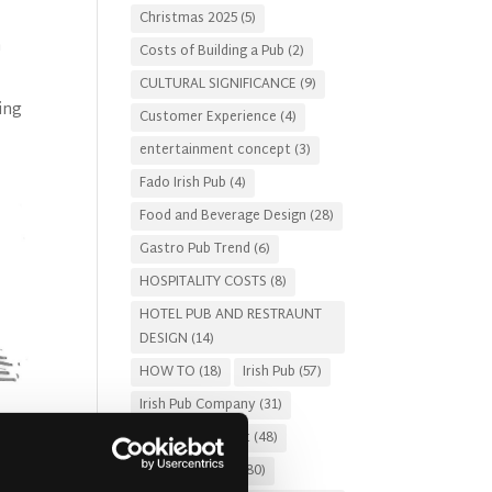
Christmas 2025
(5)
h
Costs of Building a Pub
(2)
CULTURAL SIGNIFICANCE
(9)
ing
Customer Experience
(4)
entertainment concept
(3)
Fado Irish Pub
(4)
Food and Beverage Design
(28)
Gastro Pub Trend
(6)
HOSPITALITY COSTS
(8)
HOTEL PUB AND RESTRAUNT
DESIGN
(14)
HOW TO
(18)
Irish Pub
(57)
Irish Pub Company
(31)
Irish Pub Concept
(48)
Irish Pub Design
(80)