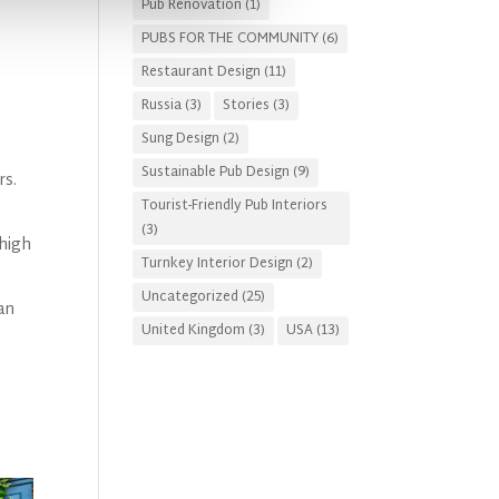
Pub Renovation
(1)
PUBS FOR THE COMMUNITY
(6)
Restaurant Design
(11)
Russia
(3)
Stories
(3)
Sung Design
(2)
Sustainable Pub Design
(9)
rs.
Tourist-Friendly Pub Interiors
(3)
 high
Turnkey Interior Design
(2)
Uncategorized
(25)
an
United Kingdom
(3)
USA
(13)