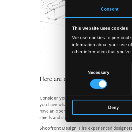
Consent
This website uses cookies
We use cookies to personalis
information about your use of
other information that you’ve
Consent
Necessary
Selection
Here are our essential Curb Appeal
Consider your environment and convey the 
you have what they want and you can show the
Deny
have an open fire in the front area of your pubs
smells and sounds will attract. Concertina win
Shopfront Design
: Hire experienced designer