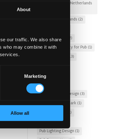
Irish Pub Designs Netherlands
About
(2)
Irish Pub Netherlands
(2)
Irish Whiskey
(4)
Kronendal 1713
(2)
se our traffic. We also share
Leasing a Property for Pub
(1)
ers who may combine it with
 services.
McNally Design
(13)
Memories
(3)
modern pub
(11)
Marketing
Nightclub
(2)
Nordic Interior Design
(3)
tomer
Pub Design Denmark
(1)
 you
Pub Fire Safety
(1)
Allow all
es,
Pub Garden
(2)
s.
Pub Lighting Design
(1)