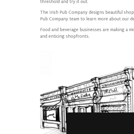
threshold and try it out.
The Irish Pub Company designs beautiful shop f
Pub Company team to learn more about our des
Food and beverage businesses are making a mis
and enticing shopfronts.