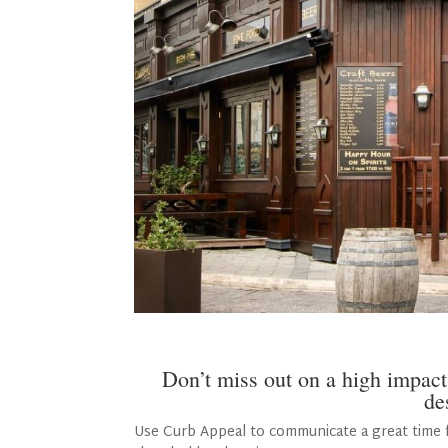
Don’t miss out on a high impact
de
Use Curb Appeal to communicate a great time f