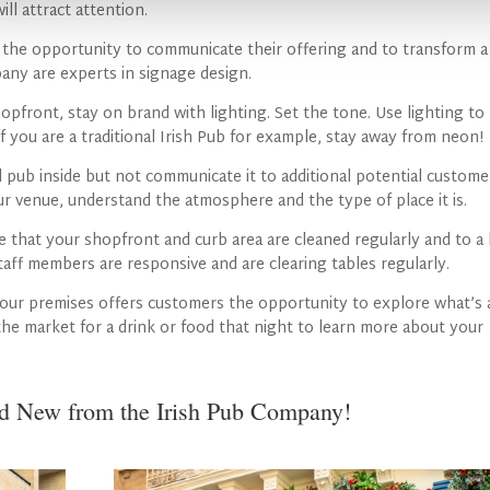
ill attract attention.
an the opportunity to communicate their offering and to transform a
any are experts in signage design.
opfront, stay on brand with lighting. Set the tone. Use lighting to
f you are a traditional Irish Pub for example, stay away from neon!
 pub inside but not communicate it to additional potential custome
r venue, understand the atmosphere and the type of place it is.
e that your shopfront and curb area are cleaned regularly and to a
staff members are responsive and are clearing tables regularly.
our premises offers customers the opportunity to explore what’s 
 the market for a drink or food that night to learn more about your
nd New from the Irish Pub Company!