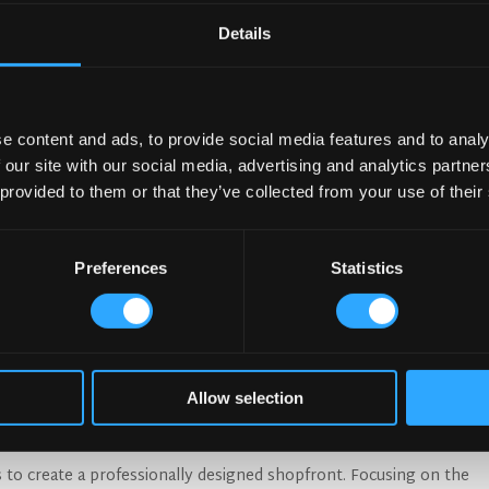
Details
e content and ads, to provide social media features and to analy
 our site with our social media, advertising and analytics partn
 provided to them or that they’ve collected from your use of their
Preferences
Statistics
 elements for you to consider:
right message:
The ultimate objective is to show a potential cus
m a great time. In colder countries convey comfort and warmth. If
Allow selection
 or restaurant ensure it’s visible from outside in. In warmer climat
dows on a shopfront are a great way to blur the outdoor and indoor
s to create a professionally designed shopfront. Focusing on the