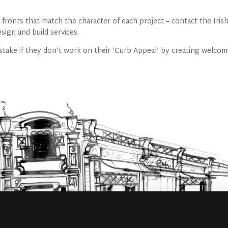
ronts that match the character of each project – contact the Iris
ign and build services.
take if they don’t work on their ‘Curb Appeal’ by creating welcom