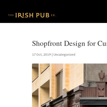
Shopfront Design for Cu
17 Oct, 2019
|
Uncategorized