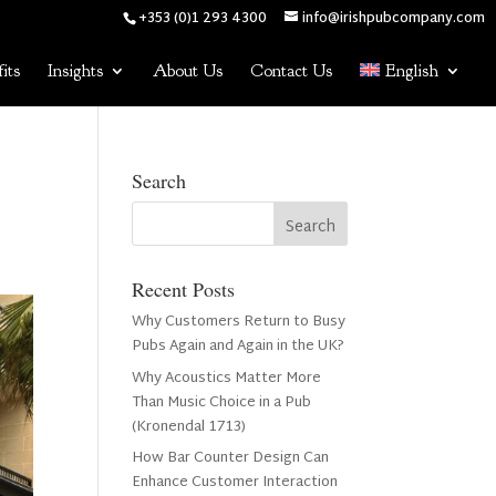
+353 (0)1 293 4300
info@irishpubcompany.com
its
Insights
About Us
Contact Us
English
Search
Recent Posts
Why Customers Return to Busy
Pubs Again and Again in the UK?
Why Acoustics Matter More
Than Music Choice in a Pub
(Kronendal 1713)
How Bar Counter Design Can
Enhance Customer Interaction