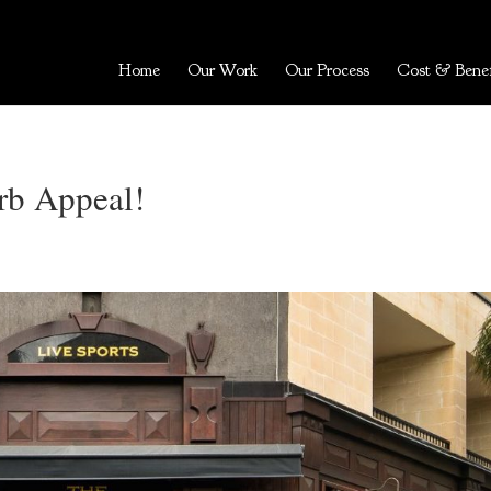
Home
Our Work
Our Process
Cost & Benef
rb Appeal!