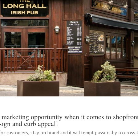
 marketing opportunity when it comes to shopfron
sign and curb appeal!
or customers, stay on brand and it will tempt passers-by to cross 