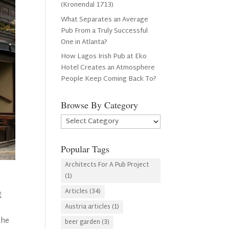
(Kronendal 1713)
What Separates an Average
Pub From a Truly Successful
One in Atlanta?
How Lagos Irish Pub at Eko
Hotel Creates an Atmosphere
People Keep Coming Back To?
Browse By Category
Browse
By
Category
Popular Tags
Architects For A Pub Project
(1)
Articles
(34)
t
Austria articles
(1)
the
beer garden
(3)