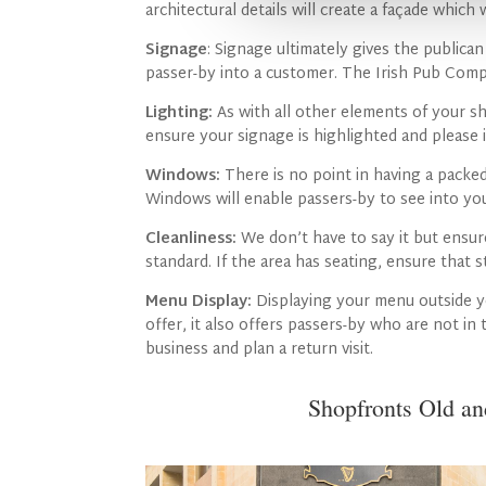
architectural details will create a façade which w
Signage
: Signage ultimately gives the public
passer-by into a customer. The Irish Pub Comp
Lighting:
As with all other elements of your sh
ensure your signage is highlighted and please i
Windows:
There is no point in having a packed
Windows will enable passers-by to see into you
Cleanliness:
We don’t have to say it but ensur
standard. If the area has seating, ensure that 
Menu Display:
Displaying your menu outside y
offer, it also offers passers-by who are not in
business and plan a return visit.
Shopfronts Old a