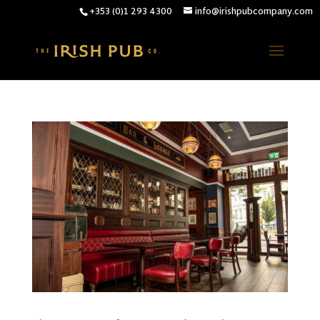
+353 (0)1 293 4300
info@irishpubcompany.com