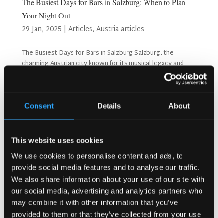
The Busiest Days for Bars in Salzburg: When to Plan
Your Night Out
29 Jan, 2025
|
Articles
,
Austria articles
The Busiest Days for Bars in Salzburg Salzburg, the
charming Austrian city known for its musical legacy and
breathtaking landscapes, also boasts a vibrant bar scene.
From cosy pubs in the Altstadt to chic rooftop venues
with panoramic views, bars in Salzburg cater to...
Consent
Details
About
Search
This website uses cookies
We use cookies to personalise content and ads, to
provide social media features and to analyse our traffic.
Recent Posts
We also share information about your use of our site with
Why Customers Return to Busy Pubs Again and Again in
our social media, advertising and analytics partners who
the UK?
may combine it with other information that you’ve
Why Acoustics Matter More Than Music Choice in a Pub
provided to them or that they’ve collected from your use