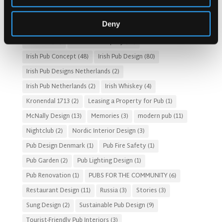
Gastro Pub Trend
(6)
HOSPITALITY COSTS
(8)
Deny
HOTEL PUB AND RESTRAUNT DESIGN
(14)
HOW TO
(18)
Irish Pub
(57)
Irish Pub Company
(31)
Irish Pub Concept
(48)
Irish Pub Design
(80)
Irish Pub Designs Netherlands
(2)
Irish Pub Netherlands
(2)
Irish Whiskey
(4)
Kronendal 1713
(2)
Leasing a Property for Pub
(1)
McNally Design
(13)
Memories
(3)
modern pub
(11)
Nightclub
(2)
Nordic Interior Design
(3)
Pub Design Denmark
(1)
Pub Fire Safety
(1)
Pub Garden
(2)
Pub Lighting Design
(1)
Pub Renovation
(1)
PUBS FOR THE COMMUNITY
(6)
Restaurant Design
(11)
Russia
(3)
Stories
(3)
Sung Design
(2)
Sustainable Pub Design
(9)
Tourist-Friendly Pub Interiors
(3)