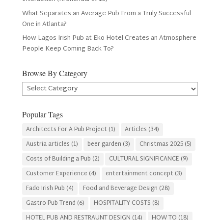
What Separates an Average Pub From a Truly Successful
One in Atlanta?
How Lagos Irish Pub at Eko Hotel Creates an Atmosphere
People Keep Coming Back To?
Browse By Category
Browse
By
Category
Popular Tags
Architects For A Pub Project
(1)
Articles
(34)
Austria articles
(1)
beer garden
(3)
Christmas 2025
(5)
Costs of Building a Pub
(2)
CULTURAL SIGNIFICANCE
(9)
Customer Experience
(4)
entertainment concept
(3)
Fado Irish Pub
(4)
Food and Beverage Design
(28)
Gastro Pub Trend
(6)
HOSPITALITY COSTS
(8)
HOTEL PUB AND RESTRAUNT DESIGN
(14)
HOW TO
(18)