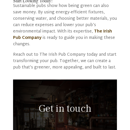
Start Looking Today!
Sustainable pubs show how being green can also
save money. By using energy-efficient fixtures,
conserving water, and choosing better materials, you
can reduce expenses and lower your pub’s
environmental impact. With its expertise,
The Irish
Pub Company
is ready to guide you in making these
changes.
Reach out to The Irish Pub Company today and start
transforming your pub. Together, we can create a
pub that’s greener, more appealing, and built to last.
Get in touch