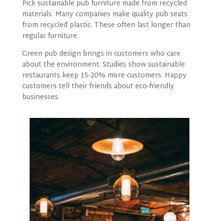
Pick sustainable pub furniture made from recycled
materials. Many companies make quality pub seats
from recycled plastic. These often last longer than
regular furniture.
Green pub design brings in customers who care
about the environment. Studies show sustainable
restaurants keep 15-20% more customers. Happy
customers tell their friends about eco-friendly
businesses.