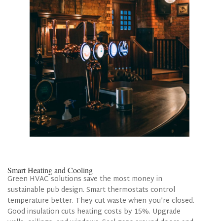
Smart Heating and Cooling
Green HVAC solutions save the most money in
sustainable pub design. Smart thermostats control
temperature better. They cut waste when you’re closed.
Good insulation cuts heating costs by 15%. Upgrade