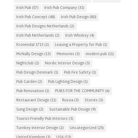
Irish Pub
(57)
Irish Pub Company
(31)
Irish Pub Concept
(48)
Irish Pub Design
(80)
Irish Pub Designs Netherlands
(2)
Irish Pub Netherlands
(2)
Irish Whiskey
(4)
Kronendal 1713
(2)
Leasing a Property for Pub
(1)
McNally Design
(13)
Memories
(3)
modern pub
(11)
Nightclub
(2)
Nordic Interior Design
(3)
Pub Design Denmark
(1)
Pub Fire Safety
(1)
Pub Garden
(2)
Pub Lighting Design
(1)
Pub Renovation
(1)
PUBS FOR THE COMMUNITY
(6)
Restaurant Design
(11)
Russia
(3)
Stories
(3)
Sung Design
(2)
Sustainable Pub Design
(9)
Tourist-Friendly Pub Interiors
(3)
Turnkey Interior Design
(2)
Uncategorized
(25)
United Kingdom
(3)
USA
(13)