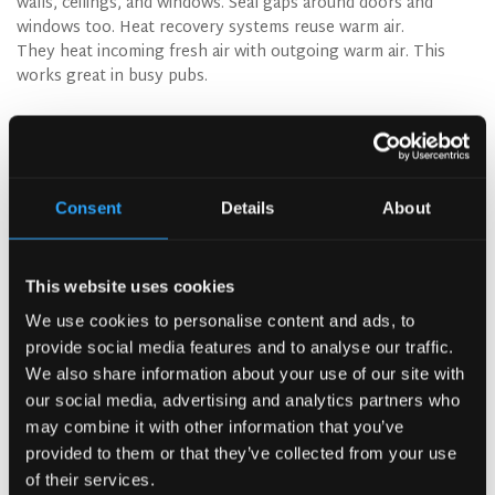
walls, ceilings, and windows. Seal gaps around doors and
windows too. Heat recovery systems reuse warm air.
They heat incoming fresh air with outgoing warm air. This
works great in busy pubs.
Cut Down on Waste
Waste reduction saves money right away. Compost food
scraps to cut disposal costs. Many towns offer
commercial composting services. Partner with local farms
Consent
Details
About
for organic waste. Some pubs work with breweries to
share grain waste. This builds community ties. Use digital
menus to cut paper waste. You can update them easily
This website uses cookies
without reprinting. When you need paper, choose
recycled options.
We use cookies to personalise content and ads, to
provide social media features and to analyse our traffic.
We also share information about your use of our site with
our social media, advertising and analytics partners who
Water-Efficient Pub Fixtures
Installing water-efficient pub fixtures is
may combine it with other information that you’ve
simple. Low-flow taps work just like
provided to them or that they’ve collected from your use
regular ones. They just use less water.
of their services.