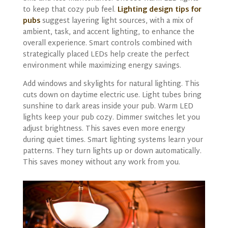
to keep that cozy pub feel.
Lighting design tips for
pubs
suggest layering light sources, with a mix of
ambient, task, and accent lighting, to enhance the
overall experience. Smart controls combined with
strategically placed LEDs help create the perfect
environment while maximizing energy savings.
Add windows and skylights for natural lighting. This
cuts down on daytime electric use. Light tubes bring
sunshine to dark areas inside your pub. Warm LED
lights keep your pub cozy. Dimmer switches let you
adjust brightness. This saves even more energy
during quiet times. Smart lighting systems learn your
patterns. They turn lights up or down automatically.
This saves money without any work from you.