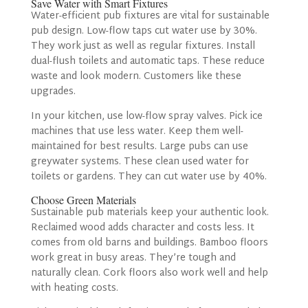
Save Water with Smart Fixtures
Water-efficient pub fixtures are vital for sustainable
pub design. Low-flow taps cut water use by 30%.
They work just as well as regular fixtures. Install
dual-flush toilets and automatic taps. These reduce
waste and look modern. Customers like these
upgrades.
In your kitchen, use low-flow spray valves. Pick ice
machines that use less water. Keep them well-
maintained for best results. Large pubs can use
greywater systems. These clean used water for
toilets or gardens. They can cut water use by 40%.
Choose Green Materials
Sustainable pub materials keep your authentic look.
Reclaimed wood adds character and costs less. It
comes from old barns and buildings. Bamboo floors
work great in busy areas. They’re tough and
naturally clean. Cork floors also work well and help
with heating costs.