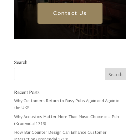
Contact Us
Search
Recent Posts
Why Customers Return to Busy Pubs Again and Again in
the UK?
Why Acoustics Matter More Than Music Choice in a Pub
(Kronendal 1713)
How Bar Counter Design Can Enhance Customer
Interaction (Kronendal 1713)