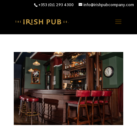
+353 (0)1 293 4300
info@irishpubcompany.com