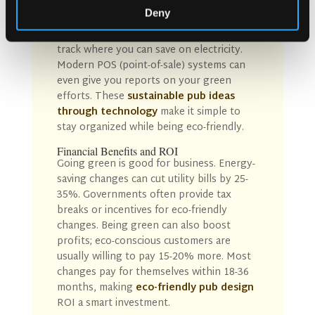
New tech helps pubs manage
Deny
sustainability with ease. Digital menus cut
down on paper use. Energy dashboards
track where you can save on electricity.
Modern POS (point-of-sale) systems can
even give you reports on your green
efforts. These
sustainable pub ideas
through technology
make it simple to
stay organized while being eco-friendly.
Financial Benefits and ROI
Going green is good for business. Energy-
saving changes can cut utility bills by 25-
35%. Governments often provide tax
breaks or incentives for eco-friendly
changes. Being green can also boost
profits; eco-conscious customers are
usually willing to pay 15-20% more. Most
changes pay for themselves within 18-36
months, making
eco-friendly pub
design
ROI
a smart investment.