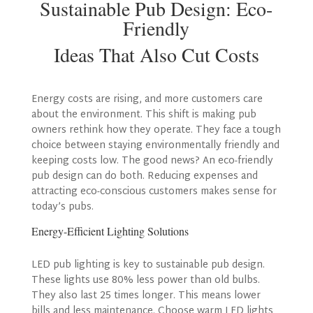
Sustainable Pub Design: Eco-
Friendly
Ideas That Also Cut Costs
Energy costs are rising, and more customers care
about the environment. This shift is making pub
owners rethink how they operate. They face a tough
choice between staying environmentally friendly and
keeping costs low. The good news? An eco-friendly
pub design can do both. Reducing expenses and
attracting eco-conscious customers makes sense for
today’s pubs.
Energy-Efficient Lighting Solutions
LED pub lighting is key to sustainable pub design.
These lights use 80% less power than old bulbs.
They also last 25 times longer. This means lower
bills and less maintenance. Choose warm LED lights