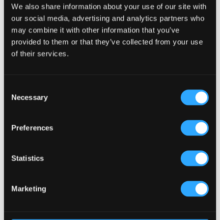
We also share information about your use of our site with
our social media, advertising and analytics partners who
may combine it with other information that you’ve
provided to them or that they’ve collected from your use
of their services.
Consent
Necessary
Selection
Preferences
Statistics
Marketing