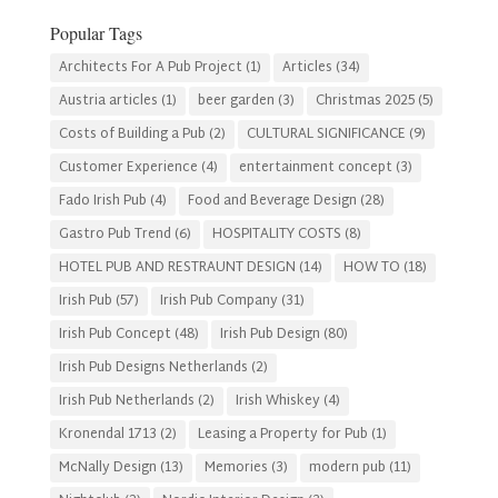
Category
Popular Tags
Architects For A Pub Project
(1)
Articles
(34)
Austria articles
(1)
beer garden
(3)
Christmas 2025
(5)
Costs of Building a Pub
(2)
CULTURAL SIGNIFICANCE
(9)
Customer Experience
(4)
entertainment concept
(3)
Fado Irish Pub
(4)
Food and Beverage Design
(28)
Gastro Pub Trend
(6)
HOSPITALITY COSTS
(8)
HOTEL PUB AND RESTRAUNT DESIGN
(14)
HOW TO
(18)
Irish Pub
(57)
Irish Pub Company
(31)
Irish Pub Concept
(48)
Irish Pub Design
(80)
Irish Pub Designs Netherlands
(2)
Irish Pub Netherlands
(2)
Irish Whiskey
(4)
Kronendal 1713
(2)
Leasing a Property for Pub
(1)
McNally Design
(13)
Memories
(3)
modern pub
(11)