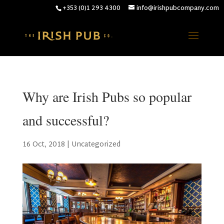
+353 (0)1 293 4300
info@irishpubcompany.com
Why are Irish Pubs so popular
and successful?
16 Oct, 2018
|
Uncategorized