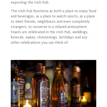
exporting the Irish Pub.
The Irish Pub functions as both a place to enjoy food
and beverages, as a place to watch sports, as a place
to meet friends, neighbours and even completely
strangers, to converse in a relaxed atmosphere.
Feasts are celebrated in the Irish Pub, weddings,
funerals, wakes, christenings, birthdays and any
other celebrations you can think of.