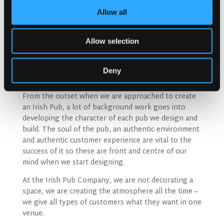
Allow all
Allow selection
Nowadays the Irish Pub has a lot to compete with so
they need to give people a reason to socialise more
Deny
than simply going for a drink.
From the outset when we are approached to create
an Irish Pub, a lot of background work goes into
developing the character of each pub we design and
build. The soul of the pub, an authentic environment
and authentic customer experience are vital to the
success of it so these are front and centre of our
mind when we start designing.
At the Irish Pub Company, we are not decorating a
space, we are creating the atmosphere all the time –
we give all types of customers what they want in one
venue.