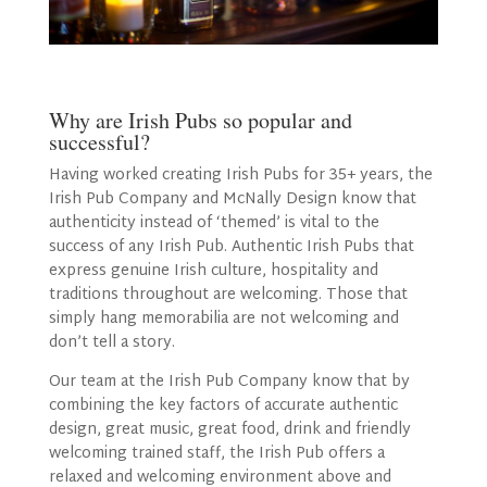
Why are Irish Pubs so popular and
successful?
Having worked creating Irish Pubs for 35+ years, the
Irish Pub Company and McNally Design know that
authenticity instead of ‘themed’ is vital to the
success of any Irish Pub. Authentic Irish Pubs that
express genuine Irish culture, hospitality and
traditions throughout are welcoming. Those that
simply hang memorabilia are not welcoming and
don’t tell a story.
Our team at the Irish Pub Company know that by
combining the key factors of accurate authentic
design, great music, great food, drink and friendly
welcoming trained staff, the Irish Pub offers a
relaxed and welcoming environment above and