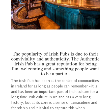
The popularity of Irish Pubs is due to their
conviviality and authenticity. The Authentic
Irish Pub has a great reputation for being
fun, welcoming and something people want
to be a part of.
The Irish Pub has been at the centre of communities
in Ireland for as long as people can remember – it is
and has been an important part of Irish culture for a
long time. Pub culture in Ireland has a very long
history, but at its core is a sense of camaraderie and
friendship and it is vital to capture this when