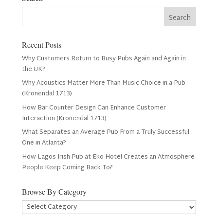
Recent Posts
Why Customers Return to Busy Pubs Again and Again in
the UK?
Why Acoustics Matter More Than Music Choice in a Pub
(Kronendal 1713)
How Bar Counter Design Can Enhance Customer
Interaction (Kronendal 1713)
What Separates an Average Pub From a Truly Successful
One in Atlanta?
How Lagos Irish Pub at Eko Hotel Creates an Atmosphere
People Keep Coming Back To?
Browse By Category
Browse
By