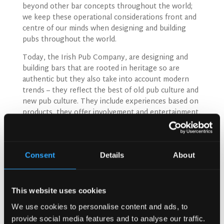
beyond other bar concepts throughout the world;
we keep these operational considerations front and
centre of our minds when designing and building
pubs throughout the world.
Today, the Irish Pub Company, are designing and
building bars that are rooted in heritage so are
authentic but they also take into account modern
trends – they reflect the best of old pub culture and
new pub culture. They include experiences based on
products, they offer involvement and entertainment,
and they take on board today’s beverage trends – all
of which has implications on design. Brands, old and
new, local and global need to be displayed side by
side, bars need to be designed to capture these
Consent
Details
About
trends and involve customers, there needs to be the
ability to offer experiences.
This website uses cookies
We use cookies to personalise content and ads, to
provide social media features and to analyse our traffic.