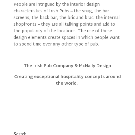
People are intrigued by the interior design
characteristics of Irish Pubs – the snug, the bar
screens, the back bar, the bric and brac, the internal
shopfronts – they are all talking points and add to
the popularity of the locations. The use of these
design elements create spaces in which people want
to spend time over any other type of pub.
The Irish Pub Company & McNally Design
Creating exceptional hospitality concepts around
the world.
Search