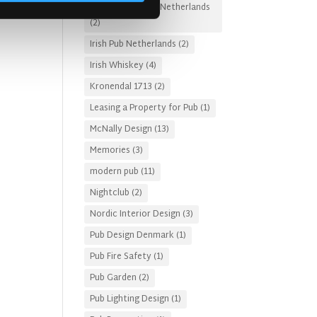
Irish Pub Designs Netherlands
(2)
Irish Pub Netherlands
(2)
Irish Whiskey
(4)
Kronendal 1713
(2)
Leasing a Property for Pub
(1)
McNally Design
(13)
Memories
(3)
modern pub
(11)
Nightclub
(2)
Nordic Interior Design
(3)
Pub Design Denmark
(1)
Pub Fire Safety
(1)
Pub Garden
(2)
Pub Lighting Design
(1)