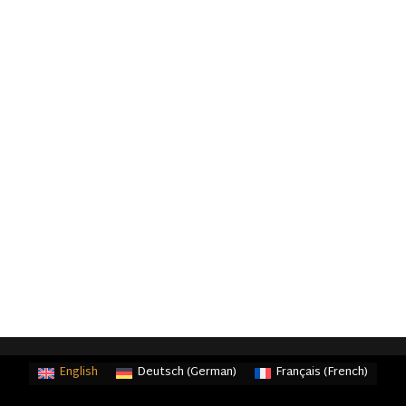
English
Deutsch
(
German
)
Français
(
French
)