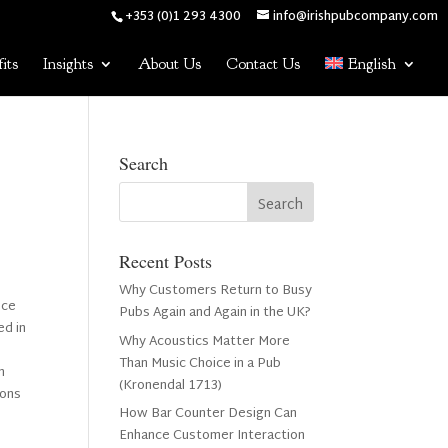
+353 (0)1 293 4300
info@irishpubcompany.com
its
Insights
About Us
Contact Us
English
Search
Recent Posts
Why Customers Return to Busy
nce
Pubs Again and Again in the UK?
ed in
Why Acoustics Matter More
Than Music Choice in a Pub
n
(Kronendal 1713)
ions
How Bar Counter Design Can
Enhance Customer Interaction