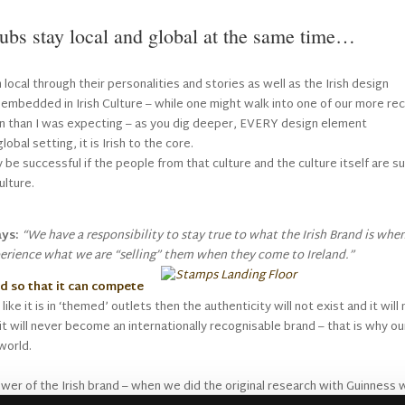
bs stay local and global at the same time…
local through their personalities and stories as well as the Irish design
 embedded in Irish Culture – while one might walk into one of our more re
rn than I was expecting – as you dig deeper, EVERY design element
lobal setting, it is Irish to the core.
ly be successful if the people from that culture and the culture itself are s
ulture.
ys:
“We have a responsibility to stay true to what the Irish Brand is whe
xperience what we are “selling” them when they come to Ireland.”
d so that it can compete
like it is in ‘themed’ outlets then the authenticity will not exist and it will
d it will never become an internationally recognisable brand – that is why ou
world.
wer of the Irish brand – when we did the original research with Guinness