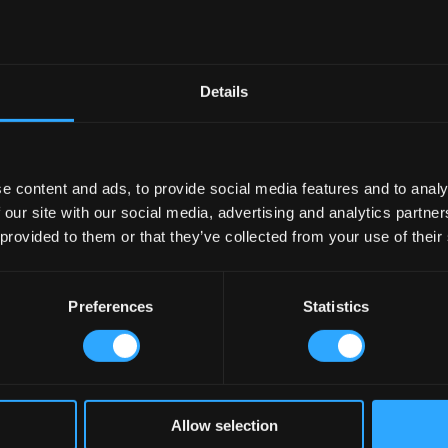
would be transported through our pub designs.
Our research and our
the basis of all Irish Pub design throughout the world today
!
 suit the consumer and beverage preferences of today. Indeed s
ome
om all different countries around the world due to globalisation are
impac
Details
se into consideration: the beverage influences, the need for technology, t
yet
we never lose the essence of local Ireland among these global
b Company contact us today
e content and ads, to provide social media features and to analy
 our site with our social media, advertising and analytics partn
 provided to them or that they’ve collected from your use of their
Preferences
Statistics
Allow selection