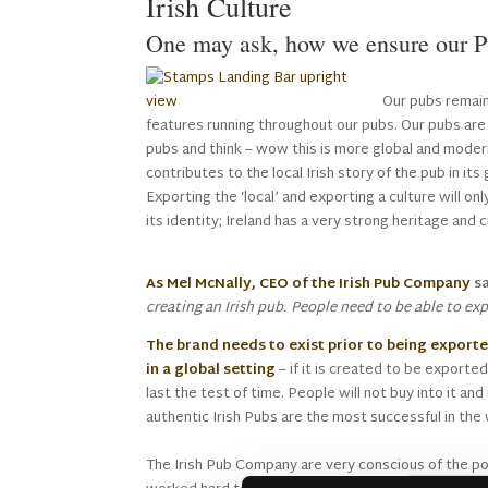
Irish Culture
One may ask, how we ensure our Pu
Our pubs remain 
features running throughout our pubs. Our pubs are
pubs and think – wow this is more global and mode
contributes to the local Irish story of the pub in its g
Exporting the ‘local’ and exporting a culture will on
its identity; Ireland has a very strong heritage and c
As Mel McNally, CEO of the Irish Pub Company
sa
creating an Irish pub. People need to be able to e
The brand needs to exist prior to being exporte
in a global setting
– if it is created to be exported 
last the test of time. People will not buy into it an
authentic Irish Pubs are the most successful in the 
The Irish Pub Company are very conscious of the po