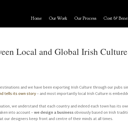
Home
Our Work
Our Process
Cost & Benef
ween Local and Global Irish Culture
destinations and we have been exporting Irish Culture through our pubs si
nd tells its own story
– and most importantly local Irish Culture is embedd
ination, we understand that each country and indeed each town has its ow
taken into account –
we design a business
obviously based on Irish tradit
that our designers keep front and centre of their minds at all times.