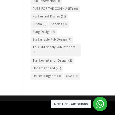
Pub Renovation
(1)
PUBS FOR THE COMMUNITY
(6)
Restaurant Design
(11)
Russia
(3)
Stories
(3)
Sung Design
(2)
Sustainable Pub Design
(9)
Tourist-Friendly Pub Interiors
(3)
Turnkey Interior Design
(2)
Uncategorized
(25)
United Kingdom
(3)
USA
(13)
Need Help?
Chat with us