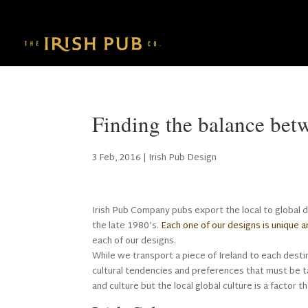
Finding the balance bet
3 Feb, 2016
|
Irish Pub Design
Irish Pub Company pubs export the local to global 
the late 1980’s.
Each one of our designs is unique a
each of our designs.
While we transport a piece of Ireland to each dest
cultural tendencies and preferences that must be 
and culture but the local global culture is a factor 