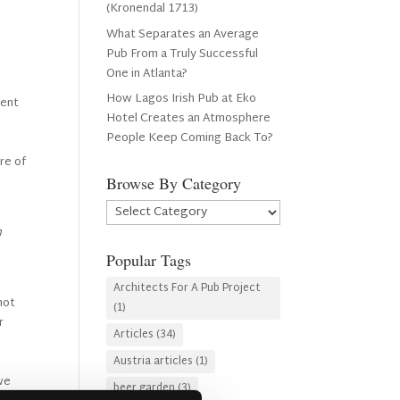
(Kronendal 1713)
What Separates an Average
Pub From a Truly Successful
One in Atlanta?
How Lagos Irish Pub at Eko
cent
Hotel Creates an Atmosphere
People Keep Coming Back To?
ure of
Browse By Category
Browse
By
n
Category
Popular Tags
Architects For A Pub Project
 not
(1)
r
Articles
(34)
Austria articles
(1)
 we
beer garden
(3)