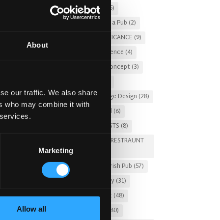
Christmas 2025
(5)
Costs of Building a Pub
(2)
ting
CULTURAL SIGNIFICANCE
(9)
About
Customer Experience
(4)
he
entertainment concept
(3)
Fado Irish Pub
(4)
se our traffic. We also share
Food and Beverage Design
(28)
ers who may combine it with
Gastro Pub Trend
(6)
 services.
HOSPITALITY COSTS
(8)
HOTEL PUB AND RESTRAUNT
Marketing
DESIGN
(14)
HOW TO
(18)
Irish Pub
(57)
Irish Pub Company
(31)
Irish Pub Concept
(48)
Allow all
Irish Pub Design
(80)