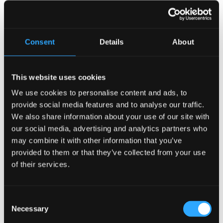
would be remembered as one of the outstanding projects
that has been undertaken in Ireland and finalized in
Mauritius. This is a project undertaken initially in Ireland
and finalized in Mauritius.
It was delivered on time and
Consent
Details
About
within budget
and in the rules of art!
” “confided Javed
Vayid to his audience of many business men and women
from various sectors of the economy.
This website uses cookies
The young entrepreneur and major figure in the
We use cookies to personalise content and ads, to
Mauritian entertainment sector congratulated the
provide social media features and to analyse our traffic.
team at
The Irish Company
who completed the entire
We also share information about your use of our site with
fit-out and installation at the Trianon Shopping
our social media, advertising and analytics partners who
Centre within two weeks!
may combine it with other information that you’ve
For Minister Wong, opening a facility like ‘
The Irish’ is of
provided to them or that they’ve collected from your use
great sociological importance and is of extreme
of their services.
economic importance.
He thus recalled the distinction
that once existed between foreign tourists and local
customers and how economic difficulties have forced
Consent
hoteliers to rethink their practices to be more open to
Necessary
Selection
local customers.