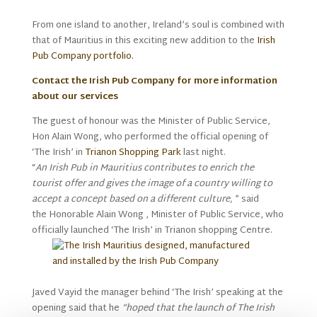
From one island to another, Ireland’s soul is combined with
that of Mauritius in this exciting new addition to the
Irish
Pub Company portfolio.
Contact the Irish Pub Company for more information
about our services
The guest of honour was the Minister of Public Service,
Hon Alain Wong, who performed the official opening of
‘The Irish’ in
Trianon Shopping Park
last night.
“
An Irish Pub in Mauritius contributes to enrich the
tourist offer and gives the image of a country willing to
accept a concept based on a different culture,
” said
the Honorable Alain Wong , Minister of Public Service, who
officially launched ‘The Irish’ in Trianon shopping Centre.
Javed Vayid the manager behind ‘The Irish’ speaking at the
opening said that he
“hoped that the launch of The Irish