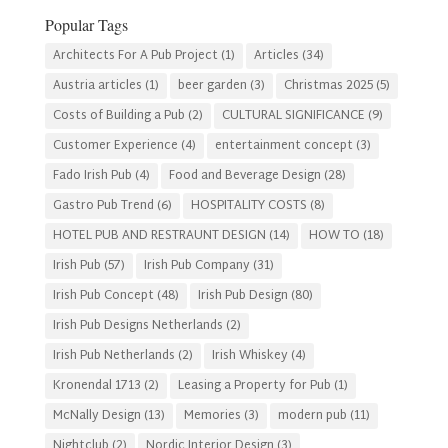
Category
Popular Tags
Architects For A Pub Project
(1)
Articles
(34)
Austria articles
(1)
beer garden
(3)
Christmas 2025
(5)
Costs of Building a Pub
(2)
CULTURAL SIGNIFICANCE
(9)
Customer Experience
(4)
entertainment concept
(3)
Fado Irish Pub
(4)
Food and Beverage Design
(28)
Gastro Pub Trend
(6)
HOSPITALITY COSTS
(8)
HOTEL PUB AND RESTRAUNT DESIGN
(14)
HOW TO
(18)
Irish Pub
(57)
Irish Pub Company
(31)
Irish Pub Concept
(48)
Irish Pub Design
(80)
Irish Pub Designs Netherlands
(2)
Irish Pub Netherlands
(2)
Irish Whiskey
(4)
Kronendal 1713
(2)
Leasing a Property for Pub
(1)
McNally Design
(13)
Memories
(3)
modern pub
(11)
Nightclub
(2)
Nordic Interior Design
(3)