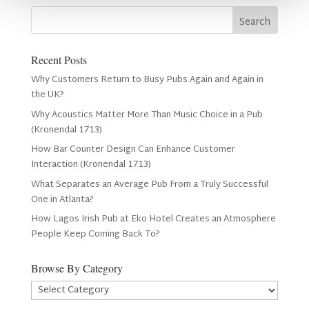
Recent Posts
Why Customers Return to Busy Pubs Again and Again in
the UK?
Why Acoustics Matter More Than Music Choice in a Pub
(Kronendal 1713)
How Bar Counter Design Can Enhance Customer
Interaction (Kronendal 1713)
What Separates an Average Pub From a Truly Successful
One in Atlanta?
How Lagos Irish Pub at Eko Hotel Creates an Atmosphere
People Keep Coming Back To?
Browse By Category
Browse
By