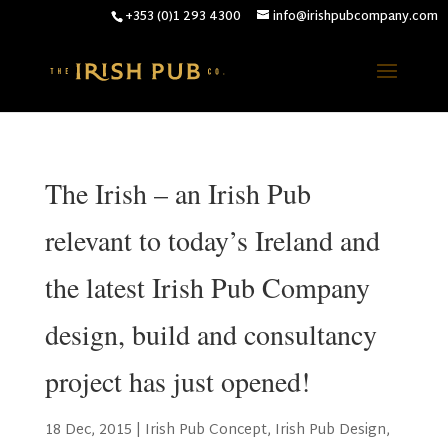
+353 (0)1 293 4300
info@irishpubcompany.com
The Irish – an Irish Pub
relevant to today’s Ireland and
the latest Irish Pub Company
design, build and consultancy
project has just opened!
18 Dec, 2015
|
Irish Pub Concept
,
Irish Pub Design
,