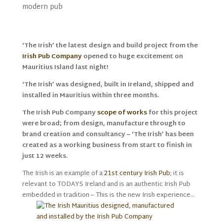
modern pub
‘The Irish’ the latest design and build project from the
Irish Pub Company
opened to huge excitement on
Mauritius Island last night!
‘The Irish’ was designed, built in Ireland, shipped and
installed in Mauritius within three months.
The Irish Pub Company
scope of works
for this project
were broad; from design, manufacture through to
brand creation and consultancy – ‘The Irish’ has been
created as a working business from start to finish in
just 12 weeks.
The Irish is an example of a
21st century Irish Pub
; it is
relevant to TODAYS Ireland and is an authentic Irish Pub
embedded in tradition – This is the new Irish experience…