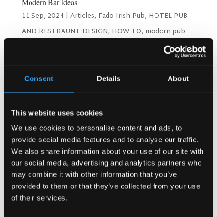
Modern Bar Ideas
11 Sep, 2024
|
Articles
,
Fado Irish Pub
,
HOTEL PUB
AND RESTRAUNT DESIGN
,
HOW TO
,
modern pub
Search
Consent
Details
About
This website uses cookies
Recent Posts
We use cookies to personalise content and ads, to
Why Customers Return to Busy Pubs Again and Again in
provide social media features and to analyse our traffic.
the UK?
We also share information about your use of our site with
Why Acoustics Matter More Than Music Choice in a Pub
our social media, advertising and analytics partners who
(Kronendal 1713)
may combine it with other information that you’ve
How Bar Counter Design Can Enhance Customer
provided to them or that they’ve collected from your use
Interaction (Kronendal 1713)
of their services.
What Separates an Average Pub From a Truly Successful
One in Atlanta?