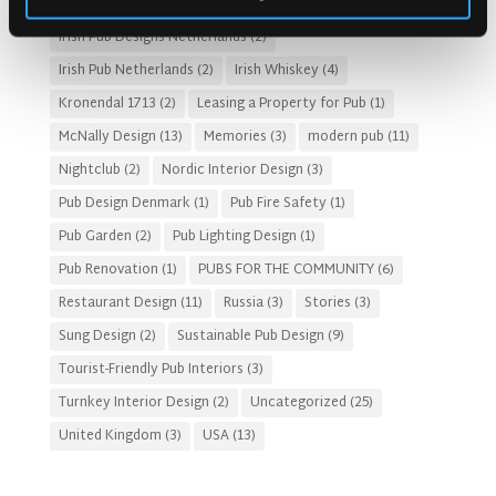
Irish Pub Concept
(48)
Irish Pub Design
(80)
Irish Pub Designs Netherlands
(2)
Irish Pub Netherlands
(2)
Irish Whiskey
(4)
Kronendal 1713
(2)
Leasing a Property for Pub
(1)
McNally Design
(13)
Memories
(3)
modern pub
(11)
Nightclub
(2)
Nordic Interior Design
(3)
Pub Design Denmark
(1)
Pub Fire Safety
(1)
Pub Garden
(2)
Pub Lighting Design
(1)
Pub Renovation
(1)
PUBS FOR THE COMMUNITY
(6)
Restaurant Design
(11)
Russia
(3)
Stories
(3)
Sung Design
(2)
Sustainable Pub Design
(9)
Tourist-Friendly Pub Interiors
(3)
Turnkey Interior Design
(2)
Uncategorized
(25)
United Kingdom
(3)
USA
(13)