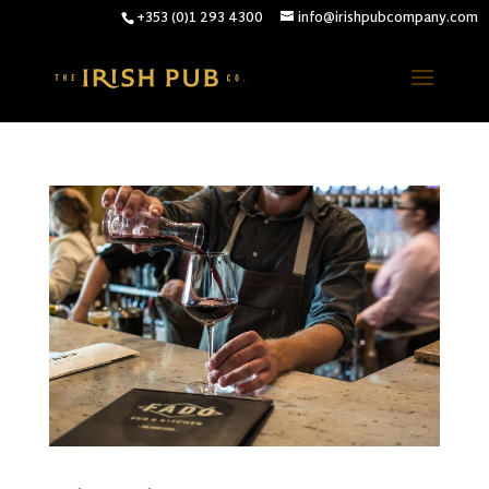
+353 (0)1 293 4300
info@irishpubcompany.com