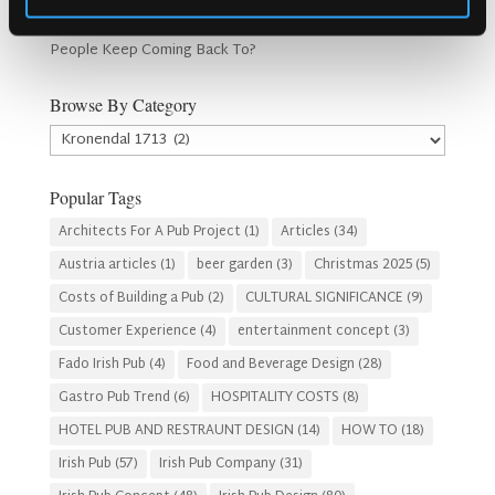
How Lagos Irish Pub at Eko Hotel Creates an Atmosphere
People Keep Coming Back To?
Browse By Category
Browse
By
Category
Popular Tags
Architects For A Pub Project
(1)
Articles
(34)
Austria articles
(1)
beer garden
(3)
Christmas 2025
(5)
Costs of Building a Pub
(2)
CULTURAL SIGNIFICANCE
(9)
Customer Experience
(4)
entertainment concept
(3)
Fado Irish Pub
(4)
Food and Beverage Design
(28)
Gastro Pub Trend
(6)
HOSPITALITY COSTS
(8)
HOTEL PUB AND RESTRAUNT DESIGN
(14)
HOW TO
(18)
Irish Pub
(57)
Irish Pub Company
(31)