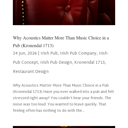
Why Acoustics Matter More Than Music Choice in a
Pub (Kronendal 1713)
24 Jun, 2026
|
Irish Pub
,
Irish Pub Company
,
Irish
Pub Concept
,
Irish Pub Design
,
Kronendal 1713
,
Restaurant Design
Why Acoustics Matter More Than Music Choice in a Pub
(Kronendal 1713) Have you ever walked into a pub and felt
stressed right away? You couldn’t hear your friends. The
noise was too loud. You wanted to leave quickly. That
feeling often has nothing to do with the...