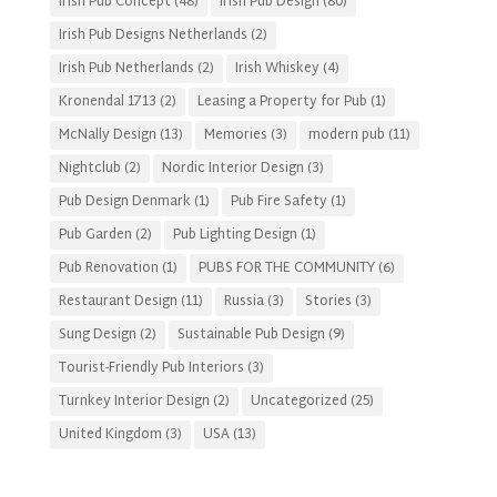
Irish Pub Concept
(48)
Irish Pub Design
(80)
Irish Pub Designs Netherlands
(2)
Irish Pub Netherlands
(2)
Irish Whiskey
(4)
Kronendal 1713
(2)
Leasing a Property for Pub
(1)
McNally Design
(13)
Memories
(3)
modern pub
(11)
Nightclub
(2)
Nordic Interior Design
(3)
Pub Design Denmark
(1)
Pub Fire Safety
(1)
Pub Garden
(2)
Pub Lighting Design
(1)
Pub Renovation
(1)
PUBS FOR THE COMMUNITY
(6)
Restaurant Design
(11)
Russia
(3)
Stories
(3)
Sung Design
(2)
Sustainable Pub Design
(9)
Tourist-Friendly Pub Interiors
(3)
Turnkey Interior Design
(2)
Uncategorized
(25)
United Kingdom
(3)
USA
(13)