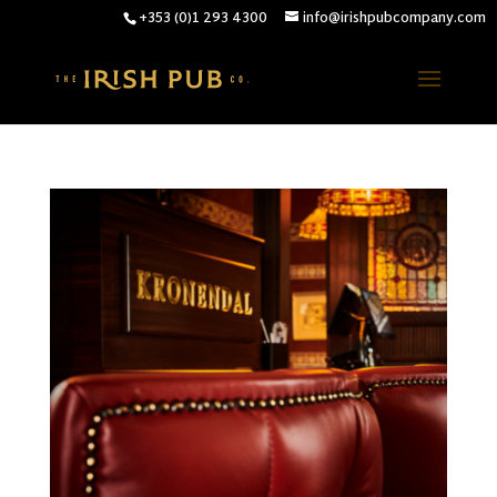
+353 (0)1 293 4300
info@irishpubcompany.com