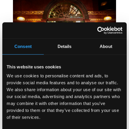
Consent
Details
About
This website uses cookies
We use cookies to personalise content and ads, to
How Bar Counter Design Can Enhance Customer
provide social media features and to analyse our traffic.
Interaction (Kronendal 1713)
We also share information about your use of our site with
16 Jun, 2026
|
Customer Experience
,
HOW TO
,
Irish
our social media, advertising and analytics partners who
may combine it with other information that you’ve
Pub
,
Irish Pub Company
,
Irish Pub Concept
,
Irish
provided to them or that they’ve collected from your use
Pub Design
,
Kronendal 1713
,
Restaurant Design
of their services.
How Bar Counter Design Can Enhance Customer