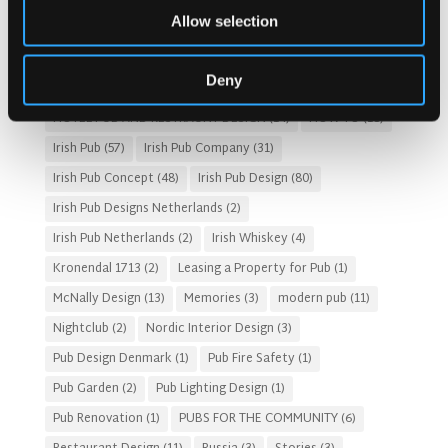
Allow selection
Customer Experience
(4)
entertainment concept
(3)
Fado Irish Pub
(4)
Food and Beverage Design
(28)
Deny
Gastro Pub Trend
(6)
HOSPITALITY COSTS
(8)
HOTEL PUB AND RESTRAUNT DESIGN
(14)
HOW TO
(18)
Irish Pub
(57)
Irish Pub Company
(31)
Irish Pub Concept
(48)
Irish Pub Design
(80)
Irish Pub Designs Netherlands
(2)
Irish Pub Netherlands
(2)
Irish Whiskey
(4)
Kronendal 1713
(2)
Leasing a Property for Pub
(1)
McNally Design
(13)
Memories
(3)
modern pub
(11)
Nightclub
(2)
Nordic Interior Design
(3)
Pub Design Denmark
(1)
Pub Fire Safety
(1)
Pub Garden
(2)
Pub Lighting Design
(1)
Pub Renovation
(1)
PUBS FOR THE COMMUNITY
(6)