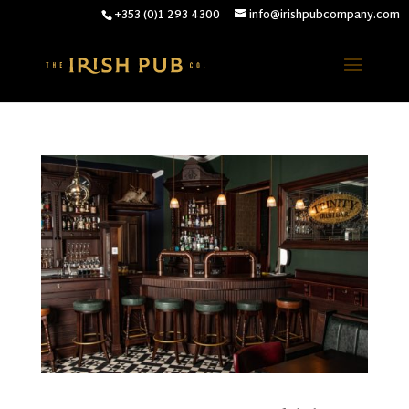
+353 (0)1 293 4300
info@irishpubcompany.com