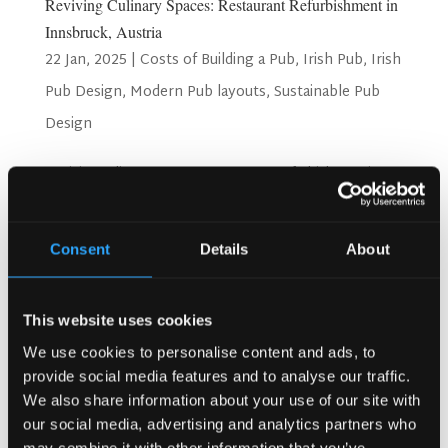
Reviving Culinary Spaces: Restaurant Refurbishment in
Innsbruck, Austria
22 Jan, 2025
|
Costs of Building a Pub
,
Irish Pub
,
Irish
Pub Design
,
Modern Pub layouts
,
Sustainable Pub
Design
Reviving Culinary Spaces: Restaurant Refurbishment in
Innsbruck, Austria Innsbruck, the picturesque capital of
Tyrol, Austria, is more than just a gateway to the Alps, it’s
a culinary hub where tradition and innovation meet. As the
Consent
Details
About
city’s dining culture continues to...
Search
This website uses cookies
We use cookies to personalise content and ads, to
provide social media features and to analyse our traffic.
We also share information about your use of our site with
Recent Posts
our social media, advertising and analytics partners who
Why Customers Return to Busy Pubs Again and Again in
may combine it with other information that you’ve