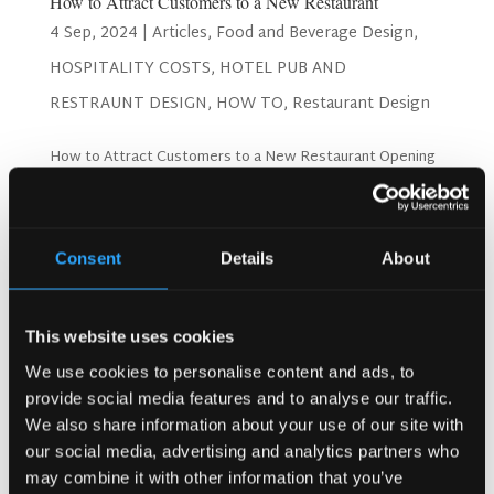
How to Attract Customers to a New Restaurant
4 Sep, 2024
|
Articles
,
Food and Beverage Design
,
HOSPITALITY COSTS
,
HOTEL PUB AND
RESTRAUNT DESIGN
,
HOW TO
,
Restaurant Design
How to Attract Customers to a New Restaurant Opening
a new restaurant is an exciting venture, but attracting
customers can be challenging. Drawing patrons to your
new eatery requires more than just good food; it involves
a combination of marketing, ambiance, and...
Consent
Details
About
Search
This website uses cookies
We use cookies to personalise content and ads, to
provide social media features and to analyse our traffic.
We also share information about your use of our site with
Recent Posts
our social media, advertising and analytics partners who
Why Customers Return to Busy Pubs Again and Again in
may combine it with other information that you’ve
the UK?