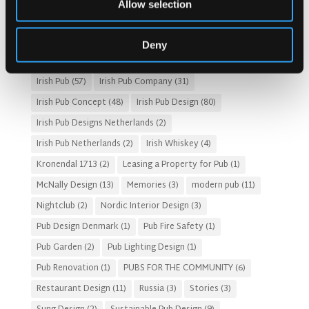
Allow selection
Fado Irish Pub
(4)
Food and Beverage Design
(28)
Gastro Pub Trend
(6)
HOSPITALITY COSTS
(8)
Deny
HOTEL PUB AND RESTRAUNT DESIGN
(14)
HOW TO
(18)
Irish Pub
(57)
Irish Pub Company
(31)
Irish Pub Concept
(48)
Irish Pub Design
(80)
Irish Pub Designs Netherlands
(2)
Irish Pub Netherlands
(2)
Irish Whiskey
(4)
Kronendal 1713
(2)
Leasing a Property for Pub
(1)
McNally Design
(13)
Memories
(3)
modern pub
(11)
Nightclub
(2)
Nordic Interior Design
(3)
Pub Design Denmark
(1)
Pub Fire Safety
(1)
Pub Garden
(2)
Pub Lighting Design
(1)
Pub Renovation
(1)
PUBS FOR THE COMMUNITY
(6)
Restaurant Design
(11)
Russia
(3)
Stories
(3)