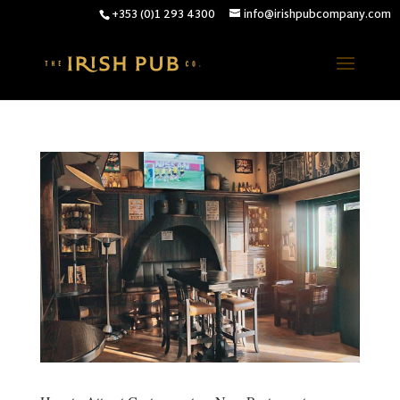
+353 (0)1 293 4300
info@irishpubcompany.com