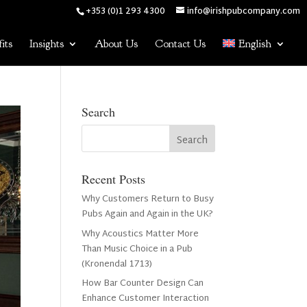
+353 (0)1 293 4300
info@irishpubcompany.com
its
Insights
About Us
Contact Us
English
Search
Recent Posts
Why Customers Return to Busy
Pubs Again and Again in the UK?
Why Acoustics Matter More
Than Music Choice in a Pub
(Kronendal 1713)
How Bar Counter Design Can
Enhance Customer Interaction