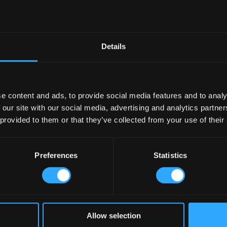
Details
e content and ads, to provide social media features and to analy
 our site with our social media, advertising and analytics partn
 provided to them or that they’ve collected from your use of their
Preferences
Statistics
Allow selection