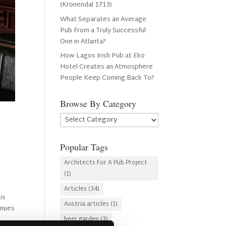
(Kronendal 1713)
What Separates an Average
Pub From a Truly Successful
One in Atlanta?
How Lagos Irish Pub at Eko
Hotel Creates an Atmosphere
People Keep Coming Back To?
Browse By Category
Browse
By
Category
Popular Tags
Architects For A Pub Project
(1)
Articles
(34)
is
Austria articles
(1)
inues
beer garden
(3)