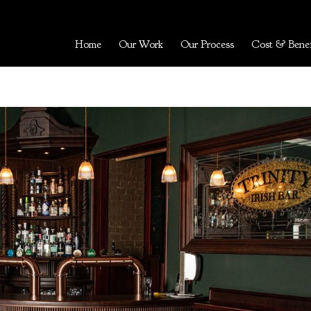
Home
Our Work
Our Process
Cost & Benef