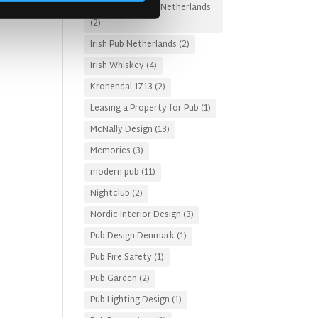
Irish Pub Designs Netherlands
(2)
Irish Pub Netherlands
(2)
Irish Whiskey
(4)
Kronendal 1713
(2)
Leasing a Property for Pub
(1)
McNally Design
(13)
Memories
(3)
modern pub
(11)
Nightclub
(2)
Nordic Interior Design
(3)
Pub Design Denmark
(1)
Pub Fire Safety
(1)
Pub Garden
(2)
Pub Lighting Design
(1)