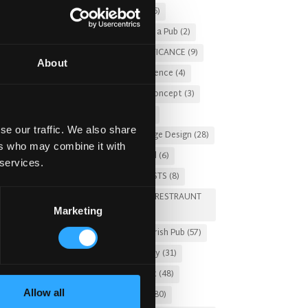
Christmas 2025
(5)
Costs of Building a Pub
(2)
CULTURAL SIGNIFICANCE
(9)
About
Customer Experience
(4)
entertainment concept
(3)
Fado Irish Pub
(4)
se our traffic. We also share
Food and Beverage Design
(28)
ers who may combine it with
Gastro Pub Trend
(6)
 services.
HOSPITALITY COSTS
(8)
HOTEL PUB AND RESTRAUNT
Marketing
DESIGN
(14)
HOW TO
(18)
Irish Pub
(57)
Irish Pub Company
(31)
Irish Pub Concept
(48)
Allow all
Irish Pub Design
(80)