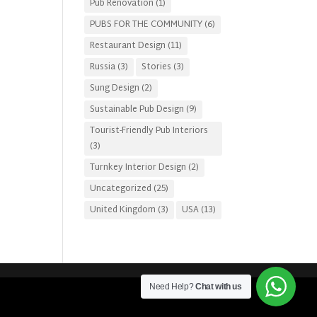
Pub Renovation
(1)
PUBS FOR THE COMMUNITY
(6)
Restaurant Design
(11)
Russia
(3)
Stories
(3)
Sung Design
(2)
Sustainable Pub Design
(9)
Tourist-Friendly Pub Interiors
(3)
Turnkey Interior Design
(2)
Uncategorized
(25)
United Kingdom
(3)
USA
(13)
Need Help?
Chat with us