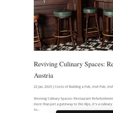
Reviving Culinary Spaces: Re
Austria
22 Jan, 2025
|
Costs of Building a Pub
,
Irish Pub
,
Iri
Reviving Culinary Spaces: Restaurant Refurbishment i
more than just a gateway to the Alps, it’s a culinar
to...