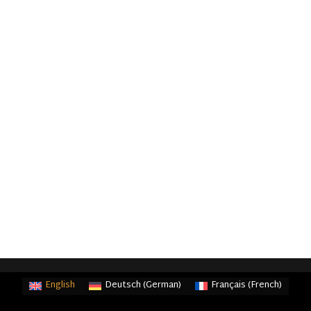
English
Deutsch
(
German
)
Français
(
French
)