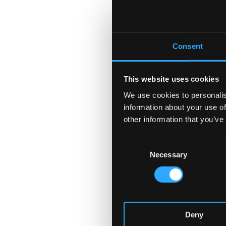
Consent
This website uses cookies
We use cookies to personalis
information about your use of
other information that you’ve
Consent
Necessary
Selection
Deny