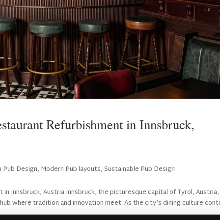
staurant Refurbishment in Innsbruck,
sh Pub Design
,
Modern Pub layouts
,
Sustainable Pub Design
n Innsbruck, Austria Innsbruck, the picturesque capital of Tyrol, Austria, 
y hub where tradition and innovation meet. As the city’s dining culture cont