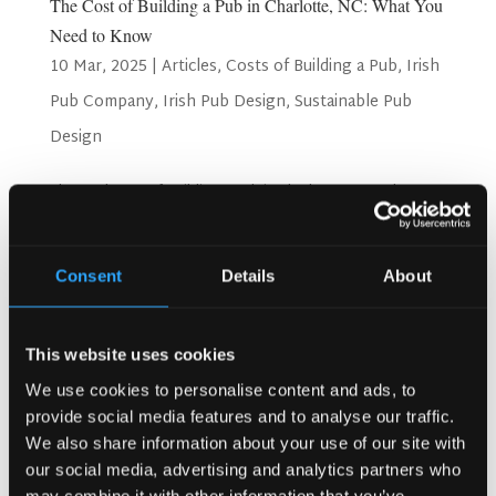
The Cost of Building a Pub in Charlotte, NC: What You
Need to Know
10 Mar, 2025
|
Articles
,
Costs of Building a Pub
,
Irish
Pub Company
,
Irish Pub Design
,
Sustainable Pub
Design
The Real Cost of Building a Pub in Charlotte, NC: What You
Need to Know Charlotte, NC, is a thriving city with a fast-
growing hospitality scene. Whether you’re dreaming of an
Irish-style pub, a modern craft beer bar, or a gastropub
Consent
Details
About
serving elevated food, the...
Search
This website uses cookies
We use cookies to personalise content and ads, to
provide social media features and to analyse our traffic.
We also share information about your use of our site with
Recent Posts
our social media, advertising and analytics partners who
Why Customers Return to Busy Pubs Again and Again in
may combine it with other information that you’ve