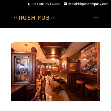
+353 (0)1 293 4300
info@irishpubcompany.com