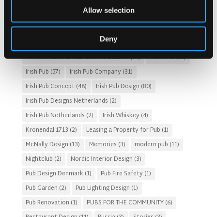
Allow selection
Customer Experience
(4)
entertainment concept
(3)
Fado Irish Pub
(4)
Food and Beverage Design
(28)
Deny
Gastro Pub Trend
(6)
HOSPITALITY COSTS
(8)
HOTEL PUB AND RESTRAUNT DESIGN
(14)
HOW TO
(18)
Irish Pub
(57)
Irish Pub Company
(31)
Irish Pub Concept
(48)
Irish Pub Design
(80)
Irish Pub Designs Netherlands
(2)
Irish Pub Netherlands
(2)
Irish Whiskey
(4)
Kronendal 1713
(2)
Leasing a Property for Pub
(1)
McNally Design
(13)
Memories
(3)
modern pub
(11)
Nightclub
(2)
Nordic Interior Design
(3)
Pub Design Denmark
(1)
Pub Fire Safety
(1)
Pub Garden
(2)
Pub Lighting Design
(1)
Pub Renovation
(1)
PUBS FOR THE COMMUNITY
(6)