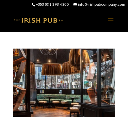
+353 (0)1 293 4300
info@irishpubcompany.com