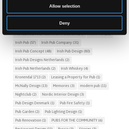
Allow selection
Customer Experience
(4)
entertainment concept
(3)
Fado Irish Pub
(4)
Food and Beverage Design
(28)
Deny
Gastro Pub Trend
(6)
HOSPITALITY COSTS
(8)
HOTEL PUB AND RESTRAUNT DESIGN
(14)
HOW TO
(18)
Irish Pub
(57)
Irish Pub Company
(31)
Irish Pub Concept
(48)
Irish Pub Design
(80)
Irish Pub Designs Netherlands
(2)
Irish Pub Netherlands
(2)
Irish Whiskey
(4)
Kronendal 1713
(2)
Leasing a Property for Pub
(1)
McNally Design
(13)
Memories
(3)
modern pub
(11)
Nightclub
(2)
Nordic Interior Design
(3)
Pub Design Denmark
(1)
Pub Fire Safety
(1)
Pub Garden
(2)
Pub Lighting Design
(1)
Pub Renovation
(1)
PUBS FOR THE COMMUNITY
(6)