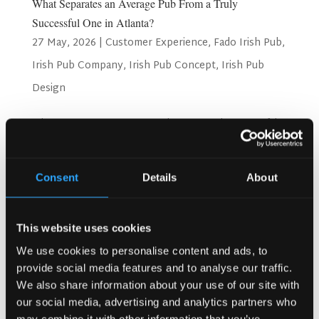
What Separates an Average Pub From a Truly
Successful One in Atlanta?
27 May, 2026
|
Customer Experience
,
Fado Irish Pub
,
Irish Pub Company
,
Irish Pub Concept
,
Irish Pub
Design
What Separates an Average Pub From a Truly Successful
One in Atlanta? Atlanta is a city full of energy. People love
going out here. They love great food, good drinks, and fun
places to spend time. But not every pub survives in this
Consent
Details
About
city. Only the best ones stay busy...
Search
This website uses cookies
We use cookies to personalise content and ads, to
provide social media features and to analyse our traffic.
We also share information about your use of our site with
Recent Posts
our social media, advertising and analytics partners who
Why Customers Return to Busy Pubs Again and Again in
may combine it with other information that you’ve