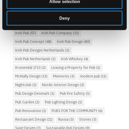
Allow selection
Fado Irish Pub
(4)
Food and Beverage Design
(28)
Gastro Pub Trend
(6)
HOSPITALITY COSTS
(8)
Deny
HOTEL PUB AND RESTRAUNT DESIGN
(14)
HOW TO
(18)
Irish Pub
(57)
Irish Pub Company
(31)
Irish Pub Concept
(48)
Irish Pub Design
(80)
Irish Pub Designs Netherlands
(2)
Irish Pub Netherlands
(2)
Irish Whiskey
(4)
Kronendal 1713
(2)
Leasing a Property for Pub
(1)
McNally Design
(13)
Memories
(3)
modern pub
(11)
Nightclub
(2)
Nordic Interior Design
(3)
Pub Design Denmark
(1)
Pub Fire Safety
(1)
Pub Garden
(2)
Pub Lighting Design
(1)
Pub Renovation
(1)
PUBS FOR THE COMMUNITY
(6)
Restaurant Design
(11)
Russia
(3)
Stories
(3)
Sung Design
(2)
Sustainable Pub Design
(9)