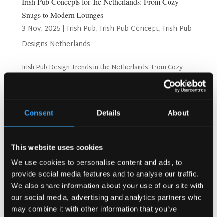
Irish Pub Concepts for the Netherlands: From Cozy
Snugs to Modern Lounges
3 Nov, 2025
|
Irish Pub
,
Irish Pub Concept
,
Irish Pub
Designs Netherlands
Irish Pub Design Trends in the Netherlands: From Cozy
Snugs to Modern Lounges The Netherlands is growing
fast as a hospitality hotspot. People want new and
exciting places to visit. They look for unique experiences
when they go out. Irish pubs offer something special....
Consent
Details
About
Search
This website uses cookies
We use cookies to personalise content and ads, to
provide social media features and to analyse our traffic.
Recent Posts
We also share information about your use of our site with
our social media, advertising and analytics partners who
Why Customers Return to Busy Pubs Again and Again in
may combine it with other information that you’ve
the UK?