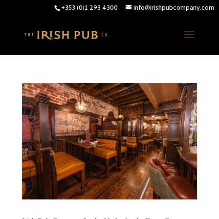
+353 (0)1 293 4300
info@irishpubcompany.com