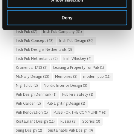
Allow selection
Fado Irish Pub
(4)
Food and Beverage Design
(28)
Gastro Pub Trend
(6)
HOSPITALITY COSTS
(8)
Deny
HOTEL PUB AND RESTRAUNT DESIGN
(14)
HOW TO
(18)
Irish Pub
(57)
Irish Pub Company
(31)
Irish Pub Concept
(48)
Irish Pub Design
(80)
Irish Pub Designs Netherlands
(2)
Irish Pub Netherlands
(2)
Irish Whiskey
(4)
Kronendal 1713
(2)
Leasing a Property for Pub
(1)
McNally Design
(13)
Memories
(3)
modern pub
(11)
Nightclub
(2)
Nordic Interior Design
(3)
Pub Design Denmark
(1)
Pub Fire Safety
(1)
Pub Garden
(2)
Pub Lighting Design
(1)
Pub Renovation
(1)
PUBS FOR THE COMMUNITY
(6)
Restaurant Design
(11)
Russia
(3)
Stories
(3)
Sung Design
(2)
Sustainable Pub Design
(9)