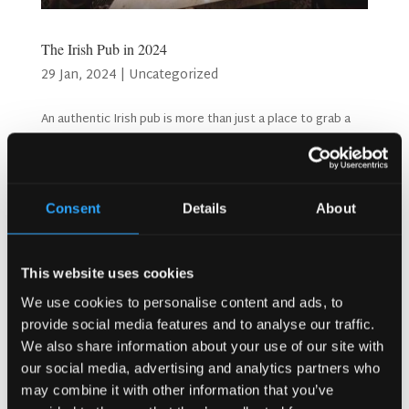
The Irish Pub in 2024
29 Jan, 2024
|
Uncategorized
An authentic Irish pub is more than just a place to grab a
drink; it's a cherished institution that embodies the spirit
of Irish hospitality, friendship, and tradition The Irish Pub in
2024. The enduring popularity of Irish pubs throughout the
decades and into 2024...
Consent
Details
About
Search
This website uses cookies
We use cookies to personalise content and ads, to
provide social media features and to analyse our traffic.
Recent Posts
We also share information about your use of our site with
Why Customers Return to Busy Pubs Again and Again in
our social media, advertising and analytics partners who
the UK?
may combine it with other information that you’ve