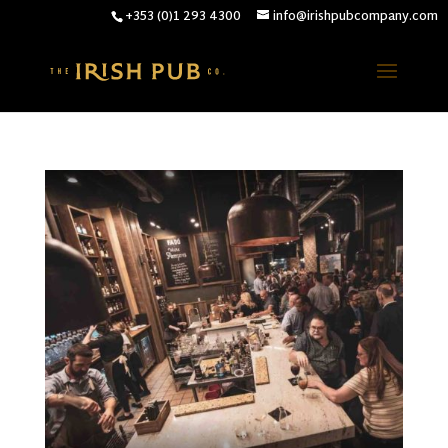
+353 (0)1 293 4300
info@irishpubcompany.com