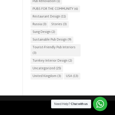
Pub Renovation
(1)
PUBS FOR THE COMMUNITY
(6)
Restaurant Design
(11)
Russia
(3)
Stories
(3)
Sung Design
(2)
Sustainable Pub Design
(9)
Tourist-Friendly Pub Interiors
(3)
Turnkey Interior Design
(2)
Uncategorized
(25)
United Kingdom
(3)
USA
(13)
Need Help?
Chat with us