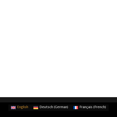
English
Deutsch
(
German
)
Français
(
French
)