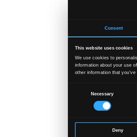
Consent
This website uses cookies
We use cookies to personalis
information about your use of
other information that you’ve
Consent
Necessary
Selection
Deny