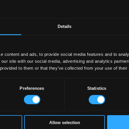
Details
e content and ads, to provide social media features and to analy
 our site with our social media, advertising and analytics partn
 provided to them or that they’ve collected from your use of their
Preferences
Statistics
Allow selection