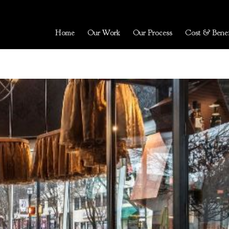
Home
Our Work
Our Process
Cost & Benef