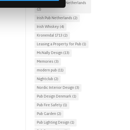
Irish Pub Designs Netherlands
(2)
Irish Pub Netherlands
(2)
Irish Whiskey
(4)
Kronendal 1713
(2)
Leasing a Property for Pub
(1)
McNally Design
(13)
Memories
(3)
modern pub
(11)
Nightclub
(2)
Nordic Interior Design
(3)
Pub Design Denmark
(1)
Pub Fire Safety
(1)
Pub Garden
(2)
Pub Lighting Design
(1)