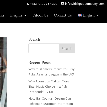
+353 (0)1 293 4300
info@irishpubcompany.com
its
Insights
About Us
Contact Us
English
Search
Recent Posts
Why Customers Return to Busy
Pubs Again and Again in the UK?
Why Acoustics Matter More
Than Music Choice in a Pub
(Kronendal 1713)
How Bar Counter Design Can
Enhance Customer Interaction