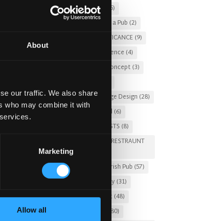
Christmas 2025
(5)
Costs of Building a Pub
(2)
CULTURAL SIGNIFICANCE
(9)
About
Customer Experience
(4)
entertainment concept
(3)
Fado Irish Pub
(4)
se our traffic. We also share
Food and Beverage Design
(28)
ers who may combine it with
Gastro Pub Trend
(6)
 services.
HOSPITALITY COSTS
(8)
HOTEL PUB AND RESTRAUNT
Marketing
DESIGN
(14)
HOW TO
(18)
Irish Pub
(57)
Irish Pub Company
(31)
Irish Pub Concept
(48)
Allow all
Irish Pub Design
(80)