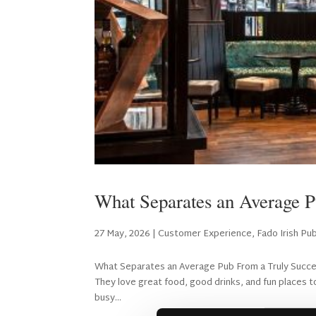
What Separates an Average P
27 May, 2026
|
Customer Experience
,
Fado Irish Pu
What Separates an Average Pub From a Truly Successf
They love great food, good drinks, and fun places to
busy...