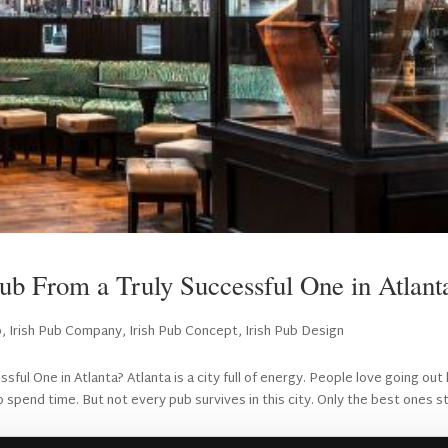
ub From a Truly Successful One in Atlan
b
,
Irish Pub Company
,
Irish Pub Concept
,
Irish Pub Design
ul One in Atlanta? Atlanta is a city full of energy. People love going out 
 spend time. But not every pub survives in this city. Only the best ones s