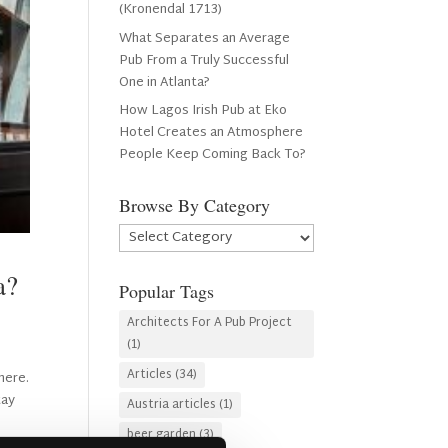
(Kronendal 1713)
What Separates an Average
Pub From a Truly Successful
One in Atlanta?
How Lagos Irish Pub at Eko
Hotel Creates an Atmosphere
People Keep Coming Back To?
Browse By Category
Browse
By
Category
ta?
Popular Tags
Architects For A Pub Project
(1)
Articles
(34)
here.
tay
Austria articles
(1)
beer garden
(3)