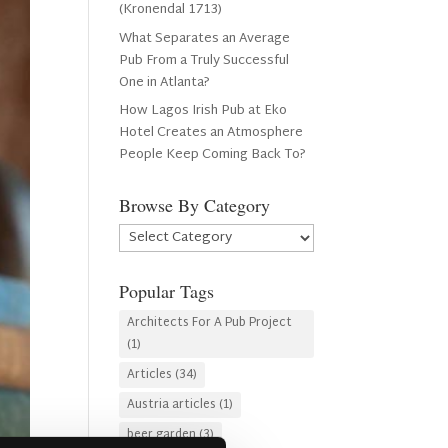
(Kronendal 1713)
What Separates an Average
Pub From a Truly Successful
One in Atlanta?
How Lagos Irish Pub at Eko
Hotel Creates an Atmosphere
People Keep Coming Back To?
Browse By Category
Browse
By
Category
Popular Tags
Architects For A Pub Project
(1)
Articles
(34)
Austria articles
(1)
beer garden
(3)