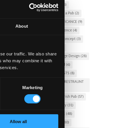
Christmas 2025
(5)
Costs of Building a Pub
(2)
CULTURAL SIGNIFICANCE
(9)
About
Customer Experience
(4)
entertainment concept
(3)
Fado Irish Pub
(4)
se our traffic. We also share
Food and Beverage Design
(28)
ers who may combine it with
Gastro Pub Trend
(6)
 services.
HOSPITALITY COSTS
(8)
HOTEL PUB AND RESTRAUNT
Marketing
DESIGN
(14)
HOW TO
(18)
Irish Pub
(57)
Irish Pub Company
(31)
f the
Irish Pub Concept
(48)
Allow all
Irish Pub Design
(80)