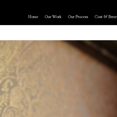
Home
Our Work
Our Process
Cost & Benef