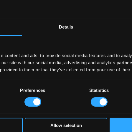
Details
e content and ads, to provide social media features and to analy
 our site with our social media, advertising and analytics partn
 provided to them or that they’ve collected from your use of their
Preferences
Statistics
n the local economy, acting as social hubs and supporting various facets o
 gigs and community spaces, I’ve seen firsthand how pubs invigorate local
Allow selection