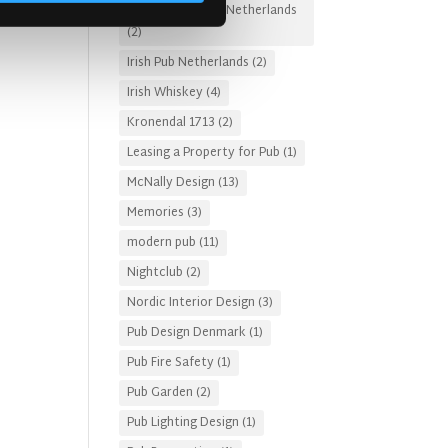
Irish Pub Designs Netherlands
(2)
Irish Pub Netherlands
(2)
Irish Whiskey
(4)
Kronendal 1713
(2)
Leasing a Property for Pub
(1)
McNally Design
(13)
Memories
(3)
modern pub
(11)
Nightclub
(2)
Nordic Interior Design
(3)
Pub Design Denmark
(1)
Pub Fire Safety
(1)
Pub Garden
(2)
Pub Lighting Design
(1)