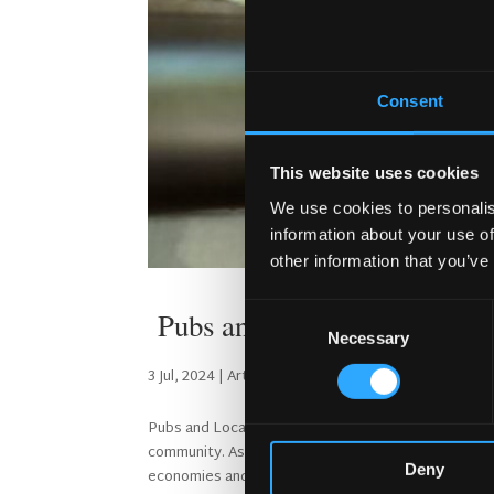
Consent
This website uses cookies
We use cookies to personalis
information about your use of
other information that you’ve
Consent
Pubs and Local Economies
Necessary
Selection
3 Jul, 2024
|
Articles
Pubs and Local Economies Pubs play a crucial role i
community. As an economist with a passion for live
Deny
economies and...