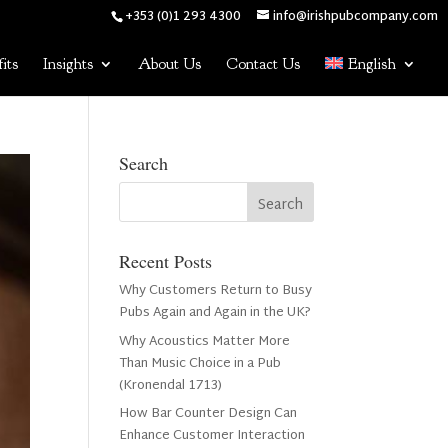
+353 (0)1 293 4300
info@irishpubcompany.com
its
Insights
About Us
Contact Us
English
Search
Recent Posts
Why Customers Return to Busy
Pubs Again and Again in the UK?
Why Acoustics Matter More
Than Music Choice in a Pub
(Kronendal 1713)
How Bar Counter Design Can
Enhance Customer Interaction