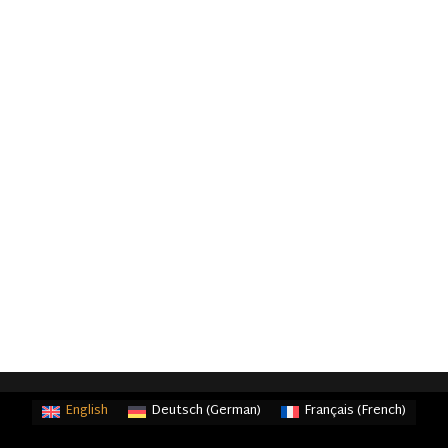
English
Deutsch
(
German
)
Français
(
French
)