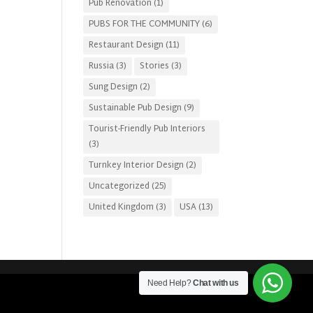
Pub Renovation
(1)
PUBS FOR THE COMMUNITY
(6)
Restaurant Design
(11)
Russia
(3)
Stories
(3)
Sung Design
(2)
Sustainable Pub Design
(9)
Tourist-Friendly Pub Interiors
(3)
Turnkey Interior Design
(2)
Uncategorized
(25)
United Kingdom
(3)
USA
(13)
Need Help?
Chat with us