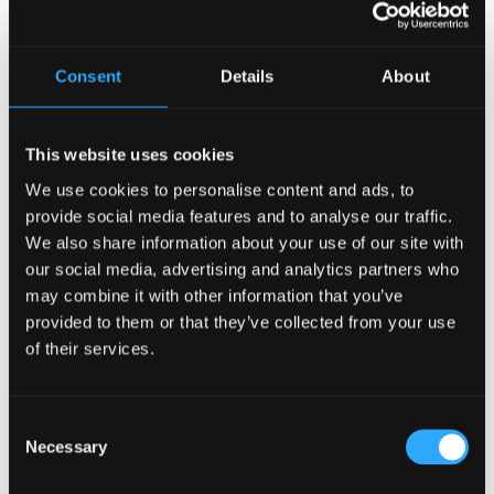
Recent Posts
Consent
Details
About
Why Customers Return to Busy Pubs Again and Again in
the UK?
Why Acoustics Matter More Than Music Choice in a Pub
This website uses cookies
(Kronendal 1713)
We use cookies to personalise content and ads, to
How Bar Counter Design Can Enhance Customer
provide social media features and to analyse our traffic.
Interaction (Kronendal 1713)
We also share information about your use of our site with
What Separates an Average Pub From a Truly Successful
our social media, advertising and analytics partners who
One in Atlanta?
may combine it with other information that you’ve
How Lagos Irish Pub at Eko Hotel Creates an Atmosphere
provided to them or that they’ve collected from your use
People Keep Coming Back To?
of their services.
Browse By Category
Consent
Browse
Necessary
By
Selection
Category
Popular Tags