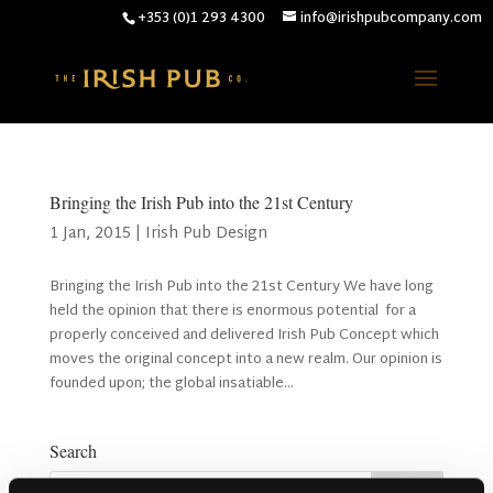
+353 (0)1 293 4300
info@irishpubcompany.com
Bringing the Irish Pub into the 21st Century
1 Jan, 2015
|
Irish Pub Design
Bringing the Irish Pub into the 21st Century We have long
held the opinion that there is enormous potential for a
properly conceived and delivered Irish Pub Concept which
moves the original concept into a new realm. Our opinion is
founded upon; the global insatiable...
Search