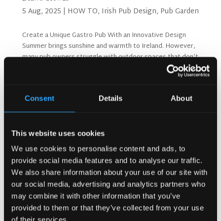
5 Aug, 2025
|
HOW TO
,
Irish Pub Design
,
Pub Garden
Create a Unique Gastro Pub With an Innovative Design
Summer brings sunshine and warmth to Ireland. However,
many pub owners struggle with outdoor spaces that don’t
attract customers. Moreover, bad weather can ruin
outdoor plans quickly. A well-designed pub...
Consent
Details
About
Search
This website uses cookies
We use cookies to personalise content and ads, to
Recent Posts
provide social media features and to analyse our traffic.
Why Customers Return to Busy Pubs Again and Again in
We also share information about your use of our site with
the UK?
our social media, advertising and analytics partners who
Why Acoustics Matter More Than Music Choice in a Pub
may combine it with other information that you’ve
(Kronendal 1713)
provided to them or that they’ve collected from your use
How Bar Counter Design Can Enhance Customer
of their services.