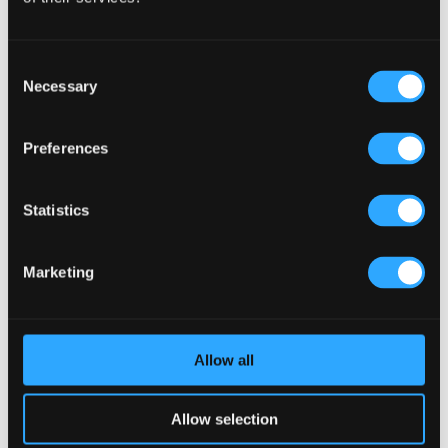
Interaction (Kronendal 1713)
What Separates an Average Pub From a Truly Successful
Consent
One in Atlanta?
Necessary
Selection
How Lagos Irish Pub at Eko Hotel Creates an Atmosphere
People Keep Coming Back To?
Preferences
Browse By Category
Browse
Statistics
By
Category
Popular Tags
Marketing
Architects For A Pub Project
(1)
Articles
(34)
Austria articles
(1)
beer garden
(3)
Christmas 2025
(5)
Costs of Building a Pub
(2)
CULTURAL SIGNIFICANCE
(9)
Allow all
Customer Experience
(4)
entertainment concept
(3)
Fado Irish Pub
(4)
Food and Beverage Design
(28)
Allow selection
Gastro Pub Trend
(6)
HOSPITALITY COSTS
(8)