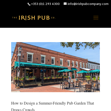
+353 (0)1 293 4300
info@irishpubcompany.com
How to Design a Summer-Friendly Pub Garden That
Draws Crowds