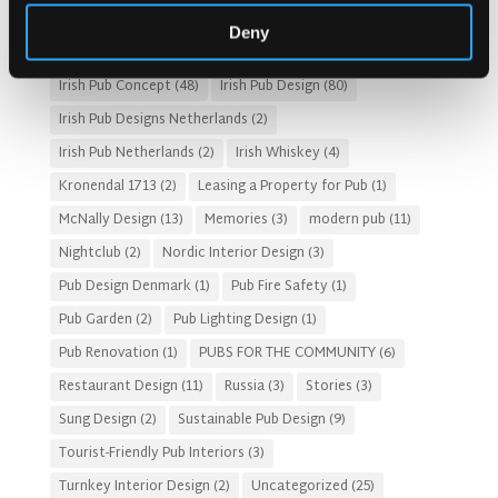
HOTEL PUB AND RESTRAUNT DESIGN
(14)
HOW TO
(18)
Deny
Irish Pub
(57)
Irish Pub Company
(31)
Irish Pub Concept
(48)
Irish Pub Design
(80)
Irish Pub Designs Netherlands
(2)
Irish Pub Netherlands
(2)
Irish Whiskey
(4)
Kronendal 1713
(2)
Leasing a Property for Pub
(1)
McNally Design
(13)
Memories
(3)
modern pub
(11)
Nightclub
(2)
Nordic Interior Design
(3)
Pub Design Denmark
(1)
Pub Fire Safety
(1)
Pub Garden
(2)
Pub Lighting Design
(1)
Pub Renovation
(1)
PUBS FOR THE COMMUNITY
(6)
Restaurant Design
(11)
Russia
(3)
Stories
(3)
Sung Design
(2)
Sustainable Pub Design
(9)
Tourist-Friendly Pub Interiors
(3)
Turnkey Interior Design
(2)
Uncategorized
(25)