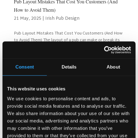
Pub Layout Mistakes That Cost You Customers (And
How to Avoid Them)
21 May, 2025
|
Irish Pub Design
Pub Layout Mistakes That Cost You Customers (And How
to Avoid Them) The layout of a pub can make or break its
success. A well-thought-out design makes customers feel
welcome and comfortable, encouraging them to stay
longer and return. On the other hand, poor layouts...
Consent
Details
About
Search
This website uses cookies
We use cookies to personalise content and ads, to
provide social media features and to analyse our traffic.
Recent Posts
We also share information about your use of our site with
Why Customers Return to Busy Pubs Again and Again in
our social media, advertising and analytics partners who
the UK?
may combine it with other information that you’ve
Why Acoustics Matter More Than Music Choice in a Pub
provided to them or that they’ve collected from your use