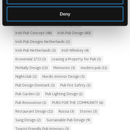
Gastro Pub Trend
(6)
HOSPITALITY COSTS
(8)
Deny
HOTEL PUB AND RESTRAUNT DESIGN
(14)
HOW TO
(18)
Irish Pub
(57)
Irish Pub Company
(31)
Irish Pub Concept
(48)
Irish Pub Design
(80)
Irish Pub Designs Netherlands
(2)
Irish Pub Netherlands
(2)
Irish Whiskey
(4)
Kronendal 1713
(2)
Leasing a Property for Pub
(1)
McNally Design
(13)
Memories
(3)
modern pub
(11)
Nightclub
(2)
Nordic Interior Design
(3)
Pub Design Denmark
(1)
Pub Fire Safety
(1)
Pub Garden
(2)
Pub Lighting Design
(1)
Pub Renovation
(1)
PUBS FOR THE COMMUNITY
(6)
Restaurant Design
(11)
Russia
(3)
Stories
(3)
Sung Design
(2)
Sustainable Pub Design
(9)
Tourist-Friendly Pub Interiors
(3)