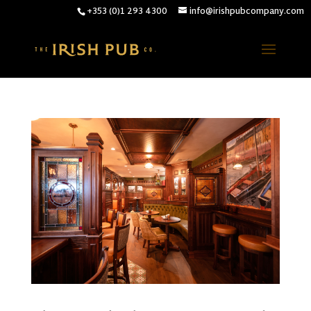
+353 (0)1 293 4300
info@irishpubcompany.com