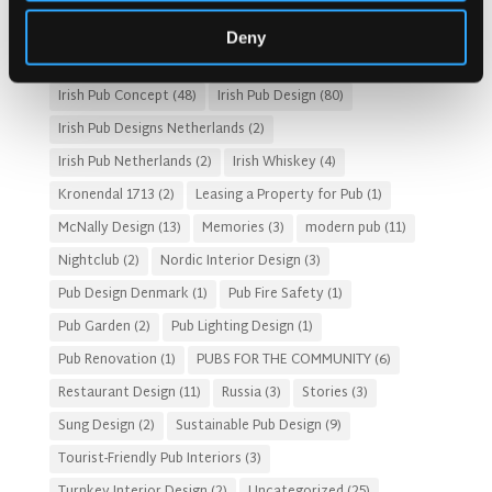
HOTEL PUB AND RESTRAUNT DESIGN
(14)
HOW TO
(18)
Deny
Irish Pub
(57)
Irish Pub Company
(31)
Irish Pub Concept
(48)
Irish Pub Design
(80)
Irish Pub Designs Netherlands
(2)
Irish Pub Netherlands
(2)
Irish Whiskey
(4)
Kronendal 1713
(2)
Leasing a Property for Pub
(1)
McNally Design
(13)
Memories
(3)
modern pub
(11)
Nightclub
(2)
Nordic Interior Design
(3)
Pub Design Denmark
(1)
Pub Fire Safety
(1)
Pub Garden
(2)
Pub Lighting Design
(1)
Pub Renovation
(1)
PUBS FOR THE COMMUNITY
(6)
Restaurant Design
(11)
Russia
(3)
Stories
(3)
Sung Design
(2)
Sustainable Pub Design
(9)
Tourist-Friendly Pub Interiors
(3)