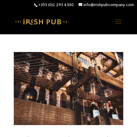
+353 (0)1 293 4300
info@irishpubcompany.com