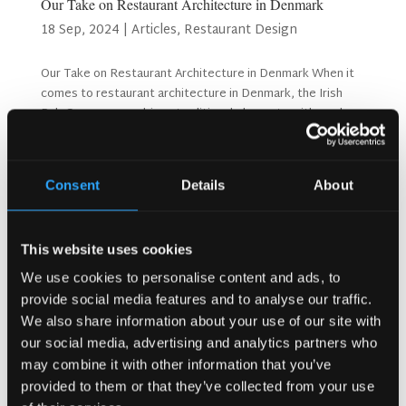
Our Take on Restaurant Architecture in Denmark
18 Sep, 2024
|
Articles
,
Restaurant Design
Our Take on Restaurant Architecture in Denmark When it
comes to restaurant architecture in Denmark, the Irish
Pub Company combines traditional elements with modern
design principles to create spaces that are both functional
and inviting. Denmark’s rich design...
Consent
Details
About
Search
This website uses cookies
We use cookies to personalise content and ads, to
Recent Posts
provide social media features and to analyse our traffic.
Why Customers Return to Busy Pubs Again and Again in
We also share information about your use of our site with
the UK?
our social media, advertising and analytics partners who
may combine it with other information that you’ve
Why Acoustics Matter More Than Music Choice in a Pub
(Kronendal 1713)
provided to them or that they’ve collected from your use