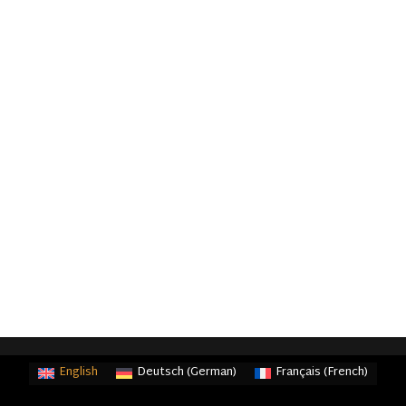
English
Deutsch
(
German
)
Français
(
French
)