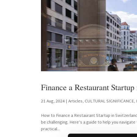
Finance a Restaurant Startup 
21 Aug, 2024
|
Articles
,
CULTURAL SIGNIFICANCE
,
How to Finance a Restaurant Startup in Switzerland S
be challenging. Here’s a guide to help you navigat
practical...