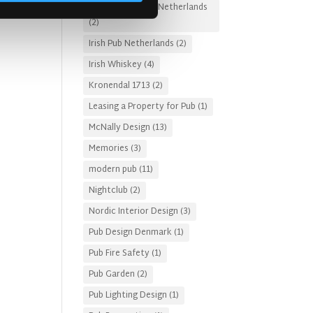
Irish Pub Designs Netherlands
(2)
Irish Pub Netherlands
(2)
Irish Whiskey
(4)
Kronendal 1713
(2)
Leasing a Property for Pub
(1)
McNally Design
(13)
Memories
(3)
modern pub
(11)
Nightclub
(2)
Nordic Interior Design
(3)
Pub Design Denmark
(1)
Pub Fire Safety
(1)
Pub Garden
(2)
Pub Lighting Design
(1)