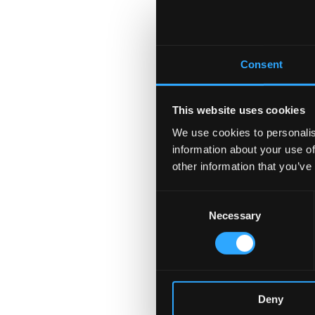
Consent
This website uses cookies
We use cookies to personalis
information about your use of
other information that you’ve
Consent
Necessary
Selection
Deny