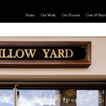
Home
Our Work
Our Process
Cost & Benef