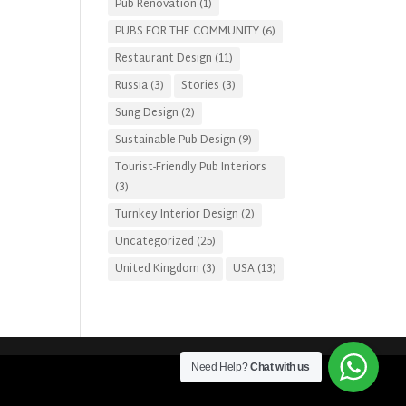
Pub Renovation
(1)
PUBS FOR THE COMMUNITY
(6)
Restaurant Design
(11)
Russia
(3)
Stories
(3)
Sung Design
(2)
Sustainable Pub Design
(9)
Tourist-Friendly Pub Interiors
(3)
Turnkey Interior Design
(2)
Uncategorized
(25)
United Kingdom
(3)
USA
(13)
Need Help?
Chat with us