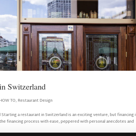
in Switzerland
HOW TO
,
Restaurant Design
tarting a restaurant in Switzerland is an exciting venture, but financing i
e the financing process with ease, peppered with personal anecdotes and