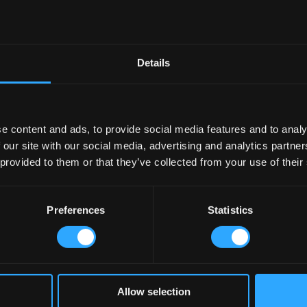
Details
e content and ads, to provide social media features and to analy
 our site with our social media, advertising and analytics partn
 provided to them or that they’ve collected from your use of their
Preferences
Statistics
Allow selection