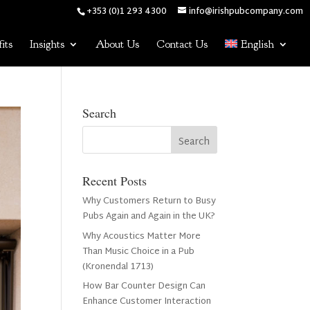
+353 (0)1 293 4300
info@irishpubcompany.com
its
Insights
About Us
Contact Us
English
Search
Recent Posts
Why Customers Return to Busy
Pubs Again and Again in the UK?
Why Acoustics Matter More
Than Music Choice in a Pub
(Kronendal 1713)
How Bar Counter Design Can
Enhance Customer Interaction