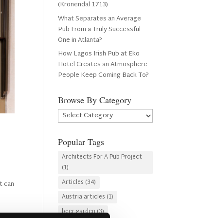
(Kronendal 1713)
What Separates an Average
Pub From a Truly Successful
One in Atlanta?
How Lagos Irish Pub at Eko
Hotel Creates an Atmosphere
People Keep Coming Back To?
Browse By Category
Browse
By
Category
Popular Tags
Architects For A Pub Project
(1)
Articles
(34)
t can
Austria articles
(1)
beer garden
(3)