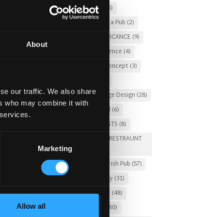
Christmas 2025
(5)
Costs of Building a Pub
(2)
CULTURAL SIGNIFICANCE
(9)
About
Customer Experience
(4)
entertainment concept
(3)
Fado Irish Pub
(4)
se our traffic. We also share
Food and Beverage Design
(28)
ers who may combine it with
Gastro Pub Trend
(6)
 services.
HOSPITALITY COSTS
(8)
HOTEL PUB AND RESTRAUNT
Marketing
DESIGN
(14)
HOW TO
(18)
Irish Pub
(57)
Irish Pub Company
(31)
Irish Pub Concept
(48)
Allow all
Irish Pub Design
(80)