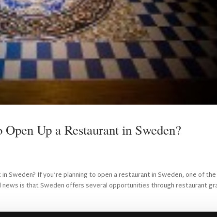
to Open Up a Restaurant in Sweden?
 in Sweden? If you’re planning to open a restaurant in Sweden, one of the
od news is that Sweden offers several opportunities through restaurant gr