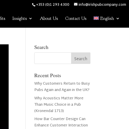
+353 (0)1 293 4300
info@irishpubcompany.com
its
Insights
About Us
Contact Us
English
Search
Recent Posts
Why Customers Return to Busy
Pubs Again and Again in the UK?
Why Acoustics Matter More
Than Music Choice in a Pub
(Kronendal 1713)
How Bar Counter Design Can
Enhance Customer Interaction