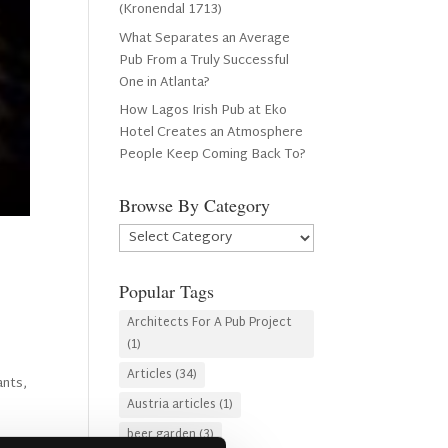
(Kronendal 1713)
What Separates an Average
Pub From a Truly Successful
One in Atlanta?
How Lagos Irish Pub at Eko
Hotel Creates an Atmosphere
People Keep Coming Back To?
Browse By Category
Browse
By
Category
Popular Tags
Architects For A Pub Project
(1)
Articles
(34)
ants,
Austria articles
(1)
beer garden
(3)