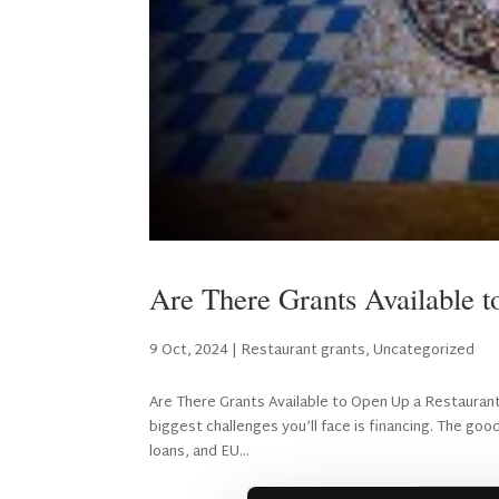
Are There Grants Available 
9 Oct, 2024
|
Restaurant grants
,
Uncategorized
Are There Grants Available to Open Up a Restaurant
biggest challenges you’ll face is financing. The go
loans, and EU...