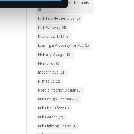
Irish Pub Designs Netherlands
(2)
Irish Pub Netherlands
(2)
Irish Whiskey
(4)
Kronendal 1713
(2)
Leasing a Property for Pub
(1)
McNally Design
(13)
Memories
(3)
modern pub
(11)
Nightclub
(2)
Nordic Interior Design
(3)
Pub Design Denmark
(1)
Pub Fire Safety
(1)
Pub Garden
(2)
Pub Lighting Design
(1)