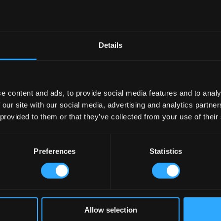
Details
e content and ads, to provide social media features and to analy
 our site with our social media, advertising and analytics partn
 provided to them or that they’ve collected from your use of their
Preferences
Statistics
Allow selection