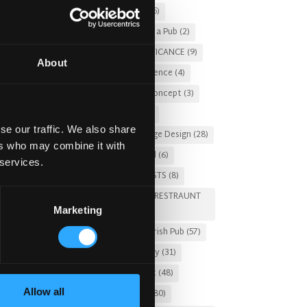
Christmas 2025
(5)
Costs of Building a Pub
(2)
CULTURAL SIGNIFICANCE
(9)
About
Customer Experience
(4)
entertainment concept
(3)
Fado Irish Pub
(4)
se our traffic. We also share
Food and Beverage Design
(28)
ers who may combine it with
Gastro Pub Trend
(6)
 services.
HOSPITALITY COSTS
(8)
HOTEL PUB AND RESTRAUNT
Marketing
DESIGN
(14)
HOW TO
(18)
Irish Pub
(57)
Irish Pub Company
(31)
Irish Pub Concept
(48)
Allow all
Irish Pub Design
(80)