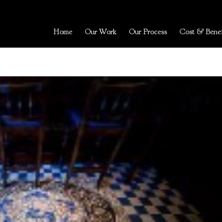
Home
Our Work
Our Process
Cost & Benef