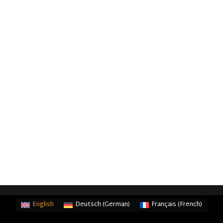
English
Deutsch
(
German
)
Français
(
French
)