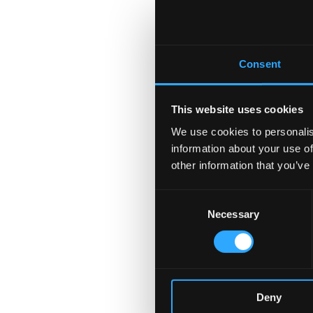
Consent
This website uses cookies
We use cookies to personalis
information about your use of
other information that you’ve
Consent
Necessary
Selection
Deny