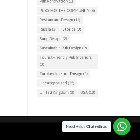
Pub Renovation
(1)
PUBS FOR THE COMMUNITY
(6)
Restaurant Design
(11)
Russia
(3)
Stories
(3)
Sung Design
(2)
Sustainable Pub Design
(9)
Tourist-Friendly Pub Interiors
(3)
Turnkey Interior Design
(2)
Uncategorized
(25)
United Kingdom
(3)
USA
(13)
Need Help?
Chat with us