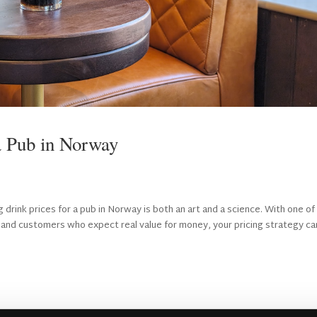
a Pub in Norway
drink prices for a pub in Norway is both an art and a science. With one of
es, and customers who expect real value for money, your pricing strategy ca