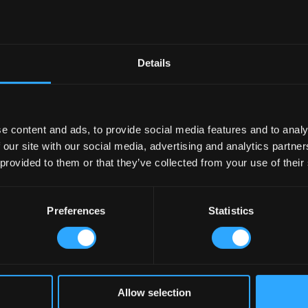
Details
e content and ads, to provide social media features and to analy
 our site with our social media, advertising and analytics partn
 provided to them or that they’ve collected from your use of their
Preferences
Statistics
Allow selection