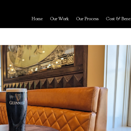
Home
Our Work
Our Process
Cost & Benef