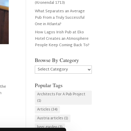
(Kronendal 1713)
What Separates an Average
Pub From a Truly Successful
One in Atlanta?
How Lagos Irish Pub at Eko
Hotel Creates an Atmosphere
People Keep Coming Back To?
Browse By Category
Browse
By
Category
Popular Tags
 the
n
Architects For A Pub Project
(1)
Articles
(34)
Austria articles
(1)
beer garden
(3)