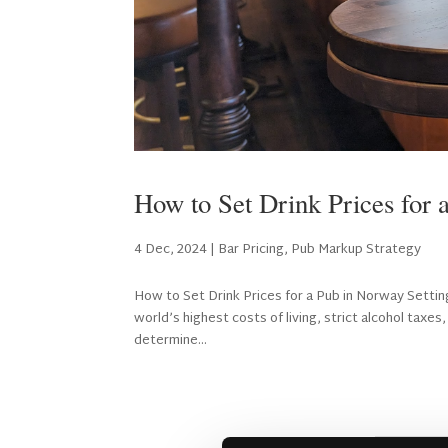
How to Set Drink Prices for 
4 Dec, 2024
|
Bar Pricing
,
Pub Markup Strategy
How to Set Drink Prices for a Pub in Norway Setting 
world’s highest costs of living, strict alcohol tax
determine...