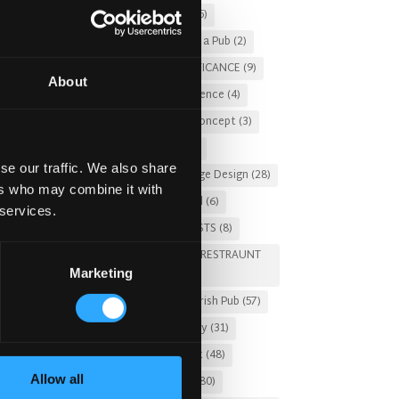
Christmas 2025
(5)
Costs of Building a Pub
(2)
CULTURAL SIGNIFICANCE
(9)
About
Customer Experience
(4)
entertainment concept
(3)
Fado Irish Pub
(4)
se our traffic. We also share
Food and Beverage Design
(28)
ers who may combine it with
Gastro Pub Trend
(6)
 services.
HOSPITALITY COSTS
(8)
HOTEL PUB AND RESTRAUNT
Marketing
DESIGN
(14)
HOW TO
(18)
Irish Pub
(57)
Irish Pub Company
(31)
Irish Pub Concept
(48)
Allow all
Irish Pub Design
(80)