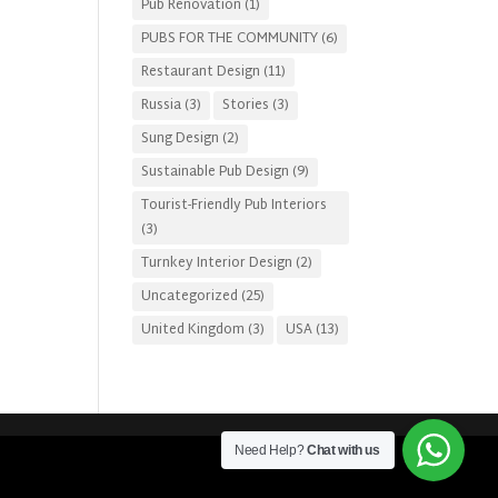
Pub Renovation
(1)
PUBS FOR THE COMMUNITY
(6)
Restaurant Design
(11)
Russia
(3)
Stories
(3)
Sung Design
(2)
Sustainable Pub Design
(9)
Tourist-Friendly Pub Interiors
(3)
Turnkey Interior Design
(2)
Uncategorized
(25)
United Kingdom
(3)
USA
(13)
Need Help?
Chat with us