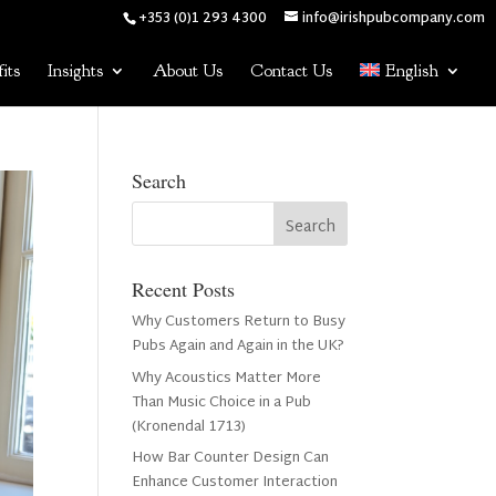
+353 (0)1 293 4300
info@irishpubcompany.com
its
Insights
About Us
Contact Us
English
Search
Recent Posts
Why Customers Return to Busy
Pubs Again and Again in the UK?
Why Acoustics Matter More
Than Music Choice in a Pub
(Kronendal 1713)
How Bar Counter Design Can
Enhance Customer Interaction