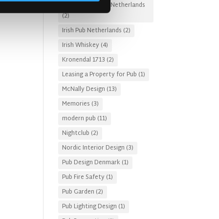
Irish Pub Designs Netherlands
(2)
Irish Pub Netherlands
(2)
Irish Whiskey
(4)
Kronendal 1713
(2)
Leasing a Property for Pub
(1)
McNally Design
(13)
Memories
(3)
modern pub
(11)
Nightclub
(2)
Nordic Interior Design
(3)
Pub Design Denmark
(1)
Pub Fire Safety
(1)
Pub Garden
(2)
Pub Lighting Design
(1)