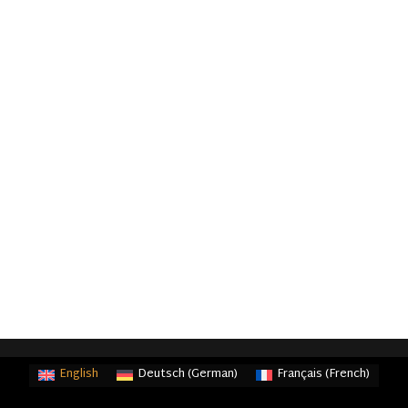
English
Deutsch
(
German
)
Français
(
French
)