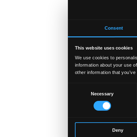
Consent
This website uses cookies
We use cookies to personalis
information about your use of
other information that you’ve
Consent
Necessary
Selection
Deny