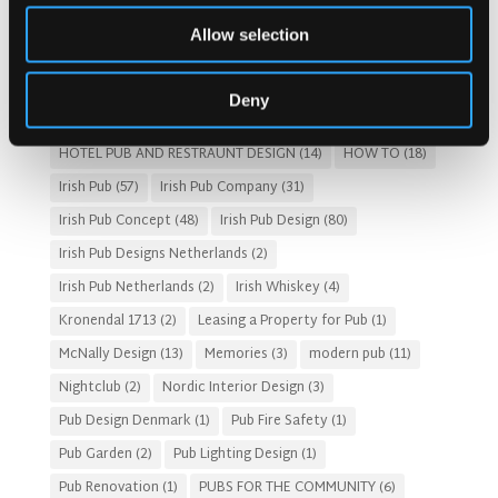
Costs of Building a Pub
(2)
CULTURAL SIGNIFICANCE
(9)
Allow selection
Customer Experience
(4)
entertainment concept
(3)
Fado Irish Pub
(4)
Food and Beverage Design
(28)
Deny
Gastro Pub Trend
(6)
HOSPITALITY COSTS
(8)
HOTEL PUB AND RESTRAUNT DESIGN
(14)
HOW TO
(18)
Irish Pub
(57)
Irish Pub Company
(31)
Irish Pub Concept
(48)
Irish Pub Design
(80)
Irish Pub Designs Netherlands
(2)
Irish Pub Netherlands
(2)
Irish Whiskey
(4)
Kronendal 1713
(2)
Leasing a Property for Pub
(1)
McNally Design
(13)
Memories
(3)
modern pub
(11)
Nightclub
(2)
Nordic Interior Design
(3)
Pub Design Denmark
(1)
Pub Fire Safety
(1)
Pub Garden
(2)
Pub Lighting Design
(1)
Pub Renovation
(1)
PUBS FOR THE COMMUNITY
(6)