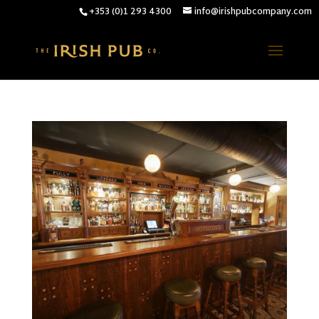
+353 (0)1 293 4300
info@irishpubcompany.com