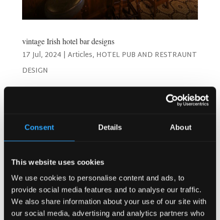
vintage Irish hotel bar designs
17 Jul, 2024
|
Articles
,
HOTEL PUB AND RESTRAUNT
DESIGN
Timeless Charm: Best Vintage Irish Hotel Bar Designs!
Welcome to a journey through the enchanting world of
vintage Irish hotel bar designs! As a hotel owner or
manager, you understand the importance of creating a
Consent
Details
About
space that not only serves drinks but also offers an...
This website uses cookies
Search
We use cookies to personalise content and ads, to
provide social media features and to analyse our traffic.
We also share information about your use of our site with
our social media, advertising and analytics partners who
Recent Posts