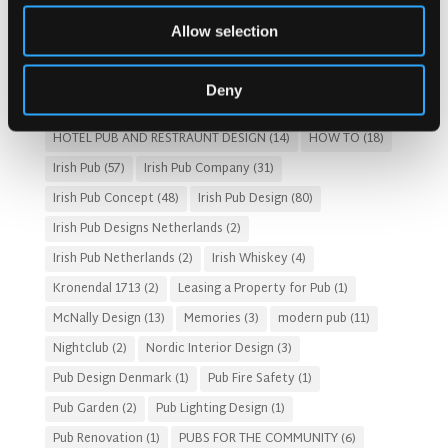
Costs of Building a Pub
(2)
CULTURAL SIGNIFICANCE
(9)
Allow selection
Customer Experience
(4)
entertainment concept
(3)
Fado Irish Pub
(4)
Food and Beverage Design
(28)
Deny
Gastro Pub Trend
(6)
HOSPITALITY COSTS
(8)
HOTEL PUB AND RESTRAUNT DESIGN
(14)
HOW TO
(18)
Irish Pub
(57)
Irish Pub Company
(31)
Irish Pub Concept
(48)
Irish Pub Design
(80)
Irish Pub Designs Netherlands
(2)
Irish Pub Netherlands
(2)
Irish Whiskey
(4)
Kronendal 1713
(2)
Leasing a Property for Pub
(1)
McNally Design
(13)
Memories
(3)
modern pub
(11)
Nightclub
(2)
Nordic Interior Design
(3)
Pub Design Denmark
(1)
Pub Fire Safety
(1)
Pub Garden
(2)
Pub Lighting Design
(1)
Pub Renovation
(1)
PUBS FOR THE COMMUNITY
(6)