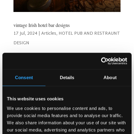
vintage Irish hotel bar designs
17 Jul, 2024
|
Articles
,
HOTEL PUB AND RESTRAUNT
DESIGN
Timeless Charm: Best Vintage Irish Hotel Bar Designs!
Welcome to a journey through the enchanting world of
vintage Irish hotel bar designs! As a hotel owner or
manager, you understand the importance of creating a
Consent
Details
About
space that not only serves drinks but also offers an...
This website uses cookies
Search
We use cookies to personalise content and ads, to
provide social media features and to analyse our traffic.
We also share information about your use of our site with
our social media, advertising and analytics partners who
Recent Posts