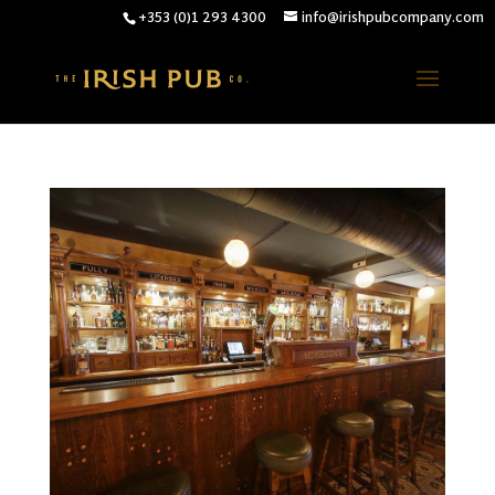
+353 (0)1 293 4300
info@irishpubcompany.com