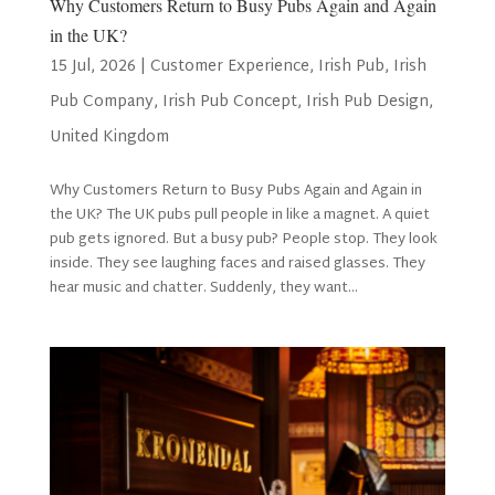
Why Customers Return to Busy Pubs Again and Again
in the UK?
15 Jul, 2026
|
Customer Experience
,
Irish Pub
,
Irish
Pub Company
,
Irish Pub Concept
,
Irish Pub Design
,
United Kingdom
Why Customers Return to Busy Pubs Again and Again in
the UK? The UK pubs pull people in like a magnet. A quiet
pub gets ignored. But a busy pub? People stop. They look
inside. They see laughing faces and raised glasses. They
hear music and chatter. Suddenly, they want...