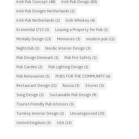
Irish Pub Concept
(48)
Irish Pub Design
(80)
Irish Pub Designs Netherlands
(2)
Irish Pub Netherlands
(2)
Irish Whiskey
(4)
Kronendal 1713
(2)
Leasing a Property for Pub
(1)
McNally Design
(13)
Memories
(3)
modern pub
(11)
Nightclub
(2)
Nordic Interior Design
(3)
Pub Design Denmark
(1)
Pub Fire Safety
(1)
Pub Garden
(2)
Pub Lighting Design
(1)
Pub Renovation
(1)
PUBS FOR THE COMMUNITY
(6)
Restaurant Design
(11)
Russia
(3)
Stories
(3)
Sung Design
(2)
Sustainable Pub Design
(9)
Tourist-Friendly Pub Interiors
(3)
Turnkey Interior Design
(2)
Uncategorized
(25)
United Kingdom
(3)
USA
(13)