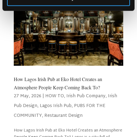
How Lagos Irish Pub at Eko Hotel Creates an
Atmosphere People Keep Coming Back To?
27 May, 2026
|
HOW TO
,
Irish Pub Company
,
Irish
Pub Design
,
Lagos Irish Pub
,
PUBS FOR THE
COMMUNITY
,
Restaurant Design
How Lagos Irish Pub at Eko Hotel Creates an Atmosphere