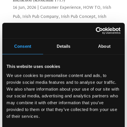
16 Jun, 2026
|
Customer Experience
,
HOW TO
,
Irish
Pub
,
Irish Pub Company
,
Irish Pub Concept
,
Irish
Pub Design
,
Kronendal 1713
,
Restaurant Design
How Bar Counter Design Can Enhance Customer
Interaction (Kronendal 1713) Have you ever walked into a
Consent
Details
About
pub and felt welcome right away? That feeling often
starts at the bar counter. The bar counter is more than
just a place to order drinks. It is the heart of the pub....
This website uses cookies
We use cookies to personalise content and ads, to
provide social media features and to analyse our traffic.
We also share information about your use of our site with
our social media, advertising and analytics partners who
may combine it with other information that you’ve
provided to them or that they’ve collected from your use
of their services.