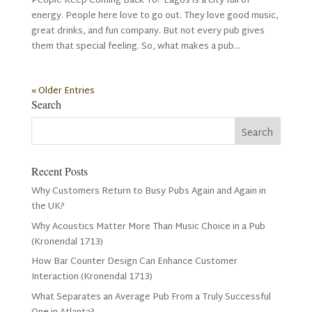
People Keep Coming Back To? Lagos is a city full of
energy. People here love to go out. They love good music,
great drinks, and fun company. But not every pub gives
them that special feeling. So, what makes a pub...
« Older Entries
Search
Recent Posts
Why Customers Return to Busy Pubs Again and Again in
the UK?
Why Acoustics Matter More Than Music Choice in a Pub
(Kronendal 1713)
How Bar Counter Design Can Enhance Customer
Interaction (Kronendal 1713)
What Separates an Average Pub From a Truly Successful