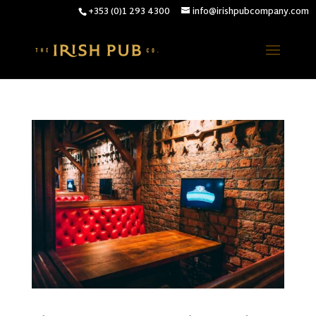
+353 (0)1 293 4300
info@irishpubcompany.com