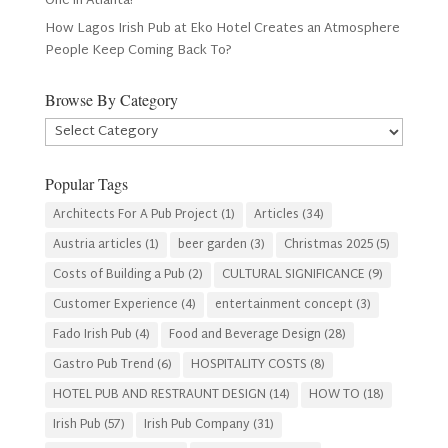
One in Atlanta?
How Lagos Irish Pub at Eko Hotel Creates an Atmosphere
People Keep Coming Back To?
Browse By Category
Browse
By
Category
Popular Tags
Architects For A Pub Project
(1)
Articles
(34)
Austria articles
(1)
beer garden
(3)
Christmas 2025
(5)
Costs of Building a Pub
(2)
CULTURAL SIGNIFICANCE
(9)
Customer Experience
(4)
entertainment concept
(3)
Fado Irish Pub
(4)
Food and Beverage Design
(28)
Gastro Pub Trend
(6)
HOSPITALITY COSTS
(8)
HOTEL PUB AND RESTRAUNT DESIGN
(14)
HOW TO
(18)
Irish Pub
(57)
Irish Pub Company
(31)