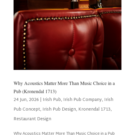
Why Acoustics Matter More Than Music Choice in a
Pub (Kronendal 1713)
24 Jun, 2026
|
Irish Pub
,
Irish Pub Company
,
Irish
Pub Concept
,
Irish Pub Design
,
Kronendal 1713
,
Restaurant Design
Why Acoustics Matter More Than Music Choice in a Pub