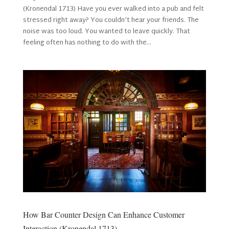
(Kronendal 1713) Have you ever walked into a pub and felt
stressed right away? You couldn’t hear your friends. The
noise was too loud. You wanted to leave quickly. That
feeling often has nothing to do with the...
How Bar Counter Design Can Enhance Customer
Interaction (Kronendal 1713)