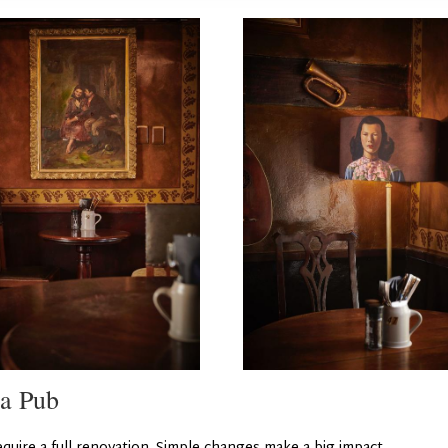
 a Pub