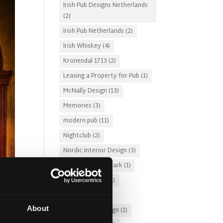
Irish Pub Designs Netherlands
(2)
Irish Pub Netherlands
(2)
Irish Whiskey
(4)
Kronendal 1713
(2)
Leasing a Property for Pub
(1)
McNally Design
(13)
Memories
(3)
modern pub
(11)
Nightclub
(2)
Nordic Interior Design
(3)
Pub Design Denmark
(1)
Pub Fire Safety
(1)
Pub Garden
(2)
About
Pub Lighting Design
(1)