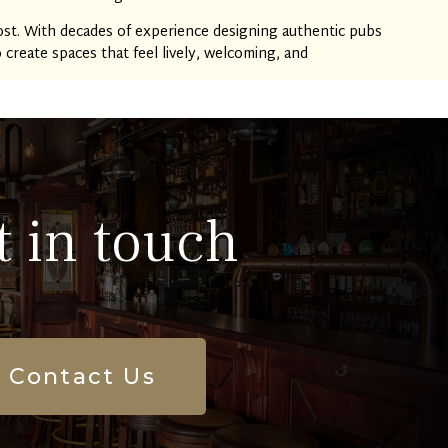
st. With decades of experience designing authentic pubs
reate spaces that feel lively, welcoming, and
t in touch
Contact Us