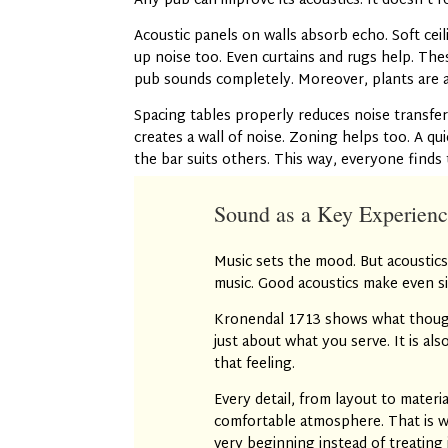
Any pub can improve its acoustics. It doesn’t r
Acoustic panels on walls absorb echo. Soft cei
up noise too. Even curtains and rugs help. Th
pub sounds completely. Moreover, plants are 
Spacing tables properly reduces noise transfer
creates a wall of noise. Zoning helps too. A qu
the bar suits others. This way, everyone finds 
Sound as a Key Experienc
Music sets the mood. But acoustics
music. Good acoustics make even si
Kronendal 1713 shows what thought
just about what you serve. It is al
that feeling.
Every detail, from layout to materia
comfortable atmosphere. That is w
very beginning instead of treating 