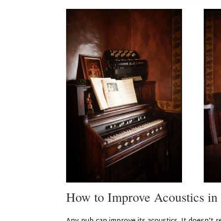
How to Improve Acoustics in