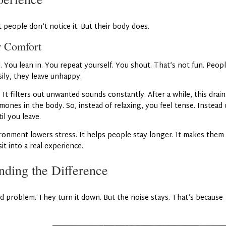
people don’t notice it. But their body does.
r Comfort
 You lean in. You repeat yourself. You shout. That’s not fun. Peop
sily, they leave unhappy.
.
It filters out unwanted sounds constantly. After a while, this drain
mones in the body. So, instead of relaxing, you feel tense. Instead 
il you leave.
ronment lowers stress. It helps people stay longer. It makes them
it into a real experience.
nding the Difference
 problem. They turn it down. But the noise stays. That’s because