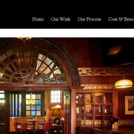
Home
Our Work
Our Process
Cost & Benef