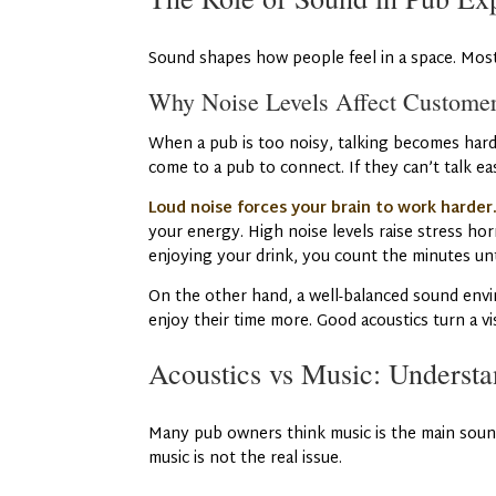
Sound shapes how people feel in a space. Most 
Why Noise Levels Affect Custome
When a pub is too noisy, talking becomes hard.
come to a pub to connect. If they can’t talk ea
Loud noise forces your brain to work harder
your energy. High noise levels raise stress hor
enjoying your drink, you count the minutes unt
On the other hand, a well-balanced sound envi
enjoy their time more. Good acoustics turn a vis
Acoustics vs Music: Understa
Many pub owners think music is the main sound
music is not the real issue.