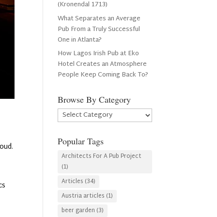
(Kronendal 1713)
What Separates an Average
Pub From a Truly Successful
One in Atlanta?
How Lagos Irish Pub at Eko
Hotel Creates an Atmosphere
People Keep Coming Back To?
Browse By Category
Browse
By
Category
Popular Tags
loud.
Architects For A Pub Project
(1)
Articles
(34)
cs
Austria articles
(1)
beer garden
(3)