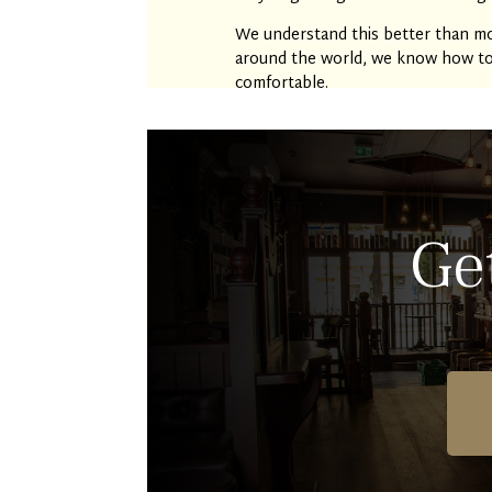
We understand this better than mo
around the world, we know how to c
comfortable.
Ge