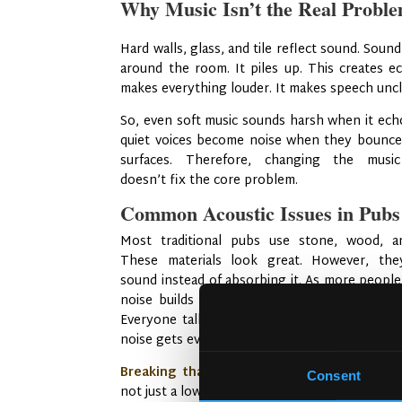
Why Music Isn’t the Real Probl
Hard walls, glass, and tile reflect sound. Sou
around the room. It piles up. This creates e
makes everything louder. It makes speech uncl
So, even soft music sounds harsh when it ech
quiet voices become noise when they bounce
surfaces. Therefore, changing the musi
doesn’t fix the core problem.
Common Acoustic Issues in Pubs
Most traditional pubs use stone, wood, an
These materials look great. However, they
sound instead of absorbing it. As more people 
noise builds up. This is called the “restauran
Everyone talks louder because of the noise.
noise gets even louder. It becomes a cycle.
Breaking that cycle requires smart design
Consent
not just a lower playlist volume.