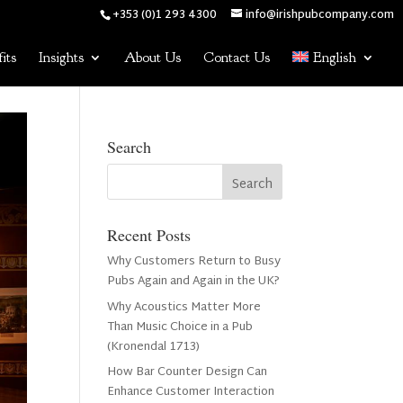
+353 (0)1 293 4300
info@irishpubcompany.com
its
Insights
About Us
Contact Us
English
Search
Recent Posts
Why Customers Return to Busy
Pubs Again and Again in the UK?
Why Acoustics Matter More
Than Music Choice in a Pub
(Kronendal 1713)
How Bar Counter Design Can
Enhance Customer Interaction