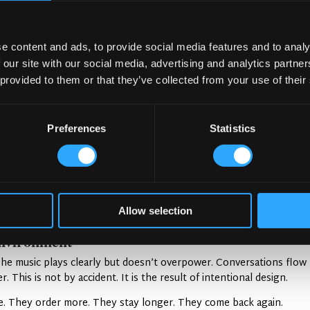
e content and ads, to provide social media features and to analy
coustic Balance
 our site with our social media, advertising and analytics partn
 provided to them or that they’ve collected from your use of their
It blends great design with thoughtful acoustic planning. The resul
Preferences
Statistics
ound Quality
erials. Soft furnishings absorb sound. Hard materials add character
 helps. Seating areas are placed with care. This prevents sound fr
Allow selection
 play a role. They direct sound in ways that reduce buildup.
nvironment
 The music plays clearly but doesn’t overpower. Conversations flow
. This is not by accident. It is the result of intentional design.
e. They order more. They stay longer. They come back again.