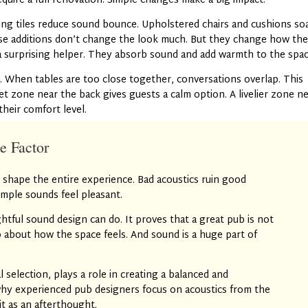
equire a full renovation. Simple changes make a big impact.
ling tiles reduce sound bounce. Upholstered chairs and cushions so
ese additions don’t change the look much. But they change how th
a surprising helper. They absorb sound and add warmth to the spac
. When tables are too close together, conversations overlap. This
iet zone near the back gives guests a calm option. A livelier zone n
their comfort level.
e Factor
 shape the entire experience. Bad acoustics ruin good
mple sounds feel pleasant.
ful sound design can do. It proves that a great pub is not
so about how the space feels. And sound is a huge part of
l selection, plays a role in creating a balanced and
hy experienced pub designers focus on acoustics from the
it as an afterthought.