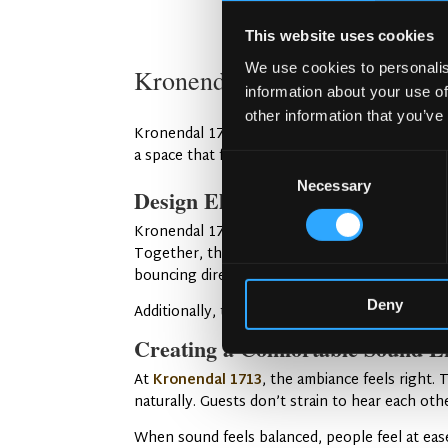
This website uses cookies
We use cookies to personalis
Kronendal 1713: A Case of A
information about your use of
other information that you’ve
Kronendal 1713 is a pub that gets sound right. 
a space that feels lively but not overwhelming.
Consent
Necessary
Selection
Design Elements That Improve S
Kronendal 1713 uses a mix of soft and hard mat
Together, they create balance. The layout also
bouncing directly between walls.
Deny
Additionally, the ceiling height and wall angles
Creating a Comfortable Sound E
At
Kronendal 1713
, the ambiance feels right.
naturally. Guests don’t strain to hear each other
When sound feels balanced, people feel at eas