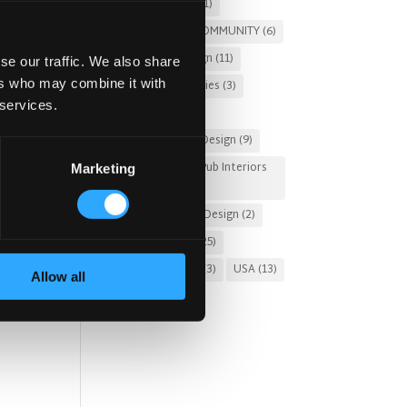
Pub Renovation
(1)
PUBS FOR THE COMMUNITY
(6)
Restaurant Design
(11)
se our traffic. We also share
ers who may combine it with
Russia
(3)
Stories
(3)
 services.
Sung Design
(2)
t is
Sustainable Pub Design
(9)
Tourist-Friendly Pub Interiors
Marketing
(3)
.
Turnkey Interior Design
(2)
om
Uncategorized
(25)
United Kingdom
(3)
USA
(13)
Allow all