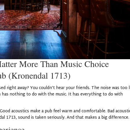
atter More Than Music Choice
ub (Kronendal 1713)
sed right away? You couldn’t hear your friends. The noise was too 
n has nothing to do with the music. It has everything to do with
 Good acoustics make a pub feel warm and comfortable. Bad acousti
al 1713, sound is taken seriously. And that makes a big difference.
perience