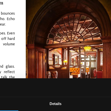
em
nd bounces
cho. Echo
ear.
oes. Even
 off hard
c volume
d glass.
 reflect
talk, the
t effect.”
 Then the
 choices
,
Details