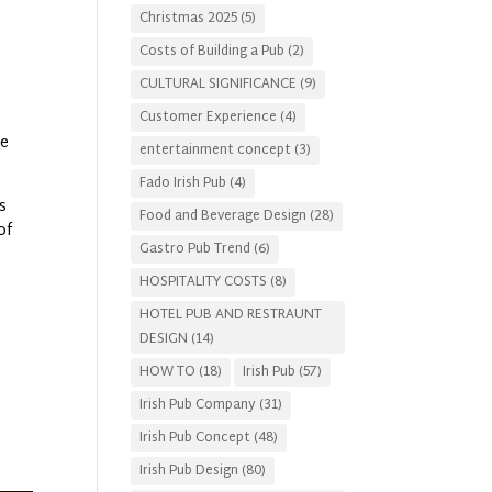
Christmas 2025
(5)
Costs of Building a Pub
(2)
CULTURAL SIGNIFICANCE
(9)
Customer Experience
(4)
le
entertainment concept
(3)
Fado Irish Pub
(4)
s
Food and Beverage Design
(28)
of
Gastro Pub Trend
(6)
HOSPITALITY COSTS
(8)
HOTEL PUB AND RESTRAUNT
DESIGN
(14)
HOW TO
(18)
Irish Pub
(57)
Irish Pub Company
(31)
Irish Pub Concept
(48)
Irish Pub Design
(80)