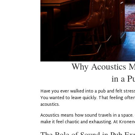
Why Acoustics M
in a P
Have you ever walked into a pub and felt stres
You wanted to leave quickly. That feeling ofte
acoustics.
Acoustics means how sound travels in a space.
make it feel chaotic and exhausting. At Kronend
The Role of Sound in Pub Ex